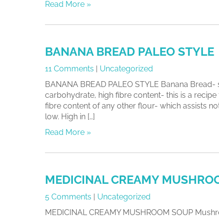
Read More »
BANANA BREAD PALEO STYLE
11 Comments
|
Uncategorized
BANANA BREAD PALEO STYLE Banana Bread- sugar 
carbohydrate, high fibre content- this is a recip
fibre content of any other flour- which assists
low. High in […]
Read More »
MEDICINAL CREAMY MUSHRO
5 Comments
|
Uncategorized
MEDICINAL CREAMY MUSHROOM SOUP Mushrooms are