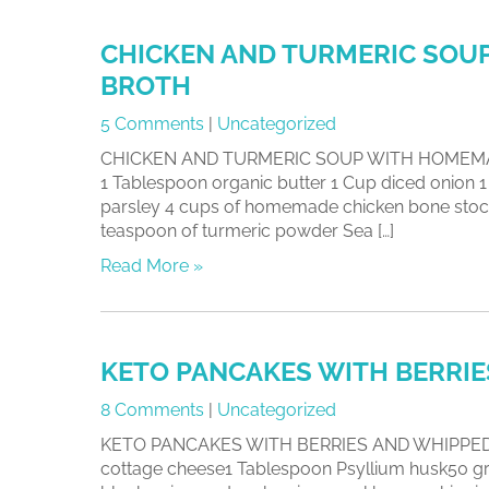
CHICKEN AND TURMERIC SOU
BROTH
5 Comments
|
Uncategorized
CHICKEN AND TURMERIC SOUP WITH HOMEMADE
1 Tablespoon organic butter 1 Cup diced onion
parsley 4 cups of homemade chicken bone stock
teaspoon of turmeric powder Sea […]
Read More »
KETO PANCAKES WITH BERRI
8 Comments
|
Uncategorized
KETO PANCAKES WITH BERRIES AND WHIPPED C
cottage cheese1 Tablespoon Psyllium husk50 gra