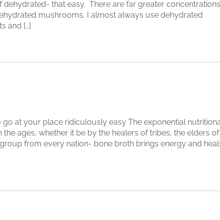
 dehydrated- that easy. There are far greater concentration
in dehydrated mushrooms, I almost always use dehydrated
 and […]
go at your place ridiculously easy The exponential nutritiona
he ages, whether it be by the healers of tribes, the elders of
group from every nation- bone broth brings energy and heal