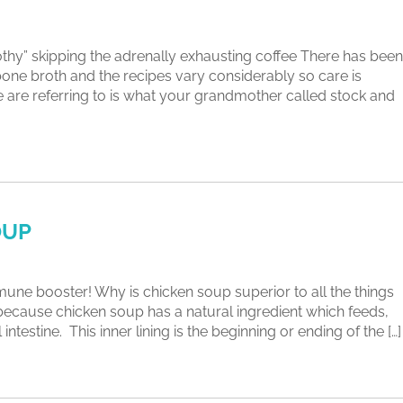
rothy” skipping the adrenally exhausting coffee There has been
 bone broth and the recipes vary considerably so care is
e are referring to is what your grandmother called stock and
OUP
 booster! Why is chicken soup superior to all the things
 because chicken soup has a natural ingredient which feeds,
ntestine. This inner lining is the beginning or ending of the […]