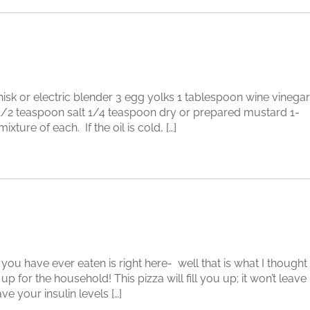
 or electric blender 3 egg yolks 1 tablespoon wine vinegar
 1/2 teaspoon salt 1/4 teaspoon dry or prepared mustard 1-
xture of each. If the oil is cold, […]
have ever eaten is right here- well that is what I thought
up for the household! This pizza will fill you up; it won’t leave
ve your insulin levels […]