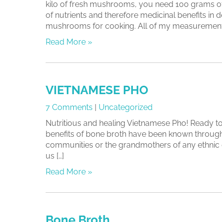
kilo of fresh mushrooms, you need 100 grams of
of nutrients and therefore medicinal benefits 
mushrooms for cooking. All of my measurements
Read More »
VIETNAMESE PHO
7 Comments
|
Uncategorized
Nutritious and healing Vietnamese Pho! Ready to 
benefits of bone broth have been known through t
communities or the grandmothers of any ethnic 
us […]
Read More »
Bone Broth