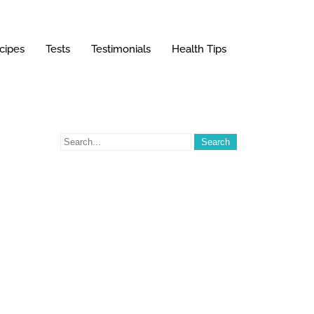
cipes
Tests
Testimonials
Health Tips