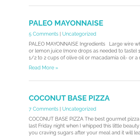
PALEO MAYONNAISE
5 Comments
|
Uncategorized
PALEO MAYONNAISE Ingredients Large wire whisk
or lemon juice (more drops as needed to taste)
1/2 to 2 cups of olive oil or macadamia oil- or a mi
Read More »
COCONUT BASE PIZZA
7 Comments
|
Uncategorized
COCONUT BASE PIZZA The best gourmet pizza you 
last Friday night when I whipped this little beauty 
you craving sugars after your meal and it will lea