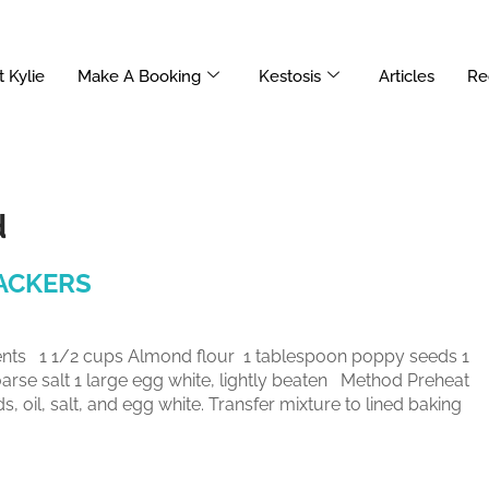
 Kylie
Make A Booking
Kestosis
Articles
Re
d
ACKERS
 1 1/2 cups Almond flour 1 tablespoon poppy seeds 1
oarse salt 1 large egg white, lightly beaten Method Preheat
 oil, salt, and egg white. Transfer mixture to lined baking