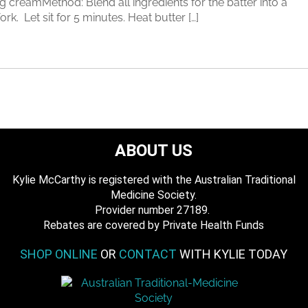
 creamMethod: Blend all ingredients for the batter into a
k. Let sit for 5 minutes. Heat butter […]
ABOUT US
Kylie McCarthy is registered with the Australian Traditional
Medicine Society.
​ Provider number 27189.
​Rebates are covered by Private Health Funds
SHOP ONLINE
OR
CONTACT
WITH KYLIE TODAY