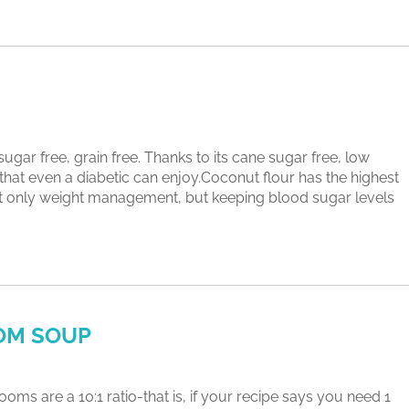
free, grain free. Thanks to its cane sugar free, low
e that even a diabetic can enjoy.Coconut flour has the highest
 not only weight management, but keeping blood sugar levels
OM SOUP
 a 10:1 ratio-that is, if your recipe says you need 1