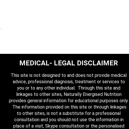
MEDICAL- LEGAL DISCLAIMER
This site is not designed to and does not provide medical
advice, professional diagnosis, treatment or services to
you or to any other individual. Through this site and
linkages to other sites, Naturally Energised Nutrition
provides general information for educational purposes only.
The information provided on this site or through linkages
to other sites, is not a substitute for a professional
consultation and you should not use the information in
place of a visit, Skype consultation or the personalised