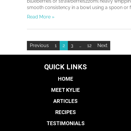
blueberries or strawberries220ml heavy whipping
smooth consistency in a bowl using a spoon or for
Read More »
Previous
1
2
3
…
12
Next
QUICK LINKS
HOME
MEET KYLIE
ARTICLES
RECIPES
TESTIMONIALS