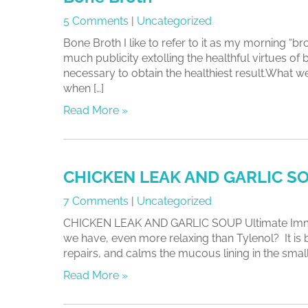
5 Comments
|
Uncategorized
Bone Broth I like to refer to it as my morning “b
much publicity extolling the healthful virtues of
necessary to obtain the healthiest result.What w
when […]
Read More »
CHICKEN LEAK AND GARLIC S
7 Comments
|
Uncategorized
CHICKEN LEAK AND GARLIC SOUP Ultimate Immune
we have, even more relaxing than Tylenol? It is
repairs, and calms the mucous lining in the small i
Read More »