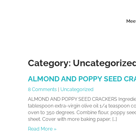
Meet
Category:
Uncategorize
ALMOND AND POPPY SEED CR
8 Comments
|
Uncategorized
ALMOND AND POPPY SEED CRACKERS Ingredients
tablespoon extra-virgin olive oil 1/4 teaspoon c
oven to 350 degrees. Combine flour, poppy seeds,
sheet. Cover with more baking paper; […]
Read More »