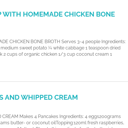
P WITH HOMEMADE CHICKEN BONE
 CHICKEN BONE BROTH Serves 3-4 people Ingredients:
 1 medium sweet potato ¼ white cabbage 1 teaspoon dried
 2 cups of organic chicken 1/3 cup coconut cream 1
ES AND WHIPPED CREAM
REAM Makes 4 Pancakes Ingredients: 4 eggs200grams
ms butter- or coconut oilTopping:120ml fresh raspberries,