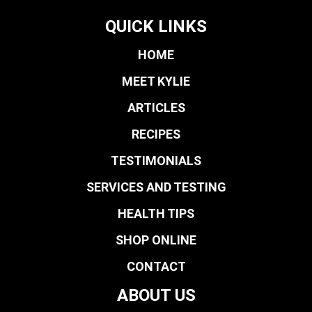
QUICK LINKS
HOME
MEET KYLIE
ARTICLES
RECIPES
TESTIMONIALS
SERVICES AND TESTING
HEALTH TIPS
SHOP ONLINE
CONTACT
ABOUT US