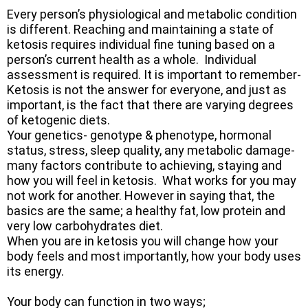
Every person’s physiological and metabolic condition
is different. Reaching and maintaining a state of
ketosis requires individual fine tuning based on a
person’s current health as a whole. Individual
assessment is required. It is important to remember-
Ketosis is not the answer for everyone, and just as
important, is the fact that there are varying degrees
of ketogenic diets.
Your genetics- genotype & phenotype, hormonal
status, stress, sleep quality, any metabolic damage-
many factors contribute to achieving, staying and
how you will feel in ketosis. What works for you may
not work for another. However in saying that, the
basics are the same; a healthy fat, low protein and
very low carbohydrates diet.
When you are in ketosis you will change how your
body feels and most importantly, how your body uses
its energy.
​Your body can function in two ways;