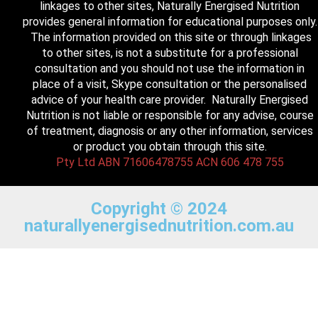
linkages to other sites, Naturally Energised Nutrition
provides general information for educational purposes only.
The information provided on this site or through linkages
to other sites, is not a substitute for a professional
consultation and you should not use the information in
place of a visit, Skype consultation or the personalised
advice of your health care provider. Naturally Energised
Nutrition is not liable or responsible for any advise, course
of treatment, diagnosis or any other information, services
or product you obtain through this site.
Pty Ltd ABN 71606478755 ACN 606 478 755
Copyright © 2024
naturallyenergisednutrition.com.au