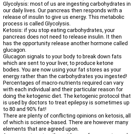
Glycolysis: most of us are ingesting carbohydrates in
our daily lives. Our pancreas then responds with a
release of insulin to give us energy. This metabolic
process is called Glycolysis.
Ketosis: if you stop eating carbohydrates, your
pancreas does not need to release insulin. It then
has the opportunity release another hormone called
glucagon.
Glucagon signals to your body to break down fats
which are sent to your liver, to produce ketone
bodies. You are now using your fat stores as your
energy rather than the carbohydrates you ingested!
Percentages of macro-nutrients required can vary
with each individual and their particular reason for
doing the ketogenic diet. The ketogenic protocol that
is used by doctors to treat epilepsy is sometimes up
to 80 and 90% fat!
There are plenty of conflicting opinions on ketosis, all
of which is science-based. There are however many
elements that are agreed upon.