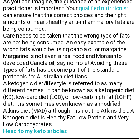
As you can imagine, the guidance of an experienced
practitioner is important. Your
qualified nutritionist
can ensure that the correct choices and the right
amounts of heart-healthy anti-inflammatory fats are
being consumed.
Care needs to be taken that the wrong type of fats
are not being consumed. An easy example of the
wrong fats would be using canola oil or margarine.
Margarine is not even a real food and Monsanto
developed Canola oil; say no more! Avoiding these
types of fats has become part of the standard
protocols for Australian dietitians.
A ketogenic diet/lifestyle is referred to as many
different names. It can be known as a ketogenic diet
(KD), low-carb diet (LCD), or low-carb high fat (LCHF)
diet. It is sometimes even known as a modified
Atkins diet (MAD) although it is not the Atkins diet. A
Ketogenic diet is Healthy Fat Low Protein and Very
Low Carbohydrates.
Head to my keto articles