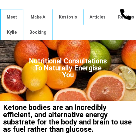
Meet
Make A
Kestosis
Articles
Recipes
Kylie
Booking
Nutritional Consultations
To Naturally Energise
You
Ketone bodies are an incredibly
efficient, and alternative energy
substrate for the body and brain to use
as fuel rather than glucose.