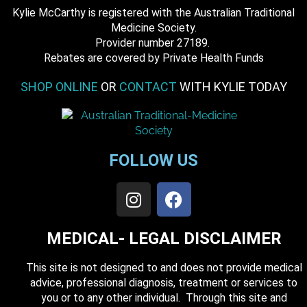
Kylie McCarthy is registered with the Australian Traditional
Medicine Society.
​ Provider number 27189.
​Rebates are covered by Private Health Funds
SHOP ONLINE
OR
CONTACT
WITH KYLIE TODAY
FOLLOW US
MEDICAL- LEGAL DISCLAIMER
This site is not designed to and does not provide medical
advice, professional diagnosis, treatment or services to
you or to any other individual. Through this site and