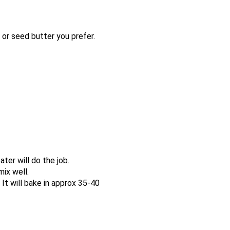
r seed butter you prefer.
ter will do the job.
mix well.
 It will bake in approx 35-40