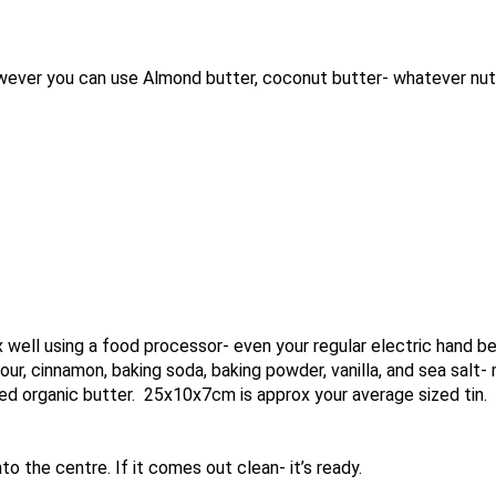
ver you can use Almond butter, coconut butter- whatever nut o
well using a food processor- even your regular electric hand bea
our, cinnamon, baking soda, baking powder, vanilla, and sea salt- 
used organic butter. 25x10x7cm is approx your average sized tin.
o the centre. If it comes out clean- it’s ready.