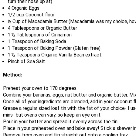
turn their nose up at)
4 Organic Eggs
1/2 cup Coconut flour
½ Cup of Macadamia Butter (Macadamia was my choice, howe
4 Tablespoons or Organic Butter
1 ½ Tablespoons of Cinnamon
1 Teaspoon of Baking Soda
1 Teaspoon of Baking Powder (Gluten free)
1 ½ Teaspoons Organic Vanilla Bean extract.
Pinch of Sea Salt
Method:
Preheat your oven to 170 degrees.
Combine your bananas, eggs, nut butter and organic butter. Mix 
Once all of your ingredients are blended, add in your coconut fl
Grease a regular sized loaf tin with the fat of your choice- I 
mins- but ovens can vary, so keep an eye on it.
Pour in your batter and spread it evenly across the tin.
Place in your preheated oven and bake away! Stick a skewer int
Remove from oven and flip straight out onto a cooling tray