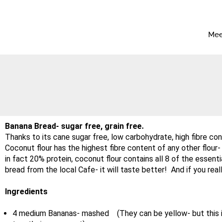
Mee
Banana Bread- sugar free, grain free.
Thanks to its cane sugar free, low carbohydrate, high fibre cont
Coconut flour has the highest fibre content of any other flour
in fact 20% protein, coconut flour contains all 8 of the essenti
bread from the local Cafe- it will taste better! And if you rea
Ingredients
4 medium Bananas- mashed (They can be yellow- but this is