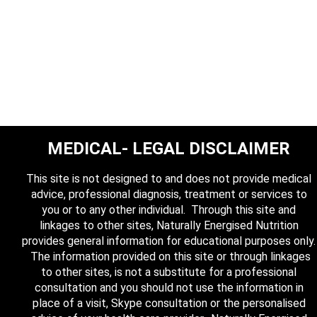
MEDICAL- LEGAL DISCLAIMER
This site is not designed to and does not provide medical
advice, professional diagnosis, treatment or services to
you or to any other individual. Through this site and
linkages to other sites, Naturally Energised Nutrition
provides general information for educational purposes only.
The information provided on this site or through linkages
to other sites, is not a substitute for a professional
consultation and you should not use the information in
place of a visit, Skype consultation or the personalised