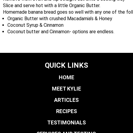
Slice and serve hot with a little Organic Butter.
Homemade banana bread goes so well with any one of the fo
Organic Butter with crushed Macadamia’s & Honey
Coconut Syrup & Cinnamon
Coconut butter and Cinnamon- options are endless.
QUICK LINKS
HOME
MEET KYLIE
ARTICLES
RECIPES
TESTIMONIALS