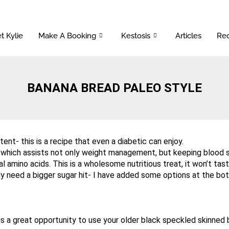
t Kylie
Make A Booking
Kestosis
Articles
Rec
BANANA BREAD PALEO STYLE
ent- this is a recipe that even a diabetic can enjoy.
- which assists not only weight management, but keeping blood su
al amino acids. This is a wholesome nutritious treat, it won’t tas
lly need a bigger sugar hit- I have added some options at the bot
 a great opportunity to use your older black speckled skinned