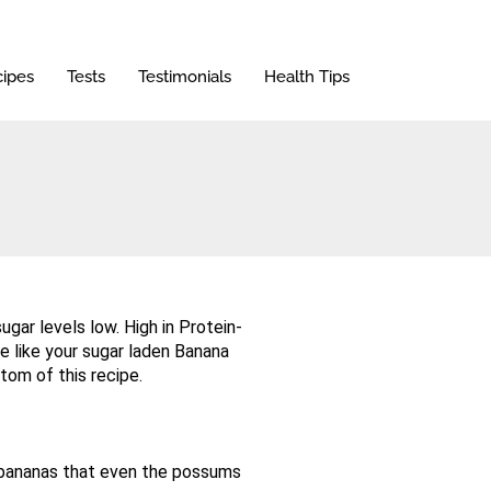
ipes
Tests
Testimonials
Health Tips
gar levels low. High in Protein-
te like your sugar laden Banana
tom of this recipe.
 bananas that even the possums