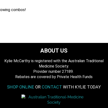
llowing combos!
ABOUT US
Kylie McCarthy is registered with the Australian Traditional
Medicine Society.
​ Provider number 27189.
​Rebates are covered by Private Health Funds
SHOP ONLINE
OR
CONTACT
WITH KYLIE TODAY