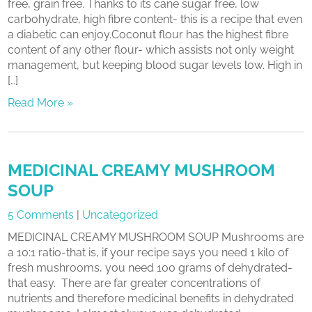
free, grain free. Thanks to its cane sugar free, low
carbohydrate, high fibre content- this is a recipe that even
a diabetic can enjoy.Coconut flour has the highest fibre
content of any other flour- which assists not only weight
management, but keeping blood sugar levels low. High in
[…]
Read More »
MEDICINAL CREAMY MUSHROOM
SOUP
5 Comments
|
Uncategorized
MEDICINAL CREAMY MUSHROOM SOUP Mushrooms are
a 10:1 ratio-that is, if your recipe says you need 1 kilo of
fresh mushrooms, you need 100 grams of dehydrated-
that easy. There are far greater concentrations of
nutrients and therefore medicinal benefits in dehydrated