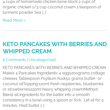
4 cups of homemade chicken bone stock 2 cups of
organic chicken 1/3 cup coconut cream 1 teaspoon of
turmeric powder Sea […]
Read More »
KETO PANCAKES WITH BERRIES AND
WHIPPED CREAM
8 Comments
|
Uncategorized
KETO PANCAKES WITH BERRIES AND WHIPPED CREAM
Makes 4 Pancakes Ingredients: 4 eggs200grams cottage
cheese1 Tablespoon Psyllium husk50 grams butter- or
coconut oilTopping:120ml fresh raspberries, blueberries
or strawberries220ml heavy whipping creamMethod:
Blend all ingredients for the batter into a smooth
consistency in a bowl using a spoon or fork. Let sit for 5
minutes. Heat butter […]