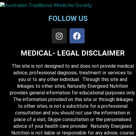
FOLLOW US
MEDICAL- LEGAL DISCLAIMER
This site is not designed to and does not provide medical
advice, professional diagnosis, treatment or services to
you or to any other individual. Through this site and
linkages to other sites, Naturally Energised Nutrition
provides general information for educational purposes only.
The information provided on this site or through linkages
to other sites, is not a substitute for a professional
consultation and you should not use the information in
place of a visit, Skype consultation or the personalised
advice of your health care provider. Naturally Energised
Nutrition is not liable or responsible for any advise, course