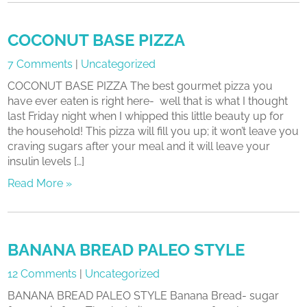
COCONUT BASE PIZZA
7 Comments
|
Uncategorized
COCONUT BASE PIZZA The best gourmet pizza you
have ever eaten is right here- well that is what I thought
last Friday night when I whipped this little beauty up for
the household! This pizza will fill you up; it won’t leave you
craving sugars after your meal and it will leave your
insulin levels […]
Read More »
BANANA BREAD PALEO STYLE
12 Comments
|
Uncategorized
BANANA BREAD PALEO STYLE Banana Bread- sugar