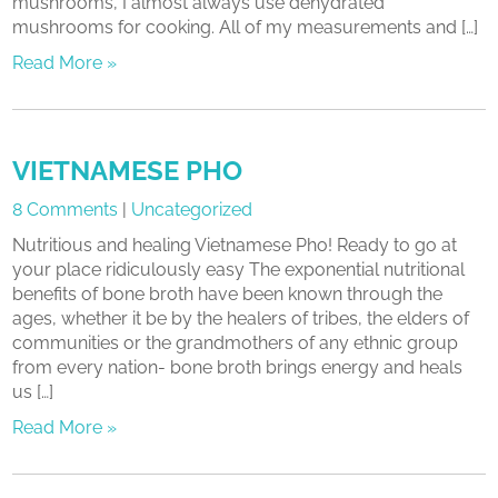
mushrooms, I almost always use dehydrated
mushrooms for cooking. All of my measurements and […]
Read More »
VIETNAMESE PHO
8 Comments
|
Uncategorized
Nutritious and healing Vietnamese Pho! Ready to go at
your place ridiculously easy The exponential nutritional
benefits of bone broth have been known through the
ages, whether it be by the healers of tribes, the elders of
communities or the grandmothers of any ethnic group
from every nation- bone broth brings energy and heals
us […]
Read More »