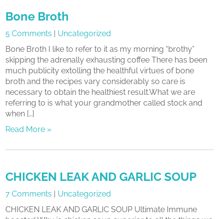
Bone Broth
5 Comments
|
Uncategorized
Bone Broth I like to refer to it as my morning “brothy”
skipping the adrenally exhausting coffee There has been
much publicity extolling the healthful virtues of bone
broth and the recipes vary considerably so care is
necessary to obtain the healthiest result.What we are
referring to is what your grandmother called stock and
when […]
Read More »
CHICKEN LEAK AND GARLIC SOUP
7 Comments
|
Uncategorized
CHICKEN LEAK AND GARLIC SOUP Ultimate Immune