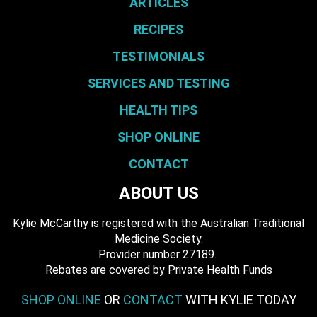
ARTICLES
RECIPES
TESTIMONIALS
SERVICES AND TESTING
HEALTH TIPS
SHOP ONLINE
CONTACT
ABOUT US
Kylie McCarthy is registered with the Australian Traditional
Medicine Society.
​ Provider number 27189.
​Rebates are covered by Private Health Funds
SHOP ONLINE
OR
CONTACT
WITH KYLIE TODAY