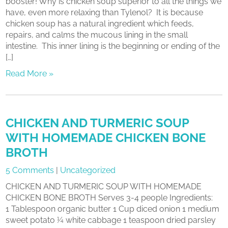
booster! Why is chicken soup superior to all the things we
have, even more relaxing than Tylenol? It is because
chicken soup has a natural ingredient which feeds,
repairs, and calms the mucous lining in the small
intestine. This inner lining is the beginning or ending of the
[…]
Read More »
CHICKEN AND TURMERIC SOUP
WITH HOMEMADE CHICKEN BONE
BROTH
5 Comments
|
Uncategorized
CHICKEN AND TURMERIC SOUP WITH HOMEMADE
CHICKEN BONE BROTH Serves 3-4 people Ingredients:
1 Tablespoon organic butter 1 Cup diced onion 1 medium
sweet potato ¼ white cabbage 1 teaspoon dried parsley