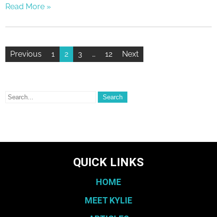
Read More »
Previous
1
2
3
…
12
Next
QUICK LINKS
HOME
MEET KYLIE