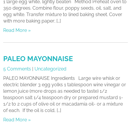
1 large egg white, lightly beaten Method Preheat oven to
350 degrees. Combine flour, poppy seeds, oil, salt, and
egg white. Transfer mixture to lined baking sheet. Cover
with more baking paper; […]
Read More »
PALEO MAYONNAISE
5 Comments
|
Uncategorized
PALEO MAYONNAISE Ingredients Large wire whisk or
electric blender 3 egg yolks 1 tablespoon wine vinegar or
lemon juice (more drops as needed to taste) 1/2
teaspoon salt 1/4 teaspoon dry or prepared mustard 1-
1/2 to 2 cups of olive oil or macadamia oil- or a mixture
of each. If the oil is cold, […]
Read More »