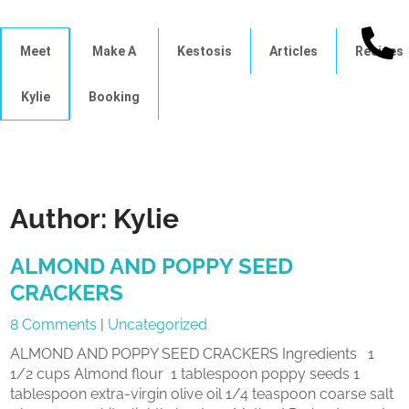
Meet
Make A
Kestosis
Articles
Recipes
Kylie
Booking
Author:
Kylie
ALMOND AND POPPY SEED
CRACKERS
8 Comments
|
Uncategorized
ALMOND AND POPPY SEED CRACKERS Ingredients 1
1/2 cups Almond flour 1 tablespoon poppy seeds 1
tablespoon extra-virgin olive oil 1/4 teaspoon coarse salt