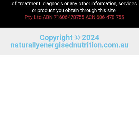
of treatment, diagnosis or any other information, services
or product you obtain through this site.
Pty Ltd ABN 71606478755 ACN 606 478 755
Copyright © 2024
naturallyenergisednutrition.com.au