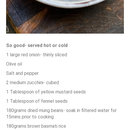
So good- served hot or cold
1 large red onion- thinly sliced
Olive oil
Salt and pepper
2 medium zucchini- cubed
1 Tablespoon of yellow mustard seeds
1 Tablespoon of fennel seeds
180grams dried mung beans- soak in filtered water for
15mins prior to cooking
180grams brown basmati rice