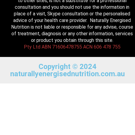
to other sites, is not a substitute for a professional
consultation and you should not use the information in
place of a visit, Skype consultation or the personalised
advice of your health care provider. Naturally Energised
Nutrition is not liable or responsible for any advise, course
of treatment, diagnosis or any other information, services
or product you obtain through this site.
Pty Ltd ABN 71606478755 ACN 606 478 755
Copyright © 2024
naturallyenergisednutrition.com.au