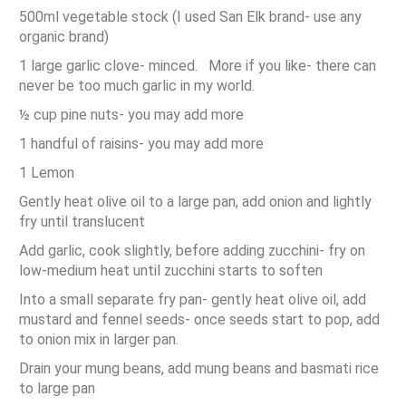
500ml vegetable stock (I used San Elk brand- use any
organic brand)
1 large garlic clove- minced. More if you like- there can
never be too much garlic in my world.
½ cup pine nuts- you may add more
1 handful of raisins- you may add more
1 Lemon
Gently heat olive oil to a large pan, add onion and lightly
fry until translucent
Add garlic, cook slightly, before adding zucchini- fry on
low-medium heat until zucchini starts to soften
Into a small separate fry pan- gently heat olive oil, add
mustard and fennel seeds- once seeds start to pop, add
to onion mix in larger pan.
Drain your mung beans, add mung beans and basmati rice
to large pan