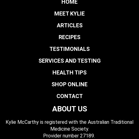
HOME
MEET KYLIE
ARTICLES
RECIPES
TESTIMONIALS
SERVICES AND TESTING
HEALTH TIPS
SHOP ONLINE
CONTACT
ABOUT US
Kylie McCarthy is registered with the Australian Traditional
Medicine Society.
​ Provider number 27189.