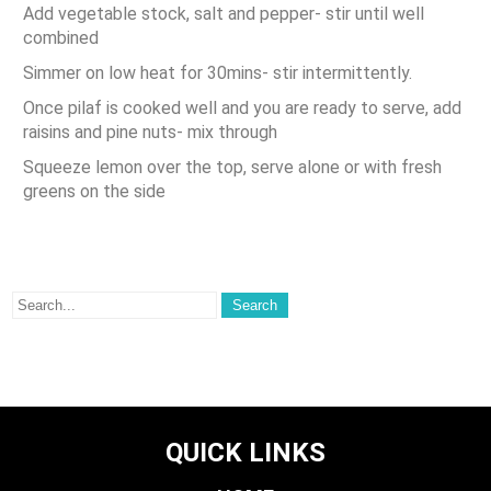
Add vegetable stock, salt and pepper- stir until well
combined
Simmer on low heat for 30mins- stir intermittently.
Once pilaf is cooked well and you are ready to serve, add
raisins and pine nuts- mix through
Squeeze lemon over the top, serve alone or with fresh
greens on the side
QUICK LINKS