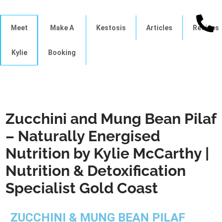
Meet
Make A
Kestosis
Articles
Recipes
Kylie
Booking
Zucchini and Mung Bean Pilaf
– Naturally Energised
Nutrition by Kylie McCarthy |
Nutrition & Detoxification
Specialist Gold Coast
ZUCCHINI & MUNG BEAN PILAF