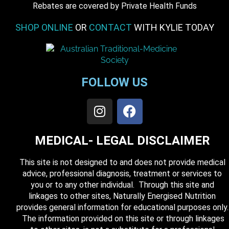
​Rebates are covered by Private Health Funds
SHOP ONLINE
OR
CONTACT
WITH KYLIE TODAY
FOLLOW US
MEDICAL- LEGAL DISCLAIMER
This site is not designed to and does not provide medical
advice, professional diagnosis, treatment or services to
you or to any other individual. Through this site and
linkages to other sites, Naturally Energised Nutrition
provides general information for educational purposes only.
The information provided on this site or through linkages