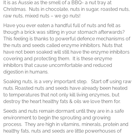
It is as Aussie as the smell of a BBQ- a nut tray at
Christmas. Nuts in chocolate, nuts in sugar, roasted nuts,
raw nuts, mixed nuts – we go nuts!
Have you ever eaten a handful full of nuts and felt as
though a brick was sitting in your stomach afterwards?
This feeling is thanks to powerful defence mechanisms of
the nuts and seeds called enzyme inhibitors. Nuts that
have not been soaked will still have the enzyme inhibitors
covering and protecting them. It is these enzyme
inhibitors that cause uncomfortable and reduced
digestion in humans.
Soaking nuts, is a very important step. Start off using raw
nuts. Roasted nuts and seeds have already been heated
to temperatures that not only kill living enzymes, but
destroy the heart healthy fats & oils we love them for.
Seeds and nuts remain dormant until they are in a safe
environment to begin the sprouting and growing
process. They are high in vitamins, minerals, protein and
healthy fats, nuts and seeds are little powerhouses of