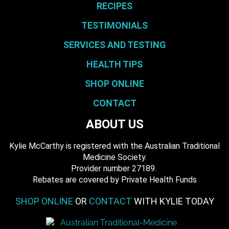
RECIPES
TESTIMONIALS
SERVICES AND TESTING
HEALTH TIPS
SHOP ONLINE
CONTACT
ABOUT US
Kylie McCarthy is registered with the Australian Traditional
Medicine Society.
​ Provider number 27189.
​Rebates are covered by Private Health Funds
SHOP ONLINE
OR
CONTACT
WITH KYLIE TODAY