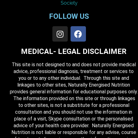
FOLLOW US
MEDICAL- LEGAL DISCLAIMER
This site is not designed to and does not provide medical
advice, professional diagnosis, treatment or services to
you or to any other individual. Through this site and
linkages to other sites, Naturally Energised Nutrition
provides general information for educational purposes only.
The information provided on this site or through linkages
to other sites, is not a substitute for a professional
consultation and you should not use the information in
place of a visit, Skype consultation or the personalised
advice of your health care provider. Naturally Energised
Nutrition is not liable or responsible for any advise, course