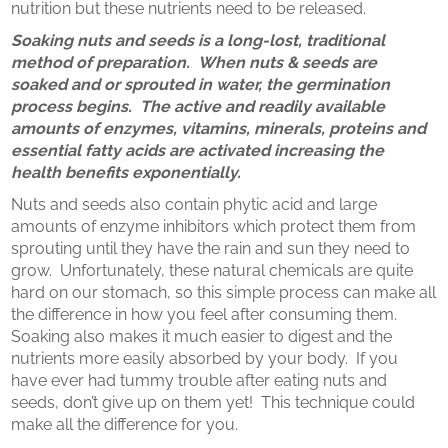
nutrition but these nutrients need to be released.
Soaking nuts and seeds is a long-lost, traditional
method of preparation. When nuts & seeds are
soaked and or sprouted in water, the germination
process begins. The active and readily available
amounts of enzymes, vitamins, minerals, proteins and
essential fatty acids are activated increasing the
health benefits exponentially.
Nuts and seeds also contain phytic acid and large
amounts of enzyme inhibitors which protect them from
sprouting until they have the rain and sun they need to
grow. Unfortunately, these natural chemicals are quite
hard on our stomach, so this simple process can make all
the difference in how you feel after consuming them.
Soaking also makes it much easier to digest and the
nutrients more easily absorbed by your body. If you
have ever had tummy trouble after eating nuts and
seeds, don’t give up on them yet! This technique could
make all the difference for you.