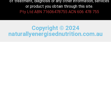
of treatment, diagnosis or any other information, services
or product you obtain through this site.
Pty Ltd ABN 71606478755 ACN 606 478 755
Copyright © 2024
naturallyenergisednutrition.com.au