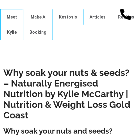
Meet
Make A
Kestosis
Articles
Recipes
Kylie
Booking
Why soak your nuts & seeds?
– Naturally Energised
Nutrition by Kylie McCarthy |
Nutrition & Weight Loss Gold
Coast
Why soak your nuts and seeds?