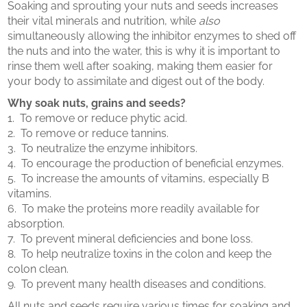
Soaking and sprouting your nuts and seeds increases
their vital minerals and nutrition, while
also
simultaneously allowing the inhibitor enzymes to shed off
the nuts and into the water, this is why it is important to
rinse them well after soaking, making them easier for
your body to assimilate and digest out of the body.
Why soak nuts, grains and seeds?
1. To remove or reduce phytic acid.
2. To remove or reduce tannins.
3. To neutralize the enzyme inhibitors.
4. To encourage the production of beneficial enzymes.
5. To increase the amounts of vitamins, especially B
vitamins.
6. To make the proteins more readily available for
absorption.
7. To prevent mineral deficiencies and bone loss.
8. To help neutralize toxins in the colon and keep the
colon clean.
9. To prevent many health diseases and conditions.
All nuts and seeds require various times for soaking and