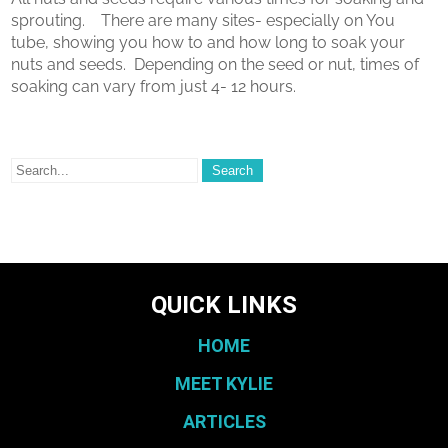
sprouting. There are many sites- especially on You
tube, showing you how to and how long to soak your
nuts and seeds. Depending on the seed or nut, times of
soaking can vary from just 4- 12 hours.
QUICK LINKS
HOME
MEET KYLIE
ARTICLES