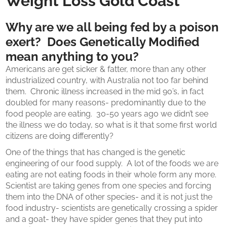
Weight Loss Gold Coast
Why are we all being fed by a poison
exert? Does Genetically Modified
mean anything to you?
Americans are get sicker & fatter, more than any other
industrialized country, with Australia not too far behind
them. Chronic illness increased in the mid 90’s, in fact
doubled for many reasons- predominantly due to the
food people are eating. 30-50 years ago we didn’t see
the illness we do today, so what is it that some first world
citizens are doing differently?
One of the things that has changed is the genetic
engineering of our food supply. A lot of the foods we are
eating are not eating foods in their whole form any more.
Scientist are taking genes from one species and forcing
them into the DNA of other species- and it is not just the
food industry- scientists are genetically crossing a spider
and a goat- they have spider genes that they put into