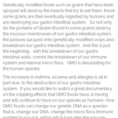
Genetically modified foods such as grains that have been
sprayed will destroy the insects that try to eat them, those
same grains are then eventually ingested by humans and
are destroying our gastro intestinal system. So not only
do the proteins of Gluten (found in some grains) destroy
the mucous membranes of our gastro intestinal system,
the poisons sprayed onto genetically modified crops also
breakdown our gastro intestinal system. And this is just
the beginning- with this breakdown of our gastro
intestinal walls, comes the breakdown of our immune
system and internal micro flora. GMO is devastating for
the human species.
The increases in Asthma, eczema and allergies is all in
part due, to the destruction of our gastro intestinal
system. If you would like to watch a great documentary
on the crippling effects that GMO foods have, is having
and will continue to have on our species as humans- how
GMO foods can change our genetic DNA as a species-
that is, change our DNA, change the micro flora (immune
system) in our gut, which will in turn alter the way we