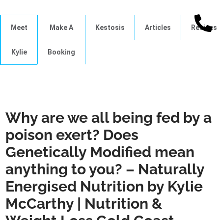
Meet
Make A
Kestosis
Articles
Recipes
Kylie
Booking
Why are we all being fed by a
poison exert? Does
Genetically Modified mean
anything to you? – Naturally
Energised Nutrition by Kylie
McCarthy | Nutrition &