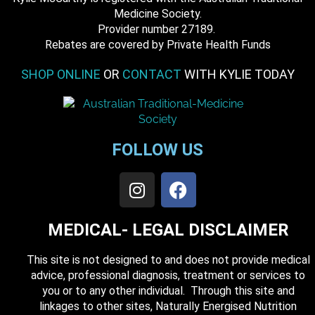
Medicine Society.
​ Provider number 27189.
​Rebates are covered by Private Health Funds
SHOP ONLINE
OR
CONTACT
WITH KYLIE TODAY
FOLLOW US
MEDICAL- LEGAL DISCLAIMER
This site is not designed to and does not provide medical
advice, professional diagnosis, treatment or services to
you or to any other individual. Through this site and
linkages to other sites, Naturally Energised Nutrition