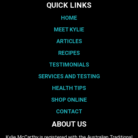
QUICK LINKS
HOME
MEET KYLIE
ARTICLES
RECIPES
TESTIMONIALS
SERVICES AND TESTING
HEALTH TIPS
SHOP ONLINE
CONTACT
ABOUT US
Kylie McCarthy is registered with the Australian Traditional