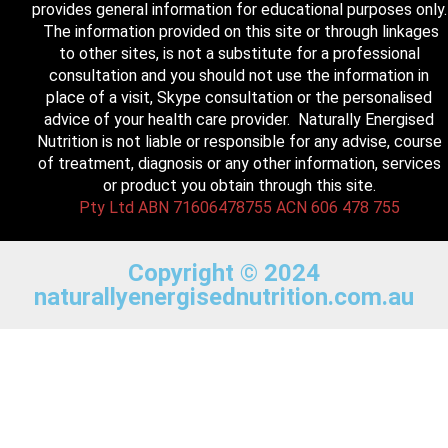
provides general information for educational purposes only.
The information provided on this site or through linkages
to other sites, is not a substitute for a professional
consultation and you should not use the information in
place of a visit, Skype consultation or the personalised
advice of your health care provider. Naturally Energised
Nutrition is not liable or responsible for any advise, course
of treatment, diagnosis or any other information, services
or product you obtain through this site.
Pty Ltd ABN 71606478755 ACN 606 478 755
Copyright © 2024
naturallyenergisednutrition.com.au