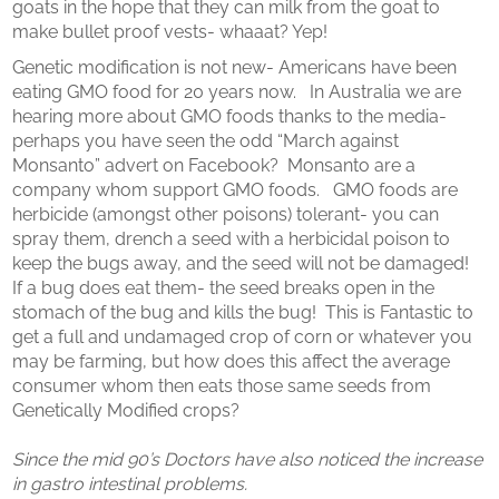
goats in the hope that they can milk from the goat to
make bullet proof vests- whaaat? Yep!
Genetic modification is not new- Americans have been
eating GMO food for 20 years now. In Australia we are
hearing more about GMO foods thanks to the media-
perhaps you have seen the odd “March against
Monsanto” advert on Facebook? Monsanto are a
company whom support GMO foods. GMO foods are
herbicide (amongst other poisons) tolerant- you can
spray them, drench a seed with a herbicidal poison to
keep the bugs away, and the seed will not be damaged!
If a bug does eat them- the seed breaks open in the
stomach of the bug and kills the bug! This is Fantastic to
get a full and undamaged crop of corn or whatever you
may be farming, but how does this affect the average
consumer whom then eats those same seeds from
Genetically Modified crops?
Since the mid 90’s Doctors have also noticed the increase
in gastro intestinal problems.