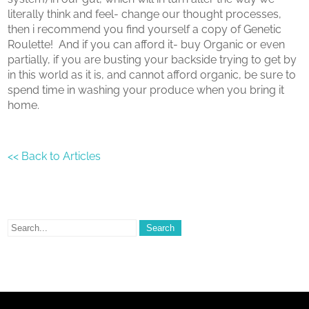
literally think and feel- change our thought processes,
then i recommend you find yourself a copy of Genetic
Roulette! And if you can afford it- buy Organic or even
partially, if you are busting your backside trying to get by
in this world as it is, and cannot afford organic, be sure to
spend time in washing your produce when you bring it
home.
<< Back to Articles