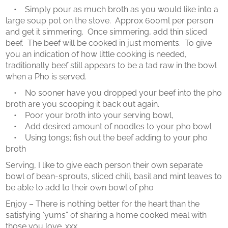
• Simply pour as much broth as you would like into a
large soup pot on the stove. Approx 600ml per person
and get it simmering. Once simmering, add thin sliced
beef. The beef will be cooked in just moments. To give
you an indication of how little cooking is needed,
traditionally beef still appears to be a tad raw in the bowl
when a Pho is served.
• No sooner have you dropped your beef into the pho
broth are you scooping it back out again.
• Poor your broth into your serving bowl,
• Add desired amount of noodles to your pho bowl
• Using tongs; fish out the beef adding to your pho
broth
Serving, I like to give each person their own separate
bowl of bean-sprouts, sliced chili, basil and mint leaves to
be able to add to their own bowl of pho
Enjoy – There is nothing better for the heart than the
satisfying ‘yums” of sharing a home cooked meal with
those you love. xxx