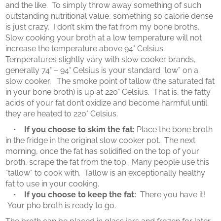
and the like. To simply throw away something of such
outstanding nutritional value, something so calorie dense
is just crazy. I don’t skim the fat from my bone broths.
Slow cooking your broth at a low temperature will not
increase the temperature above 94° Celsius.
Temperatures slightly vary with slow cooker brands,
generally 74° – 94° Celsius is your standard “low” on a
slow cooker. The smoke point of tallow (the saturated fat
in your bone broth) is up at 220° Celsius. That is, the fatty
acids of your fat don’t oxidize and become harmful until
they are heated to 220° Celsius.
•
If you choose to skim the fat:
Place the bone broth
in the fridge in the original slow cooker pot. The next
morning, once the fat has solidified on the top of your
broth, scrape the fat from the top. Many people use this
“tallow” to cook with. Tallow is an exceptionally healthy
fat to use in your cooking.
•
If you choose to keep the fat:
There you have it!
Your pho broth is ready to go.