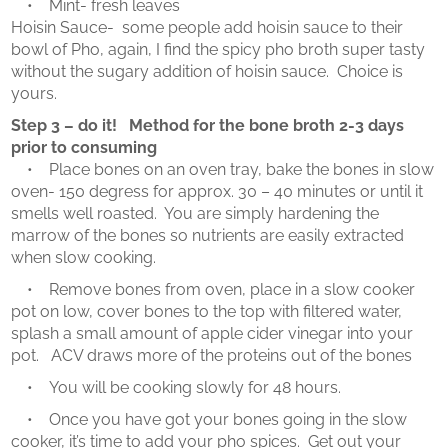
• Mint- fresh leaves
Hoisin Sauce- some people add hoisin sauce to their
bowl of Pho, again, I find the spicy pho broth super tasty
without the sugary addition of hoisin sauce. Choice is
yours.
Step 3 – do it! Method for the bone broth 2-3 days
prior to consuming
• Place bones on an oven tray, bake the bones in slow
oven- 150 degress for approx. 30 – 40 minutes or until it
smells well roasted. You are simply hardening the
marrow of the bones so nutrients are easily extracted
when slow cooking.
• Remove bones from oven, place in a slow cooker
pot on low, cover bones to the top with filtered water,
splash a small amount of apple cider vinegar into your
pot. ACV draws more of the proteins out of the bones
• You will be cooking slowly for 48 hours.
• Once you have got your bones going in the slow
cooker, it’s time to add your pho spices. Get out your