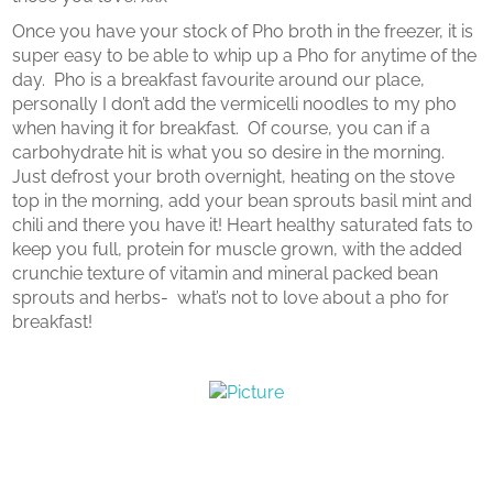
Once you have your stock of Pho broth in the freezer, it is
super easy to be able to whip up a Pho for anytime of the
day. Pho is a breakfast favourite around our place,
personally I don’t add the vermicelli noodles to my pho
when having it for breakfast. Of course, you can if a
carbohydrate hit is what you so desire in the morning.
Just defrost your broth overnight, heating on the stove
top in the morning, add your bean sprouts basil mint and
chili and there you have it! Heart healthy saturated fats to
keep you full, protein for muscle grown, with the added
crunchie texture of vitamin and mineral packed bean
sprouts and herbs- what’s not to love about a pho for
breakfast!