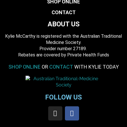
SHOP ONLINE
CONTACT
ABOUT US
Kylie McCarthy is registered with the Australian Traditional
Medicine Society.
​ Provider number 27189.
​Rebates are covered by Private Health Funds
SHOP ONLINE
OR
CONTACT
WITH KYLIE TODAY
FOLLOW US