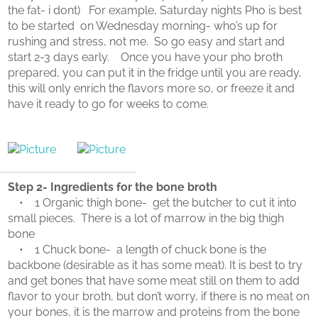
the fat- i dont) For example, Saturday nights Pho is best
to be started on Wednesday morning- who’s up for
rushing and stress, not me. So go easy and start and
start 2-3 days early. Once you have your pho broth
prepared, you can put it in the fridge until you are ready,
this will only enrich the flavors more so, or freeze it and
have it ready to go for weeks to come.
Step 2- Ingredients for the bone broth
• 1 Organic thigh bone- get the butcher to cut it into
small pieces. There is a lot of marrow in the big thigh
bone
• 1 Chuck bone- a length of chuck bone is the
backbone (desirable as it has some meat). It is best to try
and get bones that have some meat still on them to add
flavor to your broth, but don’t worry, if there is no meat on
your bones, it is the marrow and proteins from the bone