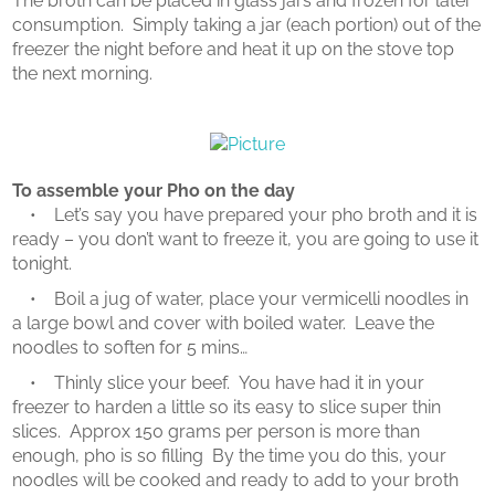
The broth can be placed in glass jars and frozen for later
consumption. Simply taking a jar (each portion) out of the
freezer the night before and heat it up on the stove top
the next morning.
To assemble your Pho on the day
• Let’s say you have prepared your pho broth and it is
ready – you don’t want to freeze it, you are going to use it
tonight.
• Boil a jug of water, place your vermicelli noodles in
a large bowl and cover with boiled water. Leave the
noodles to soften for 5 mins…
• Thinly slice your beef. You have had it in your
freezer to harden a little so its easy to slice super thin
slices. Approx 150 grams per person is more than
enough, pho is so filling By the time you do this, your
noodles will be cooked and ready to add to your broth