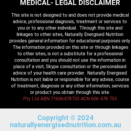
MEDICAL- LEGAL DISCLAIMER
This site is not designed to and does not provide medical
advice, professional diagnosis, treatment or services to
you or to any other individual. Through this site and
linkages to other sites, Naturally Energised Nutrition
provides general information for educational purposes only.
The information provided on this site or through linkages
to other sites, is not a substitute for a professional
consultation and you should not use the information in
place of a visit, Skype consultation or the personalised
advice of your health care provider. Naturally Energised
Nutrition is not liable or responsible for any advise, course
of treatment, diagnosis or any other information, services
or product you obtain through this site.
Pty Ltd ABN 71606478755 ACN 606 478 755
Copyright © 2024
naturallyenergisednutrition.com.au