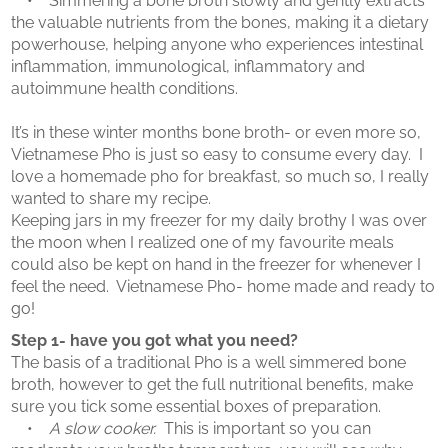
• Simmering a bone broth slowly and gently extracts
the valuable nutrients from the bones, making it a dietary
powerhouse, helping anyone who experiences intestinal
inflammation, immunological, inflammatory and
autoimmune health conditions.
​
It’s in these winter months bone broth- or even more so,
Vietnamese Pho is just so easy to consume every day. I
love a homemade pho for breakfast, so much so, I really
wanted to share my recipe.
Keeping jars in my freezer for my daily brothy I was over
the moon when I realized one of my favourite meals
could also be kept on hand in the freezer for whenever I
feel the need. Vietnamese Pho- home made and ready to
go!
Step 1- have you got what you need?
The basis of a traditional Pho is a well simmered bone
broth, however to get the full nutritional benefits, make
sure you tick some essential boxes of preparation.
•
A slow cooker.
This is important so you can