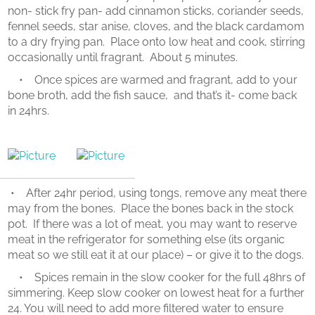
non- stick fry pan- add cinnamon sticks, coriander seeds,
fennel seeds, star anise, cloves, and the black cardamom
to a dry frying pan. Place onto low heat and cook, stirring
occasionally until fragrant. About 5 minutes.
• Once spices are warmed and fragrant, add to your
bone broth, add the fish sauce, and that’s it- come back
in 24hrs.
• After 24hr period, using tongs, remove any meat there
may from the bones. Place the bones back in the stock
pot. If there was a lot of meat, you may want to reserve
meat in the refrigerator for something else (its organic
meat so we still eat it at our place) – or give it to the dogs.
• Spices remain in the slow cooker for the full 48hrs of
simmering. Keep slow cooker on lowest heat for a further
24. You will need to add more filtered water to ensure