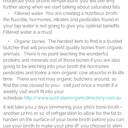
moderate your broths temperature, you will see why
further along when we start talking about saturated fats.
•
Filtered water.
You are creating a nutritious broth,
the fluoride, hormones, nitrates and pesticides found in
your tap water is not going to give you optimal benefits.
Filtered water is a must.
•
Organic bones.
The hardest item to find is a trusted
butcher that will provide best quality bones from organic
animals. There is no point leeching the wonderful
proteins and minerals out of those bones if you are also
going to be leeching into your broth the hormones
pesticides and toxins a non-organic cow absorbs in its life
time. There are not may organic butchers around, so
find the one closest to you- visit just once a month if a
weekly visit won’t fit into your
schedule
http://www.australianorganicdirectory.com.au
It will take you 2 days simmering your pho’s bone broth +
another 12 hrs or so of refrigeration to allow for the fat to
harden on the surface of your bone broth before you can
use your broth to make your pho (IF you choose to skim