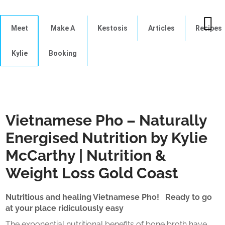
Meet
Make A
Kestosis
Articles
Recipes
Kylie
Booking
Vietnamese Pho – Naturally
Energised Nutrition by Kylie
McCarthy | Nutrition &
Weight Loss Gold Coast
Nutritious and healing Vietnamese Pho! Ready to go
at your place ridiculously easy
The exponential nutritional benefits of bone broth have