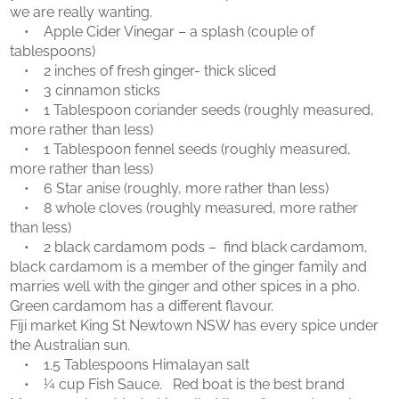
we are really wanting.
• Apple Cider Vinegar – a splash (couple of
tablespoons)
• 2 inches of fresh ginger- thick sliced
• 3 cinnamon sticks
• 1 Tablespoon coriander seeds (roughly measured,
more rather than less)
• 1 Tablespoon fennel seeds (roughly measured,
more rather than less)
• 6 Star anise (roughly, more rather than less)
• 8 whole cloves (roughly measured, more rather
than less)
• 2 black cardamom pods – find black cardamom,
black cardamom is a member of the ginger family and
marries well with the ginger and other spices in a pho.
Green cardamom has a different flavour.
Fiji market King St Newtown NSW has every spice under
the Australian sun.
• 1.5 Tablespoons Himalayan salt
• ¼ cup Fish Sauce. Red boat is the best brand