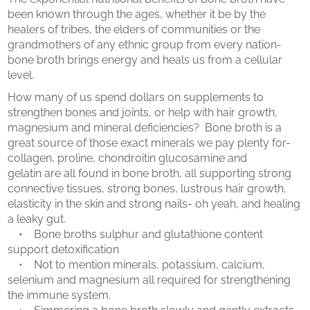
been known through the ages, whether it be by the
healers of tribes, the elders of communities or the
grandmothers of any ethnic group from every nation-
bone broth brings energy and heals us from a cellular
level.
How many of us spend dollars on supplements to
strengthen bones and joints, or help with hair growth,
magnesium and mineral deficiencies? Bone broth is a
great source of those exact minerals we pay plenty for-
collagen, proline, chondroitin glucosamine and
gelatin are all found in bone broth, all supporting strong
connective tissues, strong bones, lustrous hair growth,
elasticity in the skin and strong nails- oh yeah, and healing
a leaky gut.
• Bone broths sulphur and glutathione content
support detoxification
• Not to mention minerals, potassium, calcium,
selenium and magnesium all required for strengthening
the immune system.