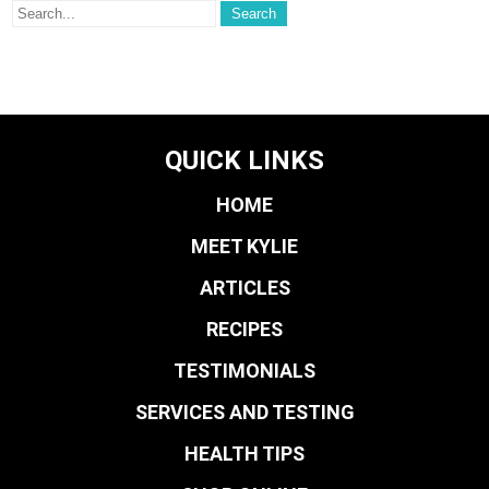
QUICK LINKS
HOME
MEET KYLIE
ARTICLES
RECIPES
TESTIMONIALS
SERVICES AND TESTING
HEALTH TIPS