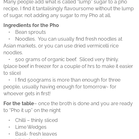
Many people add what is called “lump” sugar to a pho
recipe, I find it tantalisingly flavoursome without the lump
of sugar, not adding any sugar to my Pho at all.
Ingredients for the Pho
• Bean sprouts
• Noodles. You can usually find fresh noodles at
Asian markets, or you can use dried vermicelli rice
noodles.
• 500 grams of organic beef. Sliced very thinly.
(place beef in freezer for a couple of hrs to make it easier
to slice)
• I find 500grams is more than enough for three
people, usually having enough for tomorrow- for
whoever gets in first!
For the table
– once the broth is done and you are ready
to “Pho it up” on the night
• Chilli – thinly sliced
• Lime Wedges
• Basil- fresh leaves