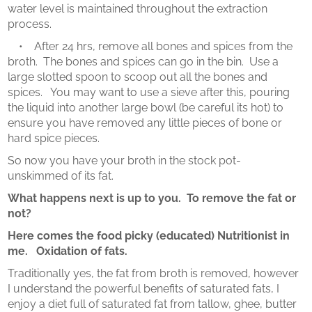
water level is maintained throughout the extraction
process.
• After 24 hrs, remove all bones and spices from the
broth. The bones and spices can go in the bin. Use a
large slotted spoon to scoop out all the bones and
spices. You may want to use a sieve after this, pouring
the liquid into another large bowl (be careful its hot) to
ensure you have removed any little pieces of bone or
hard spice pieces.
So now you have your broth in the stock pot-
unskimmed of its fat.
What happens next is up to you. To remove the fat or
not?
Here comes the food picky (educated) Nutritionist in
me. Oxidation of fats.
Traditionally yes, the fat from broth is removed, however
I understand the powerful benefits of saturated fats, I
enjoy a diet full of saturated fat from tallow, ghee, butter