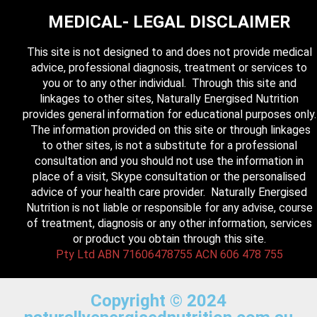
MEDICAL- LEGAL DISCLAIMER
This site is not designed to and does not provide medical
advice, professional diagnosis, treatment or services to
you or to any other individual. Through this site and
linkages to other sites, Naturally Energised Nutrition
provides general information for educational purposes only.
The information provided on this site or through linkages
to other sites, is not a substitute for a professional
consultation and you should not use the information in
place of a visit, Skype consultation or the personalised
advice of your health care provider. Naturally Energised
Nutrition is not liable or responsible for any advise, course
of treatment, diagnosis or any other information, services
or product you obtain through this site.
Pty Ltd ABN 71606478755 ACN 606 478 755
Copyright © 2024