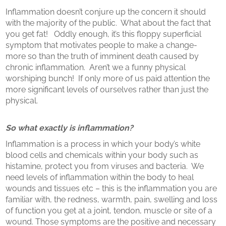
Inflammation doesn’t conjure up the concern it should
with the majority of the public. What about the fact that
you get fat! Oddly enough, it’s this floppy superficial
symptom that motivates people to make a change-
more so than the truth of imminent death caused by
chronic inflammation. Aren’t we a funny physical
worshiping bunch! If only more of us paid attention the
more significant levels of ourselves rather than just the
physical.
So what exactly is inflammation?
Inflammation is a process in which your body’s white
blood cells and chemicals within your body such as
histamine, protect you from viruses and bacteria. We
need levels of inflammation within the body to heal
wounds and tissues etc – this is the inflammation you are
familiar with, the redness, warmth, pain, swelling and loss
of function you get at a joint, tendon, muscle or site of a
wound. Those symptoms are the positive and necessary