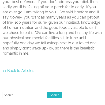
your best defence. If you don’t address your diet, then
sadly you’ll be falling off your perch far to early. If you
are over 30, i am talking to you. I’ve said it before and ill
say it over- you want as many years as you can get out
of life- 100 years for sure- given our intellect, knowledge
of human nutrition and the good food available to us if
we chose to eat it. We can live a long and healthy life with
our physical and mental facilities still in tune until
hopefully one day we fall asleep next to our loved one
and simply don’t wake up- ok, so there is the idealistic
romantic in me.
<< Back to Articles