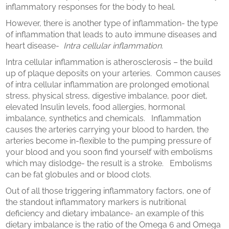
inflammatory responses for the body to heal.
However, there is another type of inflammation- the type
of inflammation that leads to auto immune diseases and
heart disease-
Intra cellular inflammation.
Intra cellular inflammation is atherosclerosis – the build
up of plaque deposits on your arteries. Common causes
of intra cellular inflammation are prolonged emotional
stress, physical stress, digestive imbalance, poor diet,
elevated Insulin levels, food allergies, hormonal
imbalance, synthetics and chemicals. Inflammation
causes the arteries carrying your blood to harden, the
arteries become in-flexible to the pumping pressure of
your blood and you soon find yourself with embolisms
which may dislodge- the result is a stroke. Embolisms
can be fat globules and or blood clots.
Out of all those triggering inflammatory factors, one of
the standout inflammatory markers is nutritional
deficiency and dietary imbalance- an example of this
dietary imbalance is the ratio of the Omega 6 and Omega