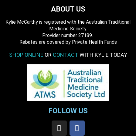
ABOUT US
Kylie McCarthy is registered with the Australian Traditional
Medicine Society.
​ Provider number 27189.
​Rebates are covered by Private Health Funds
SHOP ONLINE
OR
CONTACT
WITH KYLIE TODAY
FOLLOW US