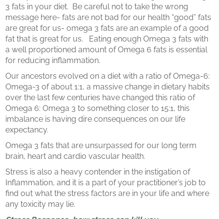
3 fats in your diet. Be careful not to take the wrong
message here- fats are not bad for our health “good” fats
are great for us- omega 3 fats are an example of a good
fat that is great for us. Eating enough Omega 3 fats with
a well proportioned amount of Omega 6 fats is essential
for reducing inflammation.
Our ancestors evolved on a diet with a ratio of Omega-6:
Omega-3 of about 1:1, a massive change in dietary habits
over the last few centuries have changed this ratio of
Omega 6: Omega 3 to something closer to 15:1, this
imbalance is having dire consequences on our life
expectancy.
Omega 3 fats that are unsurpassed for our long term
brain, heart and cardio vascular health.
Stress is also a heavy contender in the instigation of
Inflammation, and it is a part of your practitioner’s job to
find out what the stress factors are in your life and where
any toxicity may lie.