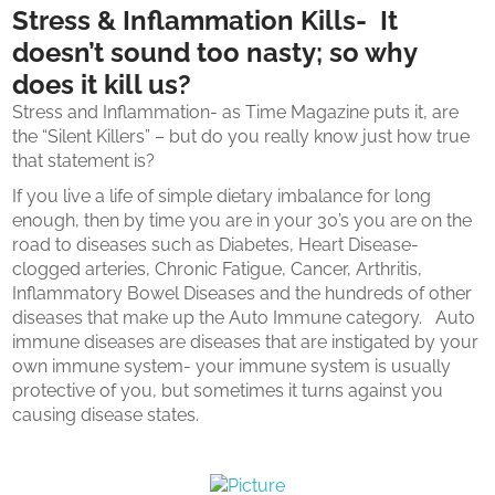
Stress & Inflammation Kills- It
doesn’t sound too nasty; so why
does it kill us?
Stress and Inflammation- as Time Magazine puts it, are
the “Silent Killers” – but do you really know just how true
that statement is?
If you live a life of simple dietary imbalance for long
enough, then by time you are in your 30’s you are on the
road to diseases such as Diabetes, Heart Disease-
clogged arteries, Chronic Fatigue, Cancer, Arthritis,
Inflammatory Bowel Diseases and the hundreds of other
diseases that make up the Auto Immune category. Auto
immune diseases are diseases that are instigated by your
own immune system- your immune system is usually
protective of you, but sometimes it turns against you
causing disease states.