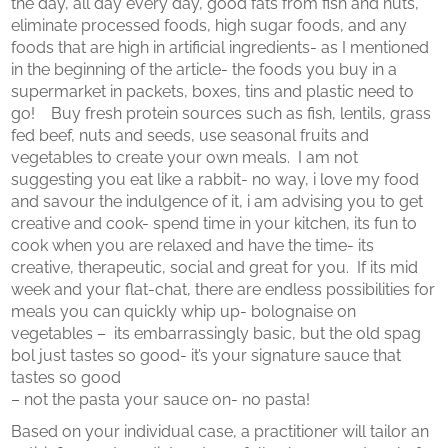
the day, all day every day, good fats from fish and nuts,
eliminate processed foods, high sugar foods, and any
foods that are high in artificial ingredients- as I mentioned
in the beginning of the article- the foods you buy in a
supermarket in packets, boxes, tins and plastic need to
go! Buy fresh protein sources such as fish, lentils, grass
fed beef, nuts and seeds, use seasonal fruits and
vegetables to create your own meals. I am not
suggesting you eat like a rabbit- no way, i love my food
and savour the indulgence of it, i am advising you to get
creative and cook- spend time in your kitchen, its fun to
cook when you are relaxed and have the time- its
creative, therapeutic, social and great for you. If its mid
week and your flat-chat, there are endless possibilities for
meals you can quickly whip up- bolognaise on
vegetables – its embarrassingly basic, but the old spag
bol just tastes so good- it’s your signature sauce that
tastes so good
– not the pasta your sauce on- no pasta!
Based on your individual case, a practitioner will tailor an