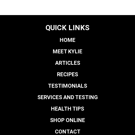
QUICK LINKS
HOME
MEET KYLIE
ARTICLES
RECIPES
TESTIMONIALS
SERVICES AND TESTING
HEALTH TIPS
SHOP ONLINE
CONTACT