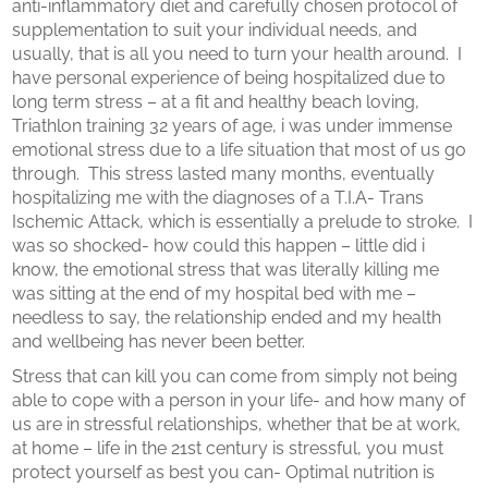
anti-inflammatory diet and carefully chosen protocol of
supplementation to suit your individual needs, and
usually, that is all you need to turn your health around. I
have personal experience of being hospitalized due to
long term stress – at a fit and healthy beach loving,
Triathlon training 32 years of age, i was under immense
emotional stress due to a life situation that most of us go
through. This stress lasted many months, eventually
hospitalizing me with the diagnoses of a T.I.A- Trans
Ischemic Attack, which is essentially a prelude to stroke. I
was so shocked- how could this happen – little did i
know, the emotional stress that was literally killing me
was sitting at the end of my hospital bed with me –
needless to say, the relationship ended and my health
and wellbeing has never been better.
Stress that can kill you can come from simply not being
able to cope with a person in your life- and how many of
us are in stressful relationships, whether that be at work,
at home – life in the 21st century is stressful, you must
protect yourself as best you can- Optimal nutrition is