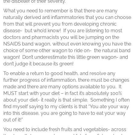
the disbelief of their severity.
What you need to remember is that there are many
naturally derived anti inflammatories that you can choose
from that will prevent you from developing chronic
disease- but who’d know! If you are listening to most
doctors and pharmacists you will be jumping on the
NSAIDS band wagon, without even knowing you have the
choice of some other wagon to ride on- the natural band
wagon! Don’t underestimate this little green wagon- and
don’t judge it because its green!
To enable a return to good health, and resolve any
further progress of inflammation, there must be changes
made and there are many options available to you. It
MUST start with your diet – in fact it’s absolutely 100%
about your diet- it really is that simple. Something I often
find myself saying to my clients is that “You ate your way
into this disease, you are going to have to eat your way
out of it!”
You need to include fresh fruits and vegetables- across