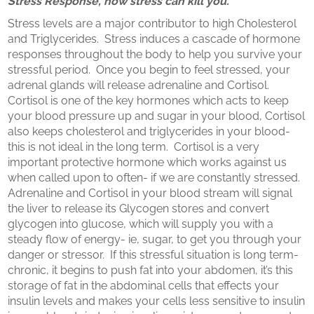
Stress Response, how stress can kill you.
Stress levels are a major contributor to high Cholesterol
and Triglycerides. Stress induces a cascade of hormone
responses throughout the body to help you survive your
stressful period. Once you begin to feel stressed, your
adrenal glands will release adrenaline and Cortisol.
Cortisol is one of the key hormones which acts to keep
your blood pressure up and sugar in your blood, Cortisol
also keeps cholesterol and triglycerides in your blood-
this is not ideal in the long term. Cortisol is a very
important protective hormone which works against us
when called upon to often- if we are constantly stressed.
Adrenaline and Cortisol in your blood stream will signal
the liver to release its Glycogen stores and convert
glycogen into glucose, which will supply you with a
steady flow of energy- ie, sugar, to get you through your
danger or stressor. If this stressful situation is long term-
chronic, it begins to push fat into your abdomen, it’s this
storage of fat in the abdominal cells that effects your
insulin levels and makes your cells less sensitive to insulin