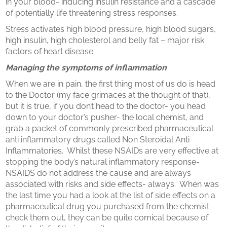
in your blood- inducing insulin resistance and a cascade
of potentially life threatening stress responses.
Stress activates high blood pressure, high blood sugars,
high insulin, high cholesterol and belly fat – major risk
factors of heart disease.
Managing the symptoms of inflammation
When we are in pain, the first thing most of us do is head
to the Doctor (my face grimaces at the thought of that),
but it is true, if you don’t head to the doctor- you head
down to your doctor’s pusher- the local chemist, and
grab a packet of commonly prescribed pharmaceutical
anti inflammatory drugs called Non Steroidal Anti
Inflammatories. Whilst these NSAIDs are very effective at
stopping the body’s natural inflammatory response-
NSAIDS do not address the cause and are always
associated with risks and side effects- always. When was
the last time you had a look at the list of side effects on a
pharmaceutical drug you purchased from the chemist-
check them out, they can be quite comical because of