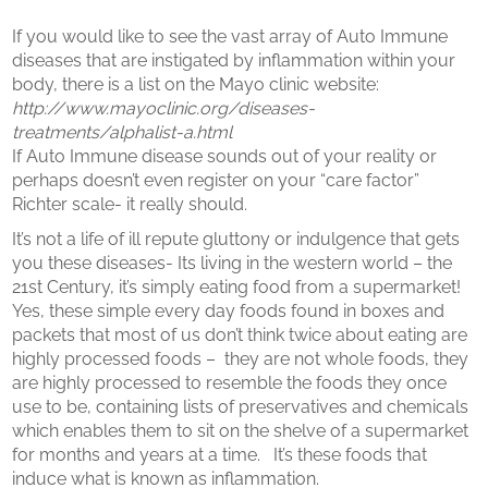
If you would like to see the vast array of Auto Immune
diseases that are instigated by inflammation within your
body, there is a list on the Mayo clinic website:
http://www.mayoclinic.org/diseases-
treatments/alphalist-a.html
If Auto Immune disease sounds out of your reality or
perhaps doesn’t even register on your “care factor”
Richter scale- it really should.
It’s not a life of ill repute gluttony or indulgence that gets
you these diseases- Its living in the western world – the
21st Century, it’s simply eating food from a supermarket!
Yes, these simple every day foods found in boxes and
packets that most of us don’t think twice about eating are
highly processed foods – they are not whole foods, they
are highly processed to resemble the foods they once
use to be, containing lists of preservatives and chemicals
which enables them to sit on the shelve of a supermarket
for months and years at a time. It’s these foods that
induce what is known as inflammation.