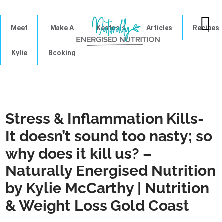
Meet
Make A
Kestosis
Articles
Recipes
Kylie
Booking
Stress & Inflammation Kills-
It doesn’t sound too nasty; so
why does it kill us? –
Naturally Energised Nutrition
by Kylie McCarthy | Nutrition
& Weight Loss Gold Coast