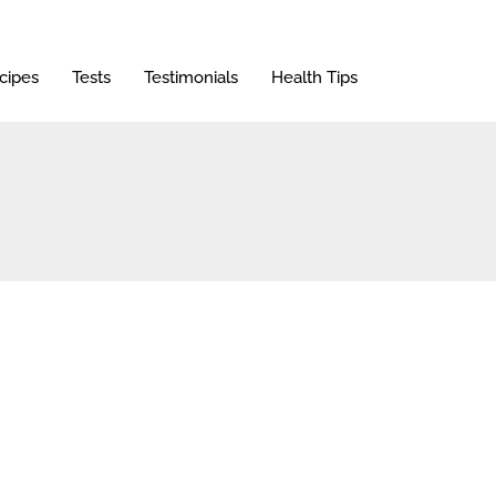
cipes
Tests
Testimonials
Health Tips