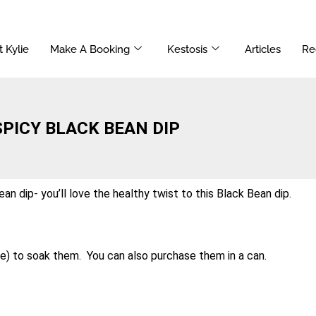
 Kylie
Make A Booking
Kestosis
Articles
Re
SPICY BLACK BEAN DIP
an dip- you’ll love the healthy twist to this Black Bean dip.
e) to soak them. You can also purchase them in a can.