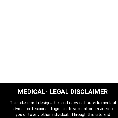
MEDICAL- LEGAL DISCLAIMER
This site is not designed to and does not provide medical
advice, professional diagnosis, treatment or services to
you or to any other individual. Through this site and