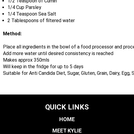
1/2 Teaspoon of Cumin
1/4 Cup Parsley
1/4 Teaspoon Sea Salt
2 Tablespoons of filtered water
Method:
Place all ingredients in the bowl of a food processor and proc
Add more water until desired consistency is reached
Makes approx 350mls
Will keep in the fridge for up to 5 days
Suitable for Anti Candida Diet, Sugar, Gluten, Grain, Dairy, Egg
QUICK LINKS
HOME
MEET KYLIE