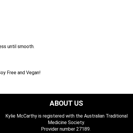
ess until smooth.
, Soy Free and Vegan!
ABOUT US
Kylie McCarthy is registered with the Australian Traditional
Medicine Society.
​ Provider number 27189.