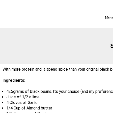
Meet
With more protein and jalapeno spice than your original black be
Ingredients:
425grams of black beans. Its your choice (and my preferenc
Juice of 1/2 a lime
4 Cloves of Garlic
1/4 Cup of Almond butter