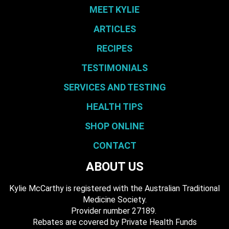
MEET KYLIE
ARTICLES
RECIPES
TESTIMONIALS
SERVICES AND TESTING
HEALTH TIPS
SHOP ONLINE
CONTACT
ABOUT US
Kylie McCarthy is registered with the Australian Traditional
Medicine Society.
​ Provider number 27189.
​Rebates are covered by Private Health Funds