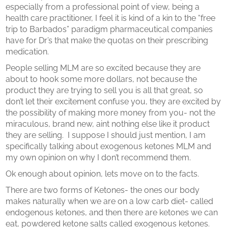
especially from a professional point of view, being a
health care practitioner, I feel it is kind of a kin to the “free
trip to Barbados” paradigm pharmaceutical companies
have for Dr’s that make the quotas on their prescribing
medication.
People selling MLM are so excited because they are
about to hook some more dollars, not because the
product they are trying to sell you is all that great, so
don’t let their excitement confuse you, they are excited by
the possibility of making more money from you- not the
miraculous, brand new, aint nothing else like it product
they are selling.
I suppose I should just mention, I am
specifically talking about exogenous ketones MLM and
my own opinion on why I don’t recommend them.
Ok enough about opinion, lets move on to the facts.
There are two forms of Ketones- the ones our body
makes naturally when we are on a low carb diet- called
endogenous ketones, and then there are ketones we can
eat, powdered ketone salts called exogenous ketones.