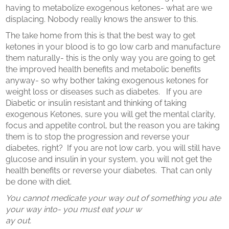
having to metabolize exogenous ketones- what are we
displacing. Nobody really knows the answer to this.
The take home from this is that the best way to get
ketones in your blood is to go low carb and manufacture
them naturally- this is the only way you are going to get
the improved health benefits and metabolic benefits
anyway- so why bother taking exogenous ketones for
weight loss or diseases such as diabetes.
If you are
Diabetic or insulin resistant and thinking of taking
exogenous Ketones, sure you will get the mental clarity,
focus and appetite control, but the reason you are taking
them is to stop the progression and reverse your
diabetes, right?
If you are not low carb, you will still have
glucose and insulin in your system, you will not get the
health benefits or reverse your diabetes.
That can only
be done with diet.
You cannot medicate your way out of something you ate
your way into- you must eat your w
ay out.