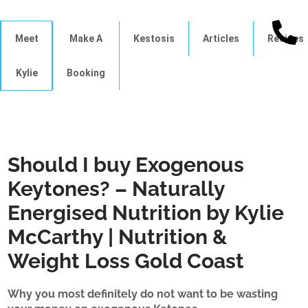
Meet
Make A
Kestosis
Articles
Recipes
Kylie
Booking
Should I buy Exogenous
Keytones? – Naturally
Energised Nutrition by Kylie
McCarthy | Nutrition &
Weight Loss Gold Coast
Why you most definitely do not want to be wasting