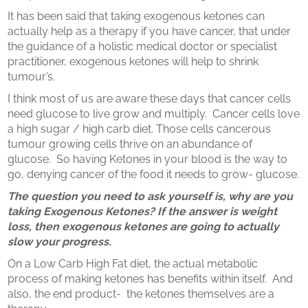
It has been said that taking exogenous ketones can
actually help as a therapy if you have cancer, that under
the guidance of a holistic medical doctor or specialist
practitioner, exogenous ketones will help to shrink
tumour’s.
I think most of us are aware these days that cancer cells
need glucose to live grow and multiply.
Cancer cells love
a high sugar / high carb diet. Those cells cancerous
tumour growing cells thrive on an abundance of
glucose.
So having Ketones in your blood is the way to
go, denying cancer of the food it needs to grow- glucose.
The question you need to ask yourself is, why are you
taking Exogenous Ketones? If the answer is weight
loss, then exogenous ketones are going to actually
slow your progress.
On a Low Carb High Fat diet, the actual metabolic
process of making ketones has benefits within itself.
And
also, the end product-
the ketones themselves are a