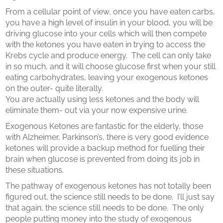
From a cellular point of view, once you have eaten carbs,
you have a high level of insulin in your blood, you will be
driving glucose into your cells which will then compete
with the ketones you have eaten in trying to access the
Krebs cycle and produce energy.
The cell can only take
in so much, and it will choose glucose first when your still
eating carbohydrates, leaving your exogenous ketones
on the outer- quite literally.
You are actually using less ketones and the body will
eliminate them- out via your now expensive urine.
Exogenous Ketones are fantastic for the elderly, those
with Alzheimer, Parkinson’s, there is very good evidence
ketones will provide a backup method for fuelling their
brain when glucose is prevented from doing its job in
these situations.
The pathway of exogenous ketones has not totally been
figured out, the science still needs to be done.
I’ll just say
that again, the science still needs to be done.
The only
people putting money into the study of exogenous