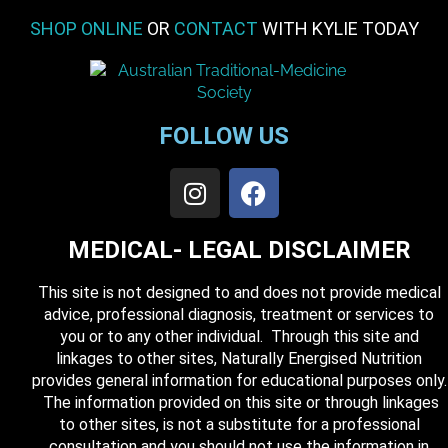
SHOP ONLINE
OR
CONTACT
WITH KYLIE TODAY
FOLLOW US
MEDICAL- LEGAL DISCLAIMER
This site is not designed to and does not provide medical
advice, professional diagnosis, treatment or services to
you or to any other individual. Through this site and
linkages to other sites, Naturally Energised Nutrition
provides general information for educational purposes only.
The information provided on this site or through linkages
to other sites, is not a substitute for a professional
consultation and you should not use the information in