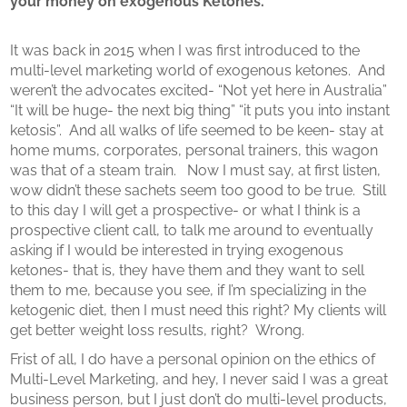
your money on exogenous Ketones.
It was back in 2015 when I was first introduced to the
multi-level marketing world of exogenous ketones.
And
weren’t the advocates excited- “Not yet here in Australia”
“It will be huge- the next big thing” “it puts you into instant
ketosis”.
And all walks of life seemed to be keen- stay at
home mums, corporates, personal trainers, this wagon
was that of a steam train.
Now I must say, at first listen,
wow didn’t these sachets seem too good to be true.
Still
to this day I will get a prospective- or what I think is a
prospective client call, to talk me around to eventually
asking if I would be interested in trying exogenous
ketones- that is, they have them and they want to sell
them to me, because you see, if I’m specializing in the
ketogenic diet, then I must need this right? My clients will
get better weight loss results, right?
Wrong.
Frist of all, I do have a personal opinion on the ethics of
Multi-Level Marketing, and hey, I never said I was a great
business person, but I just don’t do multi-level products,