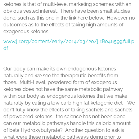
ketones is that of multi-level marketing schemes with an
obvious vested interest.
There have been small studies
done, such as this one in the link here below, However
no
outcomes as to the effects of taking high amounts of
exogenous ketones.
www.jlr.org/content/early/2014/03/20/jlr.R046599.full.p
df
Our body can make its own endogenous ketones
naturally and we see the therapeutic benefits from
those.
Multi-Level, powdered form of exogenous
ketones does not have the same metabolic pathway
within our body as endogenous ketones that we make
naturally by eating a low carb high fat ketogenic diet.
We
don’t fully know the effects of taking sachets and sachets
of powdered ketones- the science has not been done,
can our metabolic pathways handle this caloric amount
of beta Hydroxybutyrate?
Another question to ask is
what were these metabolic pathways doing prior to