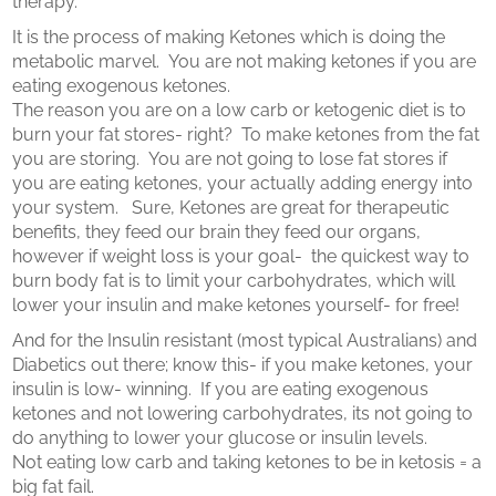
therapy.
It is the process of making Ketones which is doing the
metabolic marvel.
You are not making ketones if you are
eating exogenous ketones.
The reason you are on a low carb or ketogenic diet is to
burn your fat stores- right?
To make ketones from the fat
you are storing.
You are not going to lose fat stores if
you are eating ketones, your actually adding energy into
your system. Sure, Ketones are great for therapeutic
benefits, they feed our brain they feed our organs,
however if weight loss is your goal-
the quickest way to
burn body fat is to limit your carbohydrates, which will
lower your insulin and make ketones yourself- for free!
And for the Insulin resistant (most typical Australians) and
Diabetics out there; know this- if you make ketones, your
insulin is low- winning.
If you are eating exogenous
ketones and not lowering carbohydrates, its not going to
do anything to lower your glucose or insulin levels.
Not eating low carb and taking ketones to be in ketosis = a
big fat fail.