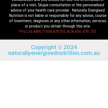
place of a visit, Skype consultation or the personalised
advice of your health care provider. Naturally Energised
Nutrition is not liable or responsible for any advise, course
of treatment, diagnosis or any other information, services
or product you obtain through this site.
Pty Ltd ABN 71606478755 ACN 606 478 755
Copyright © 2024
naturallyenergisednutrition.com.au