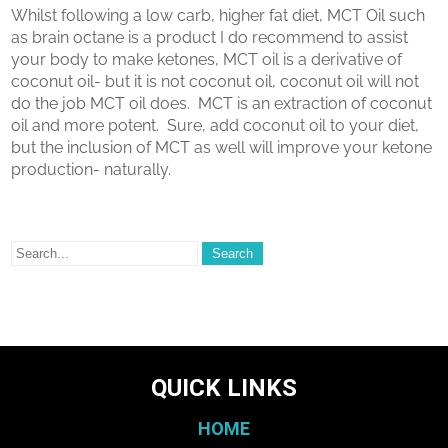
Whilst following a low carb, higher fat diet, MCT Oil such
as brain octane is a product I do recommend to assist
your body to make ketones, MCT oil is a derivative of
coconut oil- but it is not coconut oil, coconut oil will not
do the job MCT oil does.
MCT is an extraction of coconut
oil and more potent.
Sure, add coconut oil to your diet,
but the inclusion of MCT as well will improve your ketone
production- naturally.
QUICK LINKS
HOME