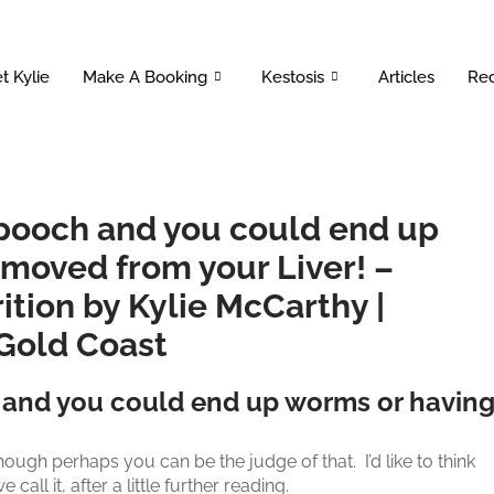
t Kylie
Make A Booking
Kestosis
Articles
Rec
 pooch and you could end up
emoved from your Liver! –
ition by Kylie McCarthy |
 Gold Coast
 and you could end up worms or havin
ough perhaps you can be the judge of that. I’d like to think
ll it, after a little further reading.