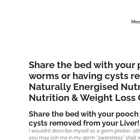
Mee
Share the bed with your
worms or having cysts r
Naturally Energised Nutr
Nutrition & Weight Loss
Share the bed with your pooch
cysts removed from your Liver!
I wouldn’t describe myself as a germ phobe- alth
you may join me in my germ “awareness” shall we ca