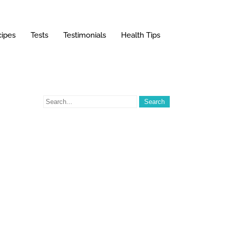
ipes
Tests
Testimonials
Health Tips
g