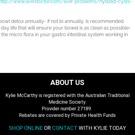
http://www.liverdoctor.com/liver-problems/hydatid-cysts-
 bowl detox annually- if not bi annually, is recommended.
day life that will ensure your bowel is as clean as possible-
the micro flora in your gastro intestinal system working in
ABOUT US
Kylie McCarthy is registered with the Australian Traditional
Medicine Society.
​ Provider number 27189.
​Rebates are covered by Private Health Funds
SHOP ONLINE
OR
CONTACT
WITH KYLIE TODAY