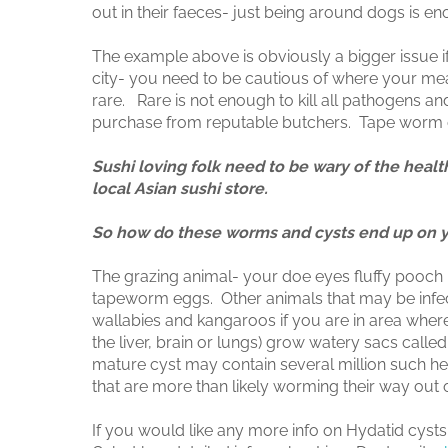
out in their faeces- just being around dogs is 
The example above is obviously a bigger issue if
city- you need to be cautious of where your meat
rare. Rare is not enough to kill all pathogens a
purchase from reputable butchers. Tape worm ca
Sushi loving folk need to be wary of the heal
local Asian sushi store.
So how do these worms and cysts end up on 
The grazing animal- your doe eyes fluffy pooch in
tapeworm eggs. Other animals that may be infect
wallabies and kangaroos if you are in area wher
the liver, brain or lungs) grow watery sacs call
mature cyst may contain several million such h
that are more than likely worming their way out o
If you would like any more info on Hydatid cysts