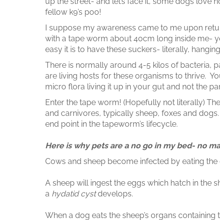
up the street- and let’s face it, some dogs love not
fellow k9’s poo!
I suppose my awareness came to me upon retur
with a tape worm about 40cm long inside me- ye
easy it is to have these suckers- literally, hanging
There is normally around 4-5 kilos of bacteria, pa
are living hosts for these organisms to thrive.
micro flora living it up in your gut and not the pa
Enter the tape worm! (Hopefully not literally) T
and carnivores, typically sheep, foxes and dog
end point in the tapeworm’s lifecycle.
Here is why pets are a no go in my bed- no ma
Cows and sheep become infected by eating the 
A sheep will ingest the eggs which hatch in the sh
a
hydatid cyst
develops.
When a dog eats the sheep’s organs containing 