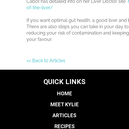
Cabot has detailed info on her Liver Doctor site
of-the-liver/
If you want optimal gut health, a good liver and
There are also steps you can take in your day to 
reducing your risk of contamination and keeping 
your favour.
<< Back to Articles
QUICK LINKS
HOME
MEET KYLIE
ARTICLES
RECIPES