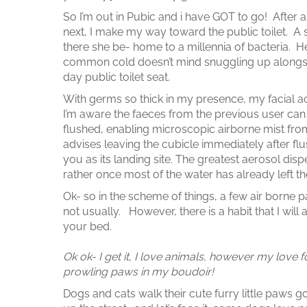
So I’m out in Pubic and i have GOT to go! After a 
next, I make my way toward the public toilet. A 
there she be- home to a millennia of bacteria. Hep
common cold doesn’t mind snuggling up alongsi
day public toilet seat.
With germs so thick in my presence, my facial ac
I’m aware the faeces from the previous user can b
flushed, enabling microscopic airborne mist fr
advises leaving the cubicle immediately after fl
you as its landing site. The greatest aerosol disp
rather once most of the water has already left th
Ok- so in the scheme of things, a few air borne par
not usually. However, there is a habit that I will
your bed.
Ok ok- I get it, I love animals, however my love 
prowling paws in my boudoir!
Dogs and cats walk their cute furry little paw