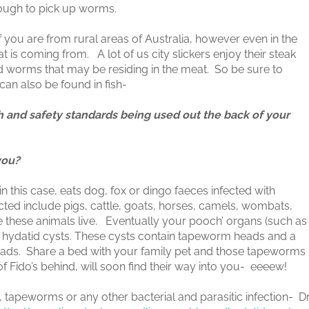
enough to pick up worms.
 you are from rural areas of Australia, however even in the
 is coming from. A lot of us city slickers enjoy their steak
nd worms that may be residing in the meat. So be sure to
n also be found in fish-
th and safety standards being used out the back of your
you?
 this case, eats dog, fox or dingo faeces infected with
ed include pigs, cattle, goats, horses, camels, wombats,
e these animals live. Eventually your pooch’ organs (such as
ed hydatid cysts. These cysts contain tapeworm heads and a
eads. Share a bed with your family pet and those tapeworms
f Fido’s behind, will soon find their way into you- eeeew!
, tapeworms or any other bacterial and parasitic infection- D