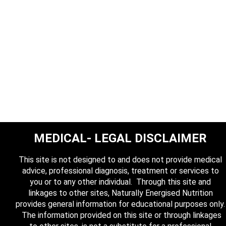
MEDICAL- LEGAL DISCLAIMER
This site is not designed to and does not provide medical
advice, professional diagnosis, treatment or services to
you or to any other individual. Through this site and
linkages to other sites, Naturally Energised Nutrition
provides general information for educational purposes only.
The information provided on this site or through linkages