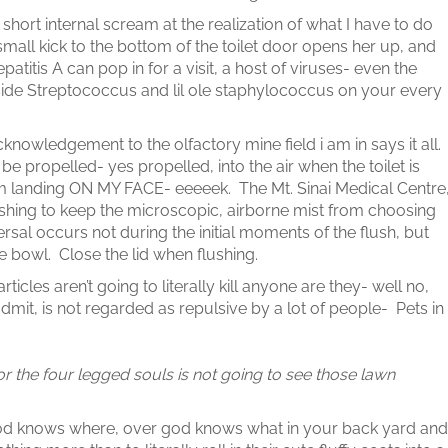
short internal scream at the realization of what I have to do
small kick to the bottom of the toilet door opens her up, and
atitis A can pop in for a visit, a host of viruses- even the
de Streptococcus and lil ole staphylococcus on your every
knowledgement to the olfactory mine field i am in says it all.
e propelled- yes propelled, into the air when the toilet is
om landing ON MY FACE- eeeeek. The Mt. Sinai Medical Centre
ushing to keep the microscopic, airborne mist from choosing
ersal occurs not during the initial moments of the flush, but
e bowl. Close the lid when flushing.
ticles aren’t going to literally kill anyone are they- well no,
 admit, is not regarded as repulsive by a lot of people- Pets in
for the four legged souls is not going to see those lawn
s god knows where, over god knows what in your back yard and