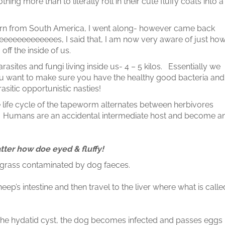
hing more than to literally roll in their cute fluffy coats into a
n from South America, I went along- however came back
eeeeeeeeeeees, I said that, I am now very aware of just ho
 off the inside of us.
rasites and fungi living inside us- 4 – 5 kilos. Essentially we
 You want to make sure you have the healthy good bacteria and
rasitic opportunistic nasties!
he life cycle of the tapeworm alternates between herbivores
s. Humans are an accidental intermediate host and become a
tter how doe eyed & fluffy!
grass contaminated by dog faeces.
eep’s intestine and then travel to the liver where what is calle
the hydatid cyst, the dog becomes infected and passes eggs