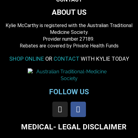
ABOUT US
Kylie McCarthy is registered with the Australian Traditional
Medicine Society.
​ Provider number 27189.
​Rebates are covered by Private Health Funds
SHOP ONLINE
OR
CONTACT
WITH KYLIE TODAY
FOLLOW US
MEDICAL- LEGAL DISCLAIMER