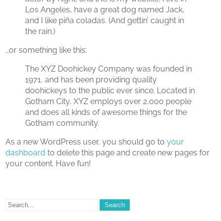
Los Angeles, have a great dog named Jack,
and I like piña coladas. (And gettin’ caught in
the rain.)
…or something like this:
The XYZ Doohickey Company was founded in
1971, and has been providing quality
doohickeys to the public ever since. Located in
Gotham City, XYZ employs over 2,000 people
and does all kinds of awesome things for the
Gotham community.
As a new WordPress user, you should go to
your
dashboard
to delete this page and create new pages for
your content. Have fun!