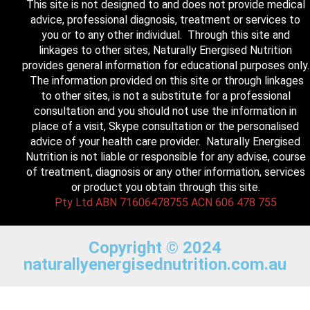
This site is not designed to and does not provide medical
advice, professional diagnosis, treatment or services to
you or to any other individual. Through this site and
linkages to other sites, Naturally Energised Nutrition
provides general information for educational purposes only.
The information provided on this site or through linkages
to other sites, is not a substitute for a professional
consultation and you should not use the information in
place of a visit, Skype consultation or the personalised
advice of your health care provider. Naturally Energised
Nutrition is not liable or responsible for any advise, course
of treatment, diagnosis or any other information, services
or product you obtain through this site.
Pty Ltd ABN 71606478755 ACN 606 478 755
Copyright © 2024
naturallyenergisednutrition.com.au