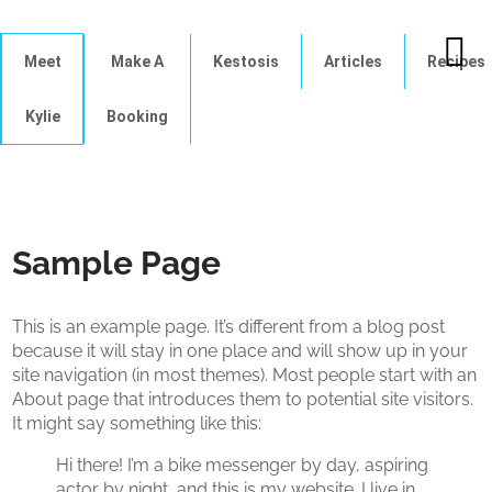
Meet
Make A
Kestosis
Articles
Recipes
Kylie
Booking
Sample Page
This is an example page. It’s different from a blog post
because it will stay in one place and will show up in your
site navigation (in most themes). Most people start with an
About page that introduces them to potential site visitors.
It might say something like this:
Hi there! I’m a bike messenger by day, aspiring
actor by night, and this is my website. I live in