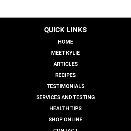
QUICK LINKS
HOME
MEET KYLIE
ARTICLES
RECIPES
TESTIMONIALS
SERVICES AND TESTING
HEALTH TIPS
SHOP ONLINE
CONTACT