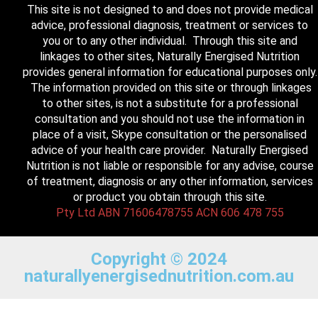
This site is not designed to and does not provide medical
advice, professional diagnosis, treatment or services to
you or to any other individual. Through this site and
linkages to other sites, Naturally Energised Nutrition
provides general information for educational purposes only.
The information provided on this site or through linkages
to other sites, is not a substitute for a professional
consultation and you should not use the information in
place of a visit, Skype consultation or the personalised
advice of your health care provider. Naturally Energised
Nutrition is not liable or responsible for any advise, course
of treatment, diagnosis or any other information, services
or product you obtain through this site.
Pty Ltd ABN 71606478755 ACN 606 478 755
Copyright © 2024
naturallyenergisednutrition.com.au