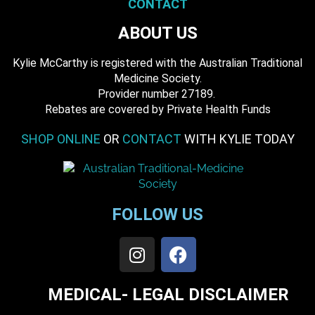
CONTACT
ABOUT US
Kylie McCarthy is registered with the Australian Traditional
Medicine Society.
​ Provider number 27189.
​Rebates are covered by Private Health Funds
SHOP ONLINE
OR
CONTACT
WITH KYLIE TODAY
FOLLOW US
MEDICAL- LEGAL DISCLAIMER