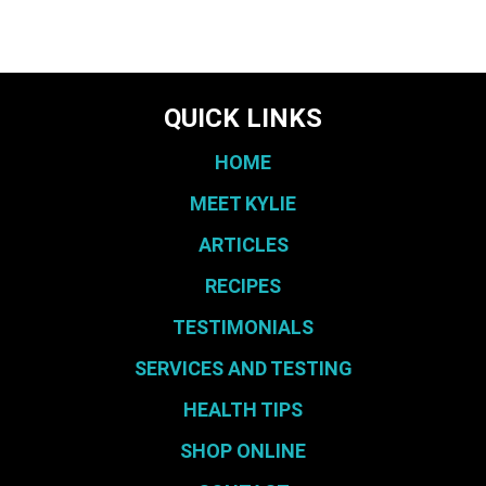
QUICK LINKS
HOME
MEET KYLIE
ARTICLES
RECIPES
TESTIMONIALS
SERVICES AND TESTING
HEALTH TIPS
SHOP ONLINE