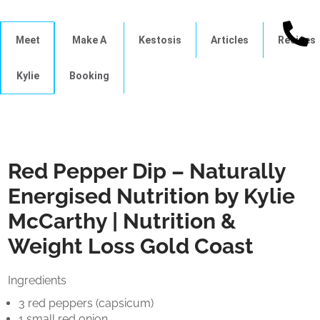
Meet
Make A
Kestosis
Articles
Recipes
Kylie
Booking
Red Pepper Dip – Naturally
Energised Nutrition by Kylie
McCarthy | Nutrition &
Weight Loss Gold Coast
Ingredients
3 red peppers (capsicum)
1 small red onion