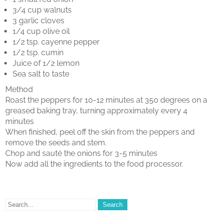
3/4 cup walnuts
3 garlic cloves
1/4 cup olive oil
1/2 tsp. cayenne pepper
1/2 tsp. cumin
Juice of 1/2 lemon
Sea salt to taste
Method
Roast the peppers for 10-12 minutes at 350 degrees on a
greased baking tray, turning approximately every 4
minutes
When finished, peel off the skin from the peppers and
remove the seeds and stem.
Chop and sauté the onions for 3-5 minutes
Now add all the ingredients to the food processor.