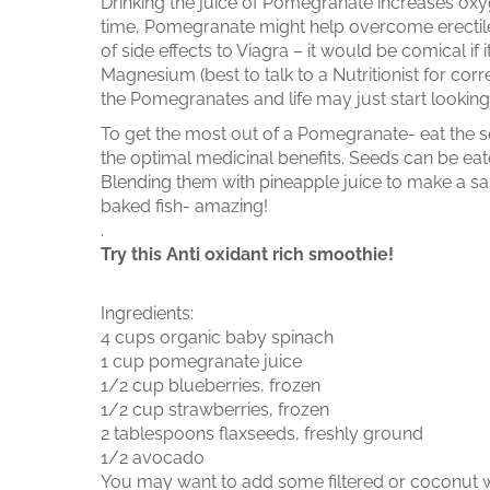
Drinking the juice of Pomegranate increases oxyg
time, Pomegranate might help overcome erectile
of side effects to Viagra – it would be comical if
Magnesium (best to talk to a Nutritionist for co
the Pomegranates and life may just start looking 
To get the most out of a Pomegranate- eat the seed
the optimal medicinal benefits. Seeds can be eat
Blending them with pineapple juice to make a s
baked fish- amazing!
.
Try this Anti oxidant rich smoothie!
Ingredients:
4 cups organic baby spinach
1 cup pomegranate juice
1/2 cup blueberries, frozen
1/2 cup strawberries, frozen
2 tablespoons flaxseeds, freshly ground
1/2 avocado
You may want to add some filtered or coconut 