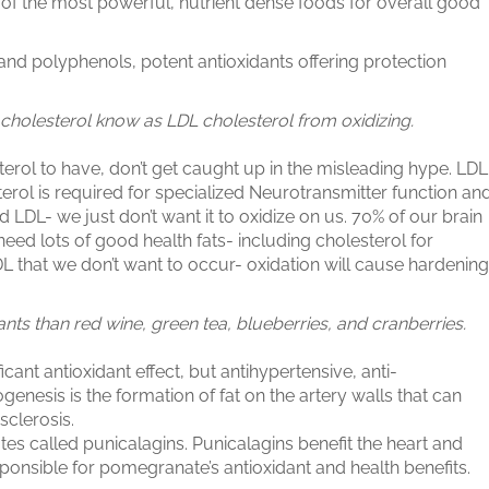
of the most powerful, nutrient dense foods for overall good
and polyphenols, potent antioxidants offering protection
cholesterol know as LDL cholesterol from oxidizing.
erol to have, don’t get caught up in the misleading hype. LDL
rol is required for specialized Neurotransmitter function an
d LDL- we just don’t want it to oxidize on us. 70% of our brain
e need lots of good health fats- including cholesterol for
LDL that we don’t want to occur- oxidation will cause hardening
ts than red wine, green tea, blueberries, and cranberries.
cant antioxidant effect, but antihypertensive, anti-
enesis is the formation of fat on the artery walls that can
sclerosis.
 called punicalagins. Punicalagins benefit the heart and
nsible for pomegranate’s antioxidant and health benefits.