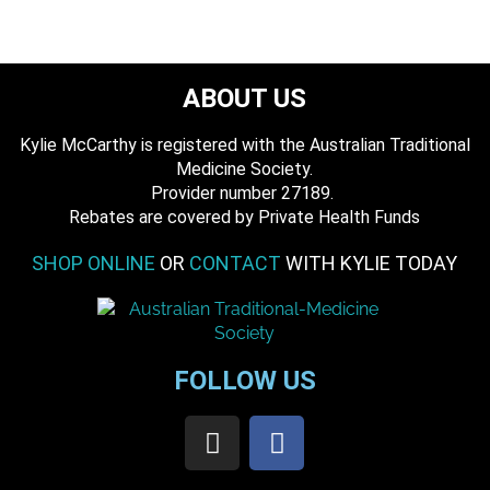
ABOUT US
Kylie McCarthy is registered with the Australian Traditional
Medicine Society.
​ Provider number 27189.
​Rebates are covered by Private Health Funds
SHOP ONLINE
OR
CONTACT
WITH KYLIE TODAY
FOLLOW US