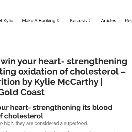
t Kylie
Make A Booking
Kestosis
Articles
Rec
 win your heart- strengthening
ting oxidation of cholesterol –
ition by Kylie McCarthy |
 Gold Coast
ur heart- strengthening its blood
f cholesterol
so high, they are considered a superfood.