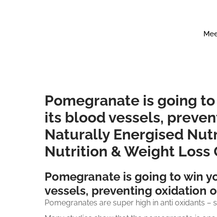
Mee
Pomegranate is going to
its blood vessels, preven
Naturally Energised Nutr
Nutrition & Weight Loss
Pomegranate is going to win yo
vessels, preventing oxidation o
Pomegranates are super high in anti oxidants – 