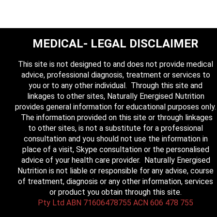
MEDICAL- LEGAL DISCLAIMER
This site is not designed to and does not provide medical
advice, professional diagnosis, treatment or services to
you or to any other individual. Through this site and
linkages to other sites, Naturally Energised Nutrition
provides general information for educational purposes only.
The information provided on this site or through linkages
to other sites, is not a substitute for a professional
consultation and you should not use the information in
place of a visit, Skype consultation or the personalised
advice of your health care provider. Naturally Energised
Nutrition is not liable or responsible for any advise, course
of treatment, diagnosis or any other information, services
or product you obtain through this site.
Pty Ltd ABN 71606478755 ACN 606 478 755