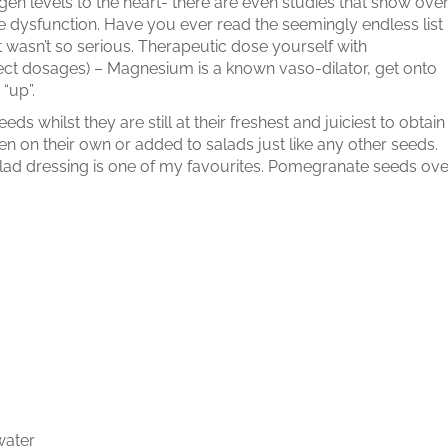
en levels to the heart- there are even studies that show ove
 dysfunction. Have you ever read the seemingly endless list
 it wasn’t so serious. Therapeutic dose yourself with
rrect dosages) – Magnesium is a known vaso-dilator, get onto
“up”.
s whilst they are still at their freshest and juiciest to obtain
en on their own or added to salads just like any other seeds.
alad dressing is one of my favourites. Pomegranate seeds ove
water