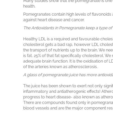
Many studies show that the pomegranate is one 
health.
Pomegranates contain high levels of flavonoids 
against heart disease and cancer.
The Antioxidants in Pomegranate keep a type of 
Healthy LDL is a required and favourable cholest
cholesterol gets a bad rap, however LDL choleste
the transport of nutrients up to the brain. We nee
is fat, 25% of that fat specifically cholesterol. W
adequate brain function. It is the oxidisation of 
of the arteries known as atherosclerosis.
A glass of pomegranate juice has more antioxidan
The juice has been shown to exert not only signifi
inflammatory and antiatherogenic effects! Atherog
progress to heart disease- also known as athero
There are compounds found only in pomegranates
blood vessels and are the major component respo