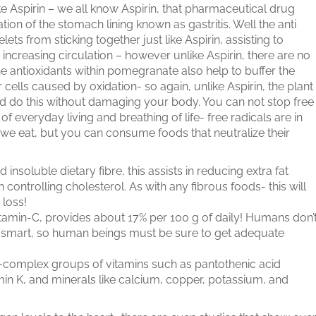
ike Aspirin – we all know Aspirin, that pharmaceutical drug
on of the stomach lining known as gastritis. Well the anti
ts from sticking together just like Aspirin, assisting to
increasing circulation – however unlike Aspirin, there are no
e antioxidants within pomegranate also help to buffer the
cells caused by oxidation- so again, unlike Aspirin, the plant
 do this without damaging your body. You can not stop free
 of everyday living and breathing of life- free radicals are in
 we eat, but you can consume foods that neutralize their
nsoluble dietary fibre, this assists in reducing extra fat
controlling cholesterol. As with any fibrous foods- this will
 loss!
Vitamin-C, provides about 17% per 100 g of daily! Humans don’
t smart, so human beings must be sure to get adequate
 B-complex groups of vitamins such as pantothenic acid
tamin K, and minerals like calcium, copper, potassium, and