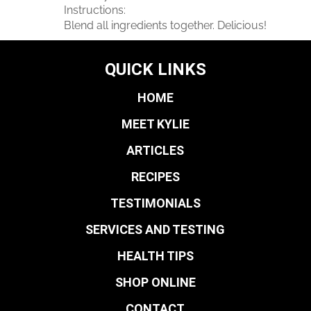
Instructions:
Blend all ingredients together. Delicious!
QUICK LINKS
HOME
MEET KYLIE
ARTICLES
RECIPES
TESTIMONIALS
SERVICES AND TESTING
HEALTH TIPS
SHOP ONLINE
CONTACT