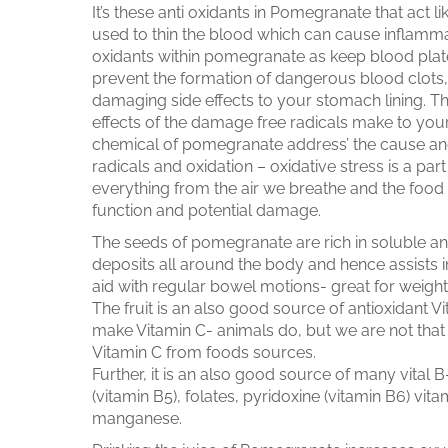
It’s these anti oxidants in Pomegranate that act l
used to thin the blood which can cause inflammati
oxidants within pomegranate as keep blood platele
prevent the formation of dangerous blood clots, 
damaging side effects to your stomach lining. Th
effects of the damage free radicals make to your 
chemical of pomegranate address’ the cause and
radicals and oxidation – oxidative stress is a part
everything from the air we breathe and the food
function and potential damage.
The seeds of pomegranate are rich in soluble and i
deposits all around the body and hence assists in 
aid with regular bowel motions- great for weight
The fruit is an also good source of antioxidant 
make Vitamin C- animals do, but we are not tha
Vitamin C from foods sources.
Further, it is an also good source of many vital
(vitamin B5), folates, pyridoxine (vitamin B6) vi
manganese.