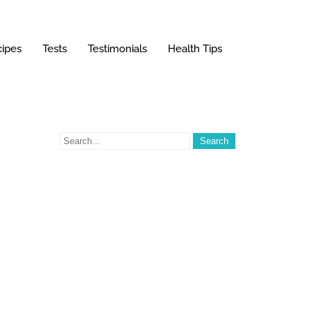
ipes
Tests
Testimonials
Health Tips