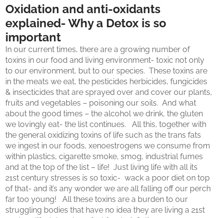
Oxidation and anti-oxidants
explained- Why a Detox is so
important
In our current times, there are a growing number of
toxins in our food and living environment- toxic not only
to our environment, but to our species. These toxins are
in the meats we eat, the pesticides herbicides, fungicides
& insecticides that are sprayed over and cover our plants,
fruits and vegetables – poisoning our soils. And what
about the good times – the alcohol we drink, the gluten
we lovingly eat- the list continues. All this, together with
the general oxidizing toxins of life such as the trans fats
we ingest in our foods, xenoestrogens we consume from
within plastics, cigarette smoke, smog, industrial fumes
and at the top of the list – life! Just living life with all its
21st century stresses is so toxic- wack a poor diet on top
of that- and it’s any wonder we are all falling off our perch
far too young! All these toxins are a burden to our
struggling bodies that have no idea they are living a 21st