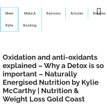
Meet
Make A
Kestosis
Articles
Recipes
Kylie
Booking
Oxidation and anti-oxidants
explained – Why a Detox is so
important – Naturally
Energised Nutrition by Kylie
McCarthy | Nutrition &
Weight Loss Gold Coast