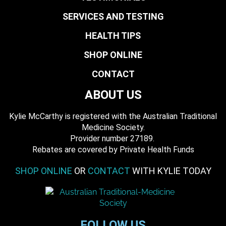
SERVICES AND TESTING
HEALTH TIPS
SHOP ONLINE
CONTACT
ABOUT US
Kylie McCarthy is registered with the Australian Traditional
Medicine Society.
​ Provider number 27189.
​Rebates are covered by Private Health Funds
SHOP ONLINE
OR
CONTACT
WITH KYLIE TODAY
FOLLOW US