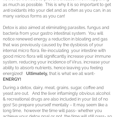
as much as possible. This is why it is so important to get
anti
oxidants into your diet and as often as you can, in as
many various forms as you can!
Detox is also aimed at eliminating parasites, fungus and
bacteria from your gastro intestinal system. You will
notice renewed energy a reduction in bloating and gas
that was previously caused by the dysbiosis of your
internal micro flora. Re-inoculating your intestine with
good micro flora will significantly increase your immune
system, reducing your incidence of Virus, increase your
ability to absorb nutrients, hence leaving you feeling
energized!
Ultimately,
that is what we all want-
ENERGY!
During a detox, dairy, meat, grains, sugar, coffee and
yeast are out. And the liver inflamingly obvious alcohol
& recreational drugs are also included in your list of no
gos! So prepare yourself mentally – It may seem like a
long time, however the time will pass- whether you
achieve your detox goal or not, the time will still pass- so