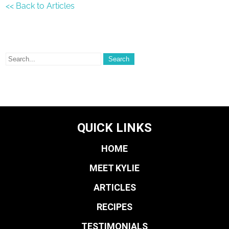
<< Back to Articles
QUICK LINKS
HOME
MEET KYLIE
ARTICLES
RECIPES
TESTIMONIALS