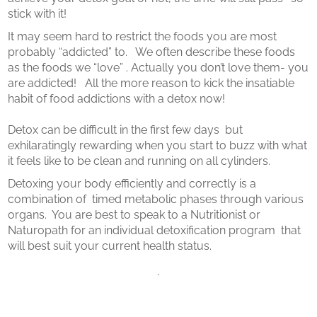
stick with it!
It may seem hard to restrict the foods you are most
probably “addicted” to. We often describe these foods
as the foods we “love” . Actually you don’t love them- you
are addicted! All the more reason to kick the insatiable
habit of food addictions with a detox now!
Detox can be difficult in the first few days but
exhilaratingly rewarding when you start to buzz with what
it feels like to be clean and running on all cylinders.
Detoxing your body efficiently and correctly is a
combination of timed metabolic phases through various
organs. You are best to speak to a Nutritionist or
Naturopath for an individual detoxification program that
will best suit your current health status.