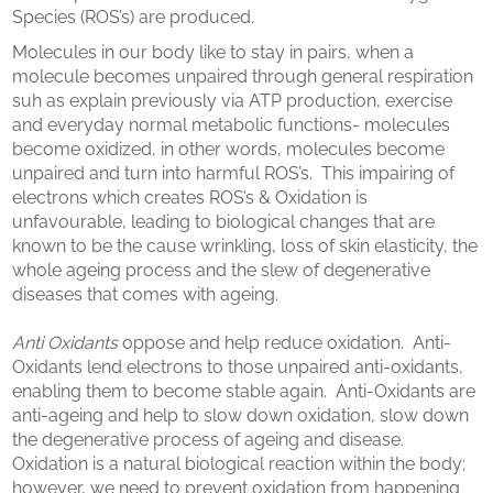
Species (ROS’s) are produced.
Molecules in our body like to stay in pairs, when a
molecule becomes unpaired through general respiration
suh as explain previously via ATP production, exercise
and everyday normal metabolic functions- molecules
become oxidized, in other words, molecules become
unpaired and turn into harmful ROS’s. This impairing of
electrons which creates ROS’s & Oxidation is
unfavourable, leading to biological changes that are
known to be the cause wrinkling, loss of skin elasticity, the
whole ageing process and the slew of degenerative
diseases that comes with ageing.
Anti Oxidants
oppose and help reduce oxidation. Anti-
Oxidants lend electrons to those unpaired anti-oxidants,
enabling them to become stable again. Anti-Oxidants are
anti-ageing and help to slow down oxidation, slow down
the degenerative process of ageing and disease.
Oxidation is a natural biological reaction within the body;
however, we need to prevent oxidation from happening