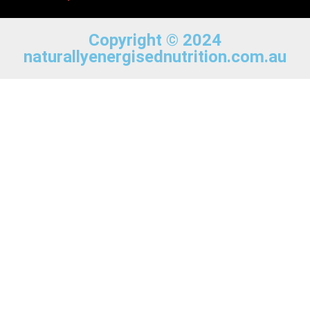
Copyright © 2024
naturallyenergisednutrition.com.au