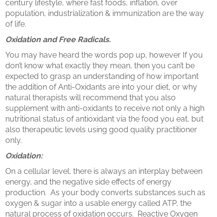
century lifestyle, where fast foods, inflation, over
population, industrialization & immunization are the way
of life.
Oxidation and Free Radicals.
You may have heard the words pop up, however If you
don’t know what exactly they mean, then you can’t be
expected to grasp an understanding of how important
the addition of Anti-Oxidants are into your diet, or why
natural therapists will recommend that you also
supplement with anti-oxidants to receive not only a high
nutritional status of antioxidant via the food you eat, but
also therapeutic levels using good quality practitioner
only.
Oxidation:
On a cellular level, there is always an interplay between
energy, and the negative side effects of energy
production. As your body converts substances such as
oxygen & sugar into a usable energy called ATP, the
natural process of oxidation occurs. Reactive Oxygen