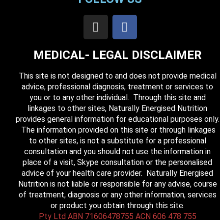
MEDICAL- LEGAL DISCLAIMER
This site is not designed to and does not provide medical
advice, professional diagnosis, treatment or services to
you or to any other individual. Through this site and
linkages to other sites, Naturally Energised Nutrition
provides general information for educational purposes only.
The information provided on this site or through linkages
to other sites, is not a substitute for a professional
consultation and you should not use the information in
place of a visit, Skype consultation or the personalised
advice of your health care provider. Naturally Energised
Nutrition is not liable or responsible for any advise, course
of treatment, diagnosis or any other information, services
or product you obtain through this site.
Pty Ltd ABN 71606478755 ACN 606 478 755