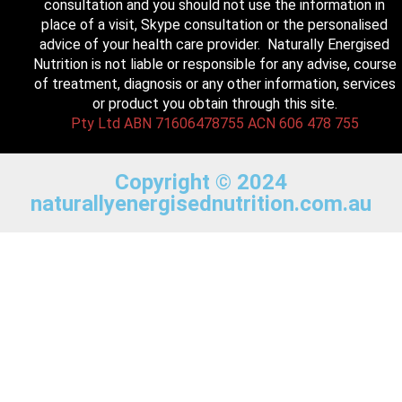
consultation and you should not use the information in
place of a visit, Skype consultation or the personalised
advice of your health care provider. Naturally Energised
Nutrition is not liable or responsible for any advise, course
of treatment, diagnosis or any other information, services
or product you obtain through this site.
Pty Ltd ABN 71606478755 ACN 606 478 755
Copyright © 2024
naturallyenergisednutrition.com.au