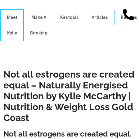
Meet
Make A
Kestosis
Articles
Recipes
Kylie
Booking
Not all estrogens are created
equal – Naturally Energised
Nutrition by Kylie McCarthy |
Nutrition & Weight Loss Gold
Coast
Not all estrogens are created equal.