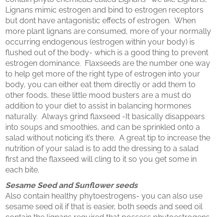
Lignans mimic estrogen and bind to estrogen receptors
but dont have antagonistic effects of estrogen. When
more plant lignans are consumed, more of your normally
occurring endogenous (estrogen within your body) is
flushed out of the body- which is a good thing to prevent
estrogen dominance. Flaxseeds are the number one way
to help get more of the right type of estrogen into your
body, you can either eat them directly or add them to
other foods, these little mood busters are a must do
addition to your diet to assist in balancing hormones
naturally. Always grind flaxseed -It basically disappears
into soups and smoothies, and can be sprinkled onto a
salad without noticing it’s there. A great tip to increase the
nutrition of your salad is to add the dressing to a salad
first and the flaxseed will cling to it so you get some in
each bite.
Sesame Seed and Sunflower seeds
Also contain healthy phytoestrogens- you can also use
sesame seed oil if that is easier, both seeds and seed oil