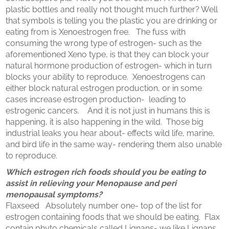
plastic bottles and really not thought much further? Well
that symbols is telling you the plastic you are drinking or
eating from is Xenoestrogen free. The fuss with
consuming the wrong type of estrogen- such as the
aforementioned Xeno type, is that they can block your
natural hormone production of estrogen- which in turn
blocks your ability to reproduce. Xenoestrogens can
either block natural estrogen production, or in some
cases increase estrogen production- leading to
estrogenic cancers. And it is not just in humans this is
happening, it is also happening in the wild. Those big
industrial leaks you hear about- effects wild life, marine,
and bird life in the same way- rendering them also unable
to reproduce.
Which estrogen rich foods should you be eating to
assist in relieving your Menopause and peri
menopausal symptoms?
Flaxseed Absolutely number one- top of the list for
estrogen containing foods that we should be eating. Flax
contain phyto chemicals called Lignans- we like Lignans,