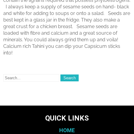
contain the lignans required that possess phytoestrogens.
I always keep a supply of sesame seeds on hand- black
and white for adding to soups or onto a salad. Seeds are
best kept in a glass jar in the fridge. They also make a
great crust for a chicken breast. Sesame seeds are
loaded with fibre and calcium and a great source of
minerals. You could always grind them up and voila!
Calcium rich Tahini you can dip your Capsicum sticks
into!
QUICK LINKS
HOME