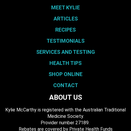
MEET KYLIE
ARTICLES
RECIPES
TESTIMONIALS
SERVICES AND TESTING
HEALTH TIPS
SHOP ONLINE
CONTACT
ABOUT US
Kylie McCarthy is registered with the Australian Traditional
Medicine Society.
​ Provider number 27189.
​Rebates are covered by Private Health Funds