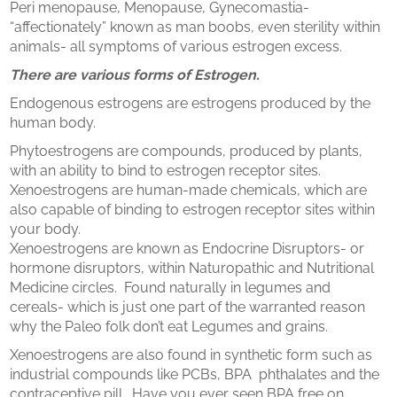
​Peri menopause, Menopause, Gynecomastia-
“affectionately” known as man boobs, even sterility within
animals- all symptoms of various estrogen excess.
There are various forms of Estrogen.
Endogenous estrogens are estrogens produced by the
human body.
Phytoestrogens are compounds, produced by plants,
with an ability to bind to estrogen receptor sites.
Xenoestrogens are human-made chemicals, which are
also capable of binding to estrogen receptor sites within
your body.
Xenoestrogens are known as Endocrine Disruptors- or
hormone disruptors, within Naturopathic and Nutritional
Medicine circles. Found naturally in legumes and
cereals- which is just one part of the warranted reason
why the Paleo folk don’t eat Legumes and grains.
Xenoestrogens are also found in synthetic form such as
industrial compounds like PCBs, BPA phthalates and the
contraceptive pill. Have you ever seen BPA free on