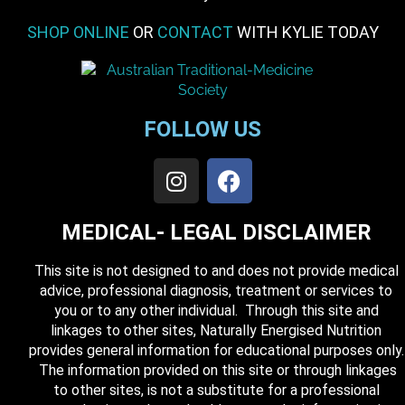
SHOP ONLINE
OR
CONTACT
WITH KYLIE TODAY
FOLLOW US
MEDICAL- LEGAL DISCLAIMER
This site is not designed to and does not provide medical
advice, professional diagnosis, treatment or services to
you or to any other individual. Through this site and
linkages to other sites, Naturally Energised Nutrition
provides general information for educational purposes only.
The information provided on this site or through linkages
to other sites, is not a substitute for a professional