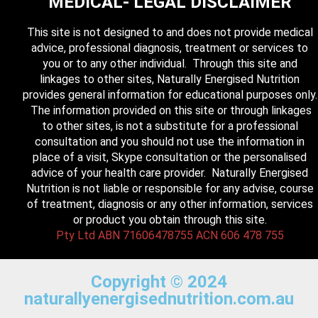
MEDICAL- LEGAL DISCLAIMER
This site is not designed to and does not provide medical
advice, professional diagnosis, treatment or services to
you or to any other individual. Through this site and
linkages to other sites, Naturally Energised Nutrition
provides general information for educational purposes only.
The information provided on this site or through linkages
to other sites, is not a substitute for a professional
consultation and you should not use the information in
place of a visit, Skype consultation or the personalised
advice of your health care provider. Naturally Energised
Nutrition is not liable or responsible for any advise, course
of treatment, diagnosis or any other information, services
or product you obtain through this site.
Pty Ltd ABN 71606478755 ACN 606 478 755
Copyright © 2024
naturallyenergisednutrition.com.au