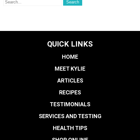
QUICK LINKS
HOME
MEET KYLIE
ARTICLES
RECIPES
TESTIMONIALS
SERVICES AND TESTING
HEALTH TIPS
SHOP ONLINE