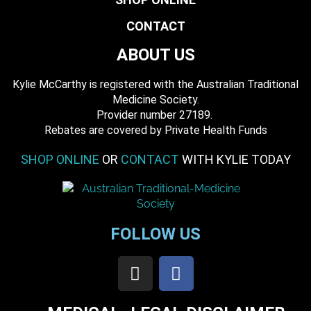
CONTACT
ABOUT US
Kylie McCarthy is registered with the Australian Traditional
Medicine Society.
​ Provider number 27189.
​Rebates are covered by Private Health Funds
SHOP ONLINE
OR
CONTACT
WITH KYLIE TODAY
FOLLOW US