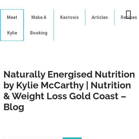
Meet
Make A
Kestosis
Articles
Recipes
Kylie
Booking
Naturally Energised Nutrition
by Kylie McCarthy | Nutrition
& Weight Loss Gold Coast –
Blog