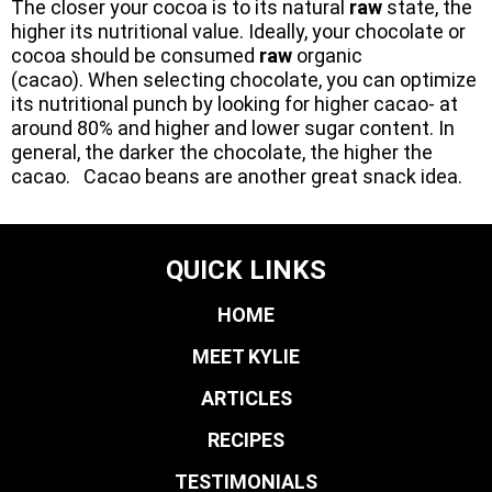
The closer your cocoa is to its natural
raw
state, the
higher its nutritional value. Ideally, your chocolate or
cocoa should be consumed
raw
organic
(cacao). When selecting chocolate, you can optimize
its nutritional punch by looking for higher cacao- at
around 80% and higher and lower sugar content. In
general, the darker the chocolate, the higher the
cacao. Cacao beans are another great snack idea.
QUICK LINKS
HOME
MEET KYLIE
ARTICLES
RECIPES
TESTIMONIALS