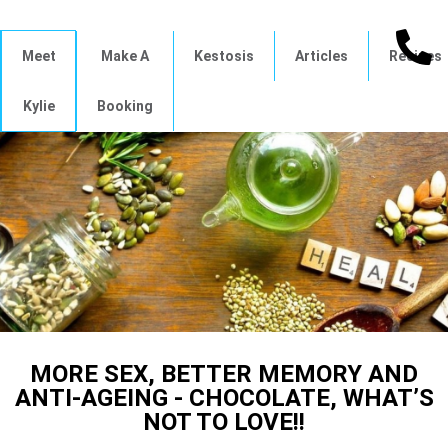
Meet
Make A
Kestosis
Articles
Recipes
Kylie
Booking
MORE SEX, BETTER MEMORY AND
ANTI-AGEING - CHOCOLATE, WHAT’S
NOT TO LOVE!!