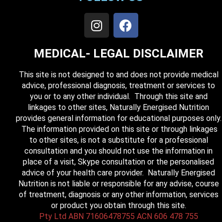
MEDICAL- LEGAL DISCLAIMER
This site is not designed to and does not provide medical
advice, professional diagnosis, treatment or services to
you or to any other individual. Through this site and
linkages to other sites, Naturally Energised Nutrition
provides general information for educational purposes only.
The information provided on this site or through linkages
to other sites, is not a substitute for a professional
consultation and you should not use the information in
place of a visit, Skype consultation or the personalised
advice of your health care provider. Naturally Energised
Nutrition is not liable or responsible for any advise, course
of treatment, diagnosis or any other information, services
or product you obtain through this site.
Pty Ltd ABN 71606478755 ACN 606 478 755