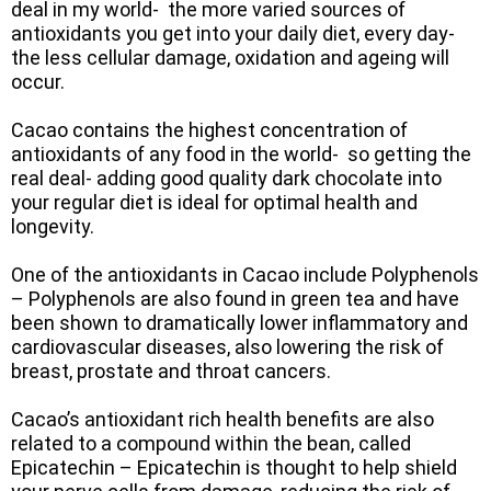
deal in my world- the more varied sources of
antioxidants you get into your daily diet, every day-
the less cellular damage, oxidation and ageing will
occur.
Cacao contains the highest concentration of
antioxidants of any food in the world- so getting the
real deal- adding good quality dark chocolate into
your regular diet is ideal for optimal health and
longevity.
One of the antioxidants in Cacao include Polyphenols
– Polyphenols are also found in green tea and have
been shown to dramatically lower inflammatory and
cardiovascular diseases, also lowering the risk of
breast, prostate and throat cancers.
Cacao’s antioxidant rich health benefits are also
related to a compound within the bean, called
Epicatechin – Epicatechin is thought to help shield