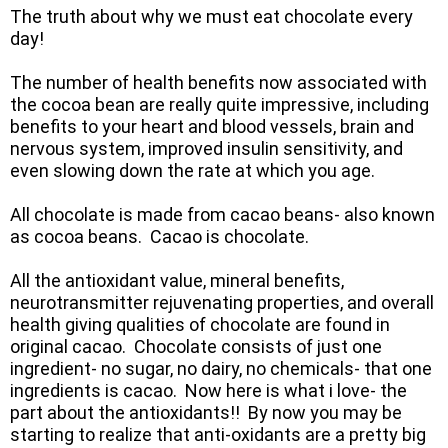
The truth about why we must eat chocolate every
day!
The number of health benefits now associated with
the cocoa bean are really quite impressive, including
benefits to your heart and blood vessels, brain and
nervous system, improved insulin sensitivity, and
even slowing down the rate at which you age.
All chocolate is made from cacao beans- also known
as cocoa beans. Cacao is chocolate.
All the antioxidant value, mineral benefits,
neurotransmitter rejuvenating properties, and overall
health giving qualities of chocolate are found in
original cacao. Chocolate consists of just one
ingredient- no sugar, no dairy, no chemicals- that one
ingredients is cacao. Now here is what i love- the
part about the antioxidants!! By now you may be
starting to realize that anti-oxidants are a pretty big