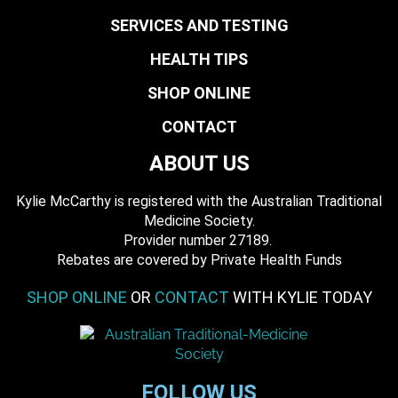
SERVICES AND TESTING
HEALTH TIPS
SHOP ONLINE
CONTACT
ABOUT US
Kylie McCarthy is registered with the Australian Traditional
Medicine Society.
​ Provider number 27189.
​Rebates are covered by Private Health Funds
SHOP ONLINE
OR
CONTACT
WITH KYLIE TODAY
FOLLOW US