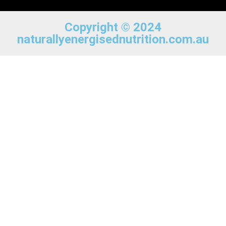
Copyright © 2024
naturallyenergisednutrition.com.au