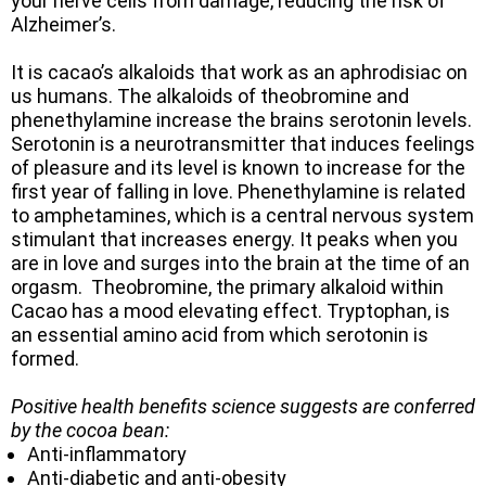
your nerve cells from damage, reducing the risk of
Alzheimer’s.
It is cacao’s alkaloids that work as an aphrodisiac on
us humans. The alkaloids of theobromine and
phenethylamine increase the brains serotonin levels.
Serotonin is a neurotransmitter that induces feelings
of pleasure and its level is known to increase for the
first year of falling in love. Phenethylamine is related
to amphetamines, which is a central nervous system
stimulant that increases energy. It peaks when you
are in love and surges into the brain at the time of an
orgasm. Theobromine, the primary alkaloid within
Cacao has a mood elevating effect. Tryptophan, is
an essential amino acid from which serotonin is
formed.
Positive health benefits science suggests are conferred
by the cocoa bean:
Anti-inflammatory
Anti-diabetic and anti-obesity