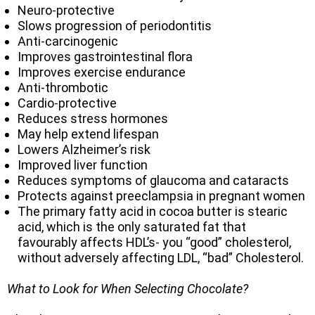
Neuro-protective
Slows progression of periodontitis
Anti-carcinogenic
Improves gastrointestinal flora
Improves exercise endurance
Anti-thrombotic
Cardio-protective
Reduces stress hormones
May help extend lifespan
Lowers Alzheimer’s risk
Improved liver function
Reduces symptoms of glaucoma and cataracts
Protects against preeclampsia in pregnant women
The primary fatty acid in cocoa butter is stearic
acid, which is the only saturated fat that
favourably affects HDL’s- you “good” cholesterol,
without adversely affecting LDL, “bad” Cholesterol.
What to Look for When Selecting Chocolate?