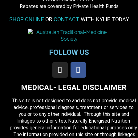
​Rebates are covered by Private Health Funds
SHOP ONLINE
OR
CONTACT
WITH KYLIE TODAY
FOLLOW US
MEDICAL- LEGAL DISCLAIMER
This site is not designed to and does not provide medical
advice, professional diagnosis, treatment or services to
you or to any other individual. Through this site and
linkages to other sites, Naturally Energised Nutrition
provides general information for educational purposes only.
The information provided on this site or through linkages