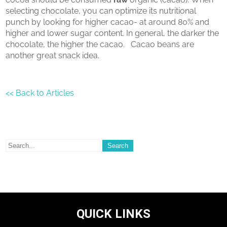
selecting chocolate, you can optimize its nutritional
punch by looking for higher cacao- at around 80% and
higher and lower sugar content. In general, the darker the
chocolate, the higher the cacao. Cacao beans are
another great snack idea.
<< Back to Articles
QUICK LINKS