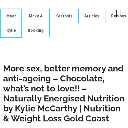
Meet
Make A
Kestosis
Articles
Recipes
Kylie
Booking
More sex, better memory and
anti-ageing – Chocolate,
what’s not to love!! –
Naturally Energised Nutrition
by Kylie McCarthy | Nutrition
& Weight Loss Gold Coast