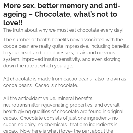
More sex, better memory and anti-
ageing – Chocolate, what’s not to
love!!
The truth about why we must eat chocolate every day!
The number of health benefits now associated with the
cocoa bean are really quite impressive, including benefits
to your heart and blood vessels, brain and nervous
system, improved insulin sensitivity, and even slowing
down the rate at which you age.
All chocolate is made from cacao beans- also known as
cocoa beans. Cacao is chocolate.
All the antioxidant value, mineral benefits,
neurotransmitter rejuvenating properties, and overall
health giving qualities of chocolate are found in original
cacao. Chocolate consists of just one ingredient- no
sugar, no dairy, no chemicals- that one ingredients is
cacao. Now here is what i love- the part about the