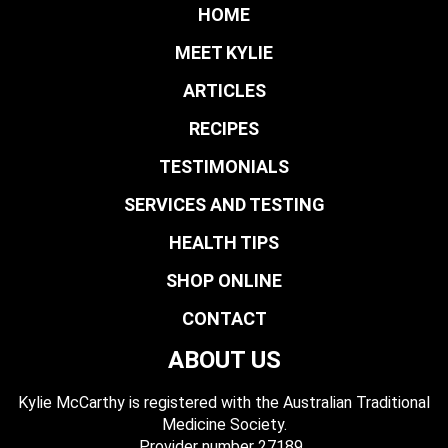
HOME
MEET KYLIE
ARTICLES
RECIPES
TESTIMONIALS
SERVICES AND TESTING
HEALTH TIPS
SHOP ONLINE
CONTACT
ABOUT US
Kylie McCarthy is registered with the Australian Traditional
Medicine Society.
​ Provider number 27189.