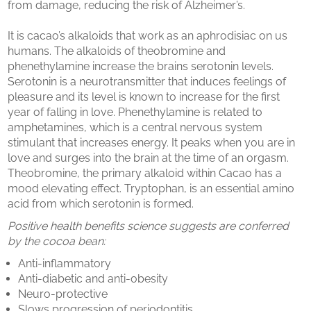
from damage, reducing the risk of Alzheimer’s.
It is cacao’s alkaloids that work as an aphrodisiac on us
humans. The alkaloids of theobromine and
phenethylamine increase the brains serotonin levels.
Serotonin is a neurotransmitter that induces feelings of
pleasure and its level is known to increase for the first
year of falling in love. Phenethylamine is related to
amphetamines, which is a central nervous system
stimulant that increases energy. It peaks when you are in
love and surges into the brain at the time of an orgasm.
Theobromine, the primary alkaloid within Cacao has a
mood elevating effect. Tryptophan, is an essential amino
acid from which serotonin is formed.
Positive health benefits science suggests are conferred
by the cocoa bean:
Anti-inflammatory
Anti-diabetic and anti-obesity
Neuro-protective
Slows progression of periodontitis