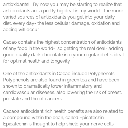
antioxidants!! By now you may be starting to realize that
anti-oxidants are a pretty big deal in my world- the more
varied sources of antioxidants you get into your daily
diet, every day- the less cellular damage, oxidation and
ageing will occur.
Cacao contains the highest concentration of antioxidants
of any food in the world- so getting the real deal- adding
good quality dark chocolate into your regular diet is ideal
for optimal health and longevity.
One of the antioxidants in Cacao include Polyphenols –
Polyphenols are also found in green tea and have been
shown to dramatically lower inflammatory and
cardiovascular diseases, also lowering the risk of breast,
prostate and throat cancers.
Cacao’s antioxidant rich health benefits are also related to
a compound within the bean, called Epicatechin –
Epicatechin is thought to help shield your nerve cells