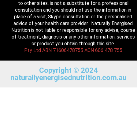
to other sites, is not a substitute for a professional
consultation and you should not use the information in
place of a visit, Skype consultation or the personalised
advice of your health care provider. Naturally Energised
Nutrition is not liable or responsible for any advise, course
of treatment, diagnosis or any other information, services
or product you obtain through this site.
Pty Ltd ABN 71606478755 ACN 606 478 755
Copyright © 2024
naturallyenergisednutrition.com.au