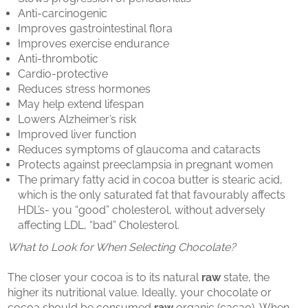
Anti-carcinogenic
Improves gastrointestinal flora
Improves exercise endurance
Anti-thrombotic
Cardio-protective
Reduces stress hormones
May help extend lifespan
Lowers Alzheimer’s risk
Improved liver function
Reduces symptoms of glaucoma and cataracts
Protects against preeclampsia in pregnant women
The primary fatty acid in cocoa butter is stearic acid,
which is the only saturated fat that favourably affects
HDL’s- you “good” cholesterol, without adversely
affecting LDL, “bad” Cholesterol.
What to Look for When Selecting Chocolate?
The closer your cocoa is to its natural
raw
state, the
higher its nutritional value. Ideally, your chocolate or
cocoa should be consumed
raw
organic (cacao). When