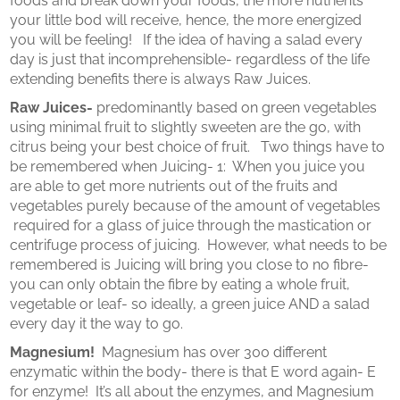
foods and break down your foods, the more nutrients
your little bod will receive, hence, the more energized
you will be feeling! If the idea of having a salad every
day is just that incomprehensible- regardless of the life
extending benefits there is always Raw Juices.
Raw Juices-
predominantly based on green vegetables
using minimal fruit to slightly sweeten are the go, with
citrus being your best choice of fruit. Two things have to
be remembered when Juicing- 1: When you juice you
are able to get more nutrients out of the fruits and
vegetables purely because of the amount of vegetables
required for a glass of juice through the mastication or
centrifuge process of juicing. However, what needs to be
remembered is Juicing will bring you close to no fibre-
you can only obtain the fibre by eating a whole fruit,
vegetable or leaf- so ideally, a green juice AND a salad
every day it the way to go.
Magnesium!
Magnesium has over 300 different
enzymatic within the body- there is that E word again- E
for enzyme! It’s all about the enzymes, and Magnesium