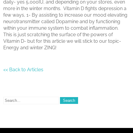
daily- yes 5,000IU, and depending on your stores, even
more in the winter months. Vitamin D fights depression a
few ways, 1- By assisting to increase our mood elevating
neurotransmitter called Dopamine and by functioning
within your immune system to combat inflammation.
This is just scratching the surface of the powers of
Vitamin D- but for this article we will stick to our topic-
Energy and winter ZING!
<< Back to Articles