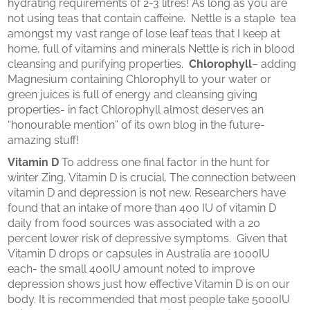
hydrating requirements of 2-3 litres! As long as you are
not using teas that contain caffeine. Nettle is a staple tea
amongst my vast range of lose leaf teas that I keep at
home, full of vitamins and minerals Nettle is rich in blood
cleansing and purifying properties.
Chlorophyll
– adding
Magnesium containing Chlorophyll to your water or
green juices is full of energy and cleansing giving
properties- in fact Chlorophyll almost deserves an
“honourable mention” of its own blog in the future-
amazing stuff!
Vitamin D
To address one final factor in the hunt for
winter Zing, Vitamin D is crucial. The connection between
vitamin D and depression is not new. Researchers have
found that an intake of more than 400 IU of vitamin D
daily from food sources was associated with a 20
percent lower risk of depressive symptoms. Given that
Vitamin D drops or capsules in Australia are 1000IU
each- the small 400IU amount noted to improve
depression shows just how effective Vitamin D is on our
body. It is recommended that most people take 5000IU