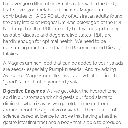
has over 300 different enzymatic roles within the body-
that is over 300 metabolic functions Magnesium
contributes to! A CSIRO study of Australian adults found
the daily intake of Magnesium was below 50% of the RDI.
Not forgetting that RDI’s are only barley enough to keep
us out of disease and degenerative states- RDI’s are
hardly enough for optimal health. We need to be
consuming much more than the Recommended Dietary
Intakes.
A Magnesium rich food that can be added to your salads
are seeds- especially Pumpkin seeds! And try adding
Avocado- Magnesium filled avocado will also bring the
“good” fat content to your daily salad.
Digestive Enzymes
As we get older, the hydrochloric
acid in our stomach which digests our food starts to
diminish- when i say as we get older, i mean- from
around about the age of 20 onwards! There is a lot of
science based evidence to prove that having a healthy
gastro intestinal tract and a body that is able to produce