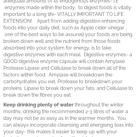
adequate amounts of its endogenous enzymes- I.E
enzymes made within the body, to digest foods is vitally
important to a long life- VITALLY IMPORTANT TO LIFE
EXTENSION! Apart from adding digestion enhancing
foods into your daily diet, such as Apple cider vinegar ,
one of the best ways to be assured your foods are being
broken down well and the nutrient from those foods
absorbed into your system for energy, is to take
digestive enzymes with each meal. Digestive enzymes- a
GOOD digestive enzyme capsule will contain Amylase
Protease Lipase and Cellulase to break down all of the
factors within food. Amylase will breakdown the
carbohydrates you eat, Protease to breakdown your
proteins, Lipase to break down your fats, and Cellulase to
break down the fibres you eat.
Keep drinking plenty of water
throughout the winter
months, drinking the recommended 2-3 litres of water a
day may not be as easy as in the warmer months. You
can always incorporate cleansing and energising teas into
your day- this makes it easier to keep up with your