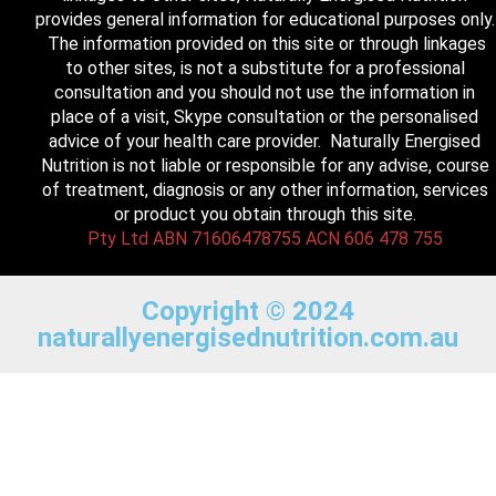
provides general information for educational purposes only.
The information provided on this site or through linkages
to other sites, is not a substitute for a professional
consultation and you should not use the information in
place of a visit, Skype consultation or the personalised
advice of your health care provider. Naturally Energised
Nutrition is not liable or responsible for any advise, course
of treatment, diagnosis or any other information, services
or product you obtain through this site.
Pty Ltd ABN 71606478755 ACN 606 478 755
Copyright © 2024
naturallyenergisednutrition.com.au