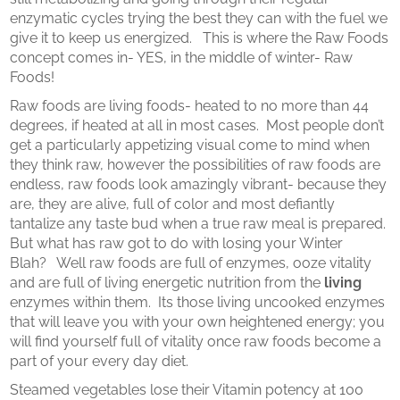
enzymatic cycles trying the best they can with the fuel we
give it to keep us energized. This is where the Raw Foods
concept comes in- YES, in the middle of winter- Raw
Foods!
Raw foods are living foods- heated to no more than 44
degrees, if heated at all in most cases. Most people don’t
get a particularly appetizing visual come to mind when
they think raw, however the possibilities of raw foods are
endless, raw foods look amazingly vibrant- because they
are, they are alive, full of color and most defiantly
tantalize any taste bud when a true raw meal is prepared.
But what has raw got to do with losing your Winter
Blah? Well raw foods are full of enzymes, ooze vitality
and are full of living energetic nutrition from the
living
enzymes within them. Its those living uncooked enzymes
that will leave you with your own heightened energy; you
will find yourself full of vitality once raw foods become a
part of your every day diet.
Steamed vegetables lose their Vitamin potency at 100