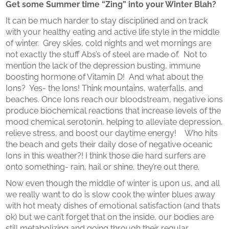
Get some Summer time “Zing” into your Winter Blah?
It can be much harder to stay disciplined and on track
with your healthy eating and active life style in the middle
of winter. Grey skies, cold nights and wet mornings are
not exactly the stuff Abs’s of steel are made of. Not to
mention the lack of the depression busting, immune
boosting hormone of Vitamin D! And what about the
Ions? Yes- the Ions! Think mountains, waterfalls, and
beaches. Once Ions reach our bloodstream, negative ions
produce biochemical reactions that increase levels of the
mood chemical serotonin, helping to alleviate depression,
relieve stress, and boost our daytime energy! Who hits
the beach and gets their daily dose of negative oceanic
Ions in this weather?! I think those die hard surfers are
onto something- rain, hail or shine, they’re out there.
Now even though the middle of winter is upon us, and all
we really want to do is slow cook the winter blues away
with hot meaty dishes of emotional satisfaction (and thats
ok) but we can’t forget that on the inside, our bodies are
still metabolizing and going through their regular