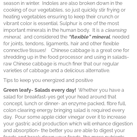
season in winter. Indoles are also broken down in the
cooking of our vegetables, so just quickly stir frying or
heating vegetables ensuring to keep their crunch or
vibrant color is essential. Sulphur is one of the most
important minerals in the human body. It is a
cleansing
mineral
, and considered the
“flexible” mineral
, needed
for joints, tendons, ligaments, hair and other flexible
connective tissues! Chinese cabbage is a great one for
shredding up in the food processor and using in salads-
raw Chinese cabbage is much finer that our regular
varieties of cabbage and a delicious alternative.
Tips to keep you energized and positive
Green leafy- Salads every day!
Whether you have a
salad for breakfast-yes get your head around that
concept, lunch or dinner- an enzyme packed, fibre full,
colon clearing energy bringing salad is required every
day. Pour some apple cider vinegar over it to increase
your gastric acid production which will enhance digestion
and absorption- the better you are able to digest your