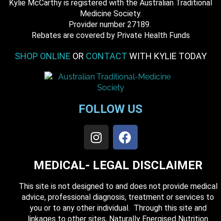
Kylie McCarthy is registered with the Australian Traditional
Medicine Society.
​ Provider number 27189.
​Rebates are covered by Private Health Funds
SHOP ONLINE
OR
CONTACT
WITH KYLIE TODAY
FOLLOW US
MEDICAL- LEGAL DISCLAIMER
This site is not designed to and does not provide medical
advice, professional diagnosis, treatment or services to
you or to any other individual. Through this site and
linkages to other sites, Naturally Energised Nutrition