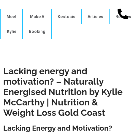
Meet
Make A
Kestosis
Articles
Recipes
Kylie
Booking
Lacking energy and
motivation? – Naturally
Energised Nutrition by Kylie
McCarthy | Nutrition &
Weight Loss Gold Coast
Lacking Energy and Motivation?