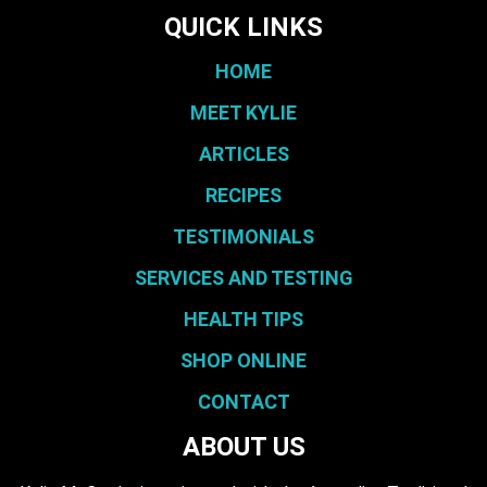
QUICK LINKS
HOME
MEET KYLIE
ARTICLES
RECIPES
TESTIMONIALS
SERVICES AND TESTING
HEALTH TIPS
SHOP ONLINE
CONTACT
ABOUT US