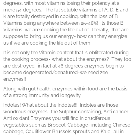
degrees, with most vitamins losing their potency at a
mere 54 degrees. The fat soluble vitamins of A, D, E and
K are totally destroyed in cooking, with the loss of B
Vitamins being anywhere between 25-48%! Its those B
Vitamins we are cooking the life out of- literally, that are
suppose to bring us our energy- how can they energize
us if we are cooking the life out of them.
It is not only the Vitamin content that is obliterated during
the cooking process- what about the enzymes? They too
are destroyed- in fact at 46 degrees enzymes begin to
become degenerated/denatured-we need zee
enzymes!!
Along with gut health; enzymes within food are the basis
of a strong immunity and longevity.
Indoles! What about the Indoles!!! Indoles are those
wondrous enzymes- the Sulphur containing, Anti cancer
Anti oxidant Enzymes you will find in cruciferous
vegetables such as Broccoli Cabbage- including Chinese
cabbage, Cauliflower Brussels sprouts and Kale- all in