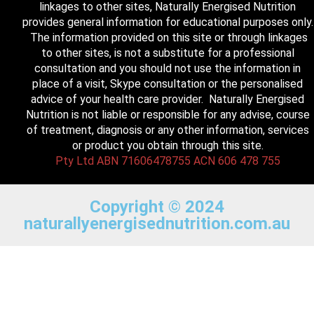
linkages to other sites, Naturally Energised Nutrition
provides general information for educational purposes only.
The information provided on this site or through linkages
to other sites, is not a substitute for a professional
consultation and you should not use the information in
place of a visit, Skype consultation or the personalised
advice of your health care provider. Naturally Energised
Nutrition is not liable or responsible for any advise, course
of treatment, diagnosis or any other information, services
or product you obtain through this site.
Pty Ltd ABN 71606478755 ACN 606 478 755
Copyright © 2024
naturallyenergisednutrition.com.au