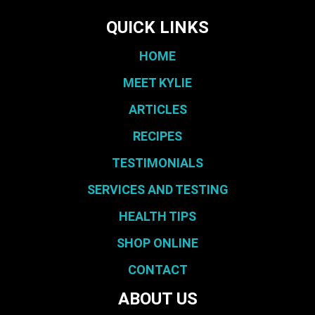
QUICK LINKS
HOME
MEET KYLIE
ARTICLES
RECIPES
TESTIMONIALS
SERVICES AND TESTING
HEALTH TIPS
SHOP ONLINE
CONTACT
ABOUT US