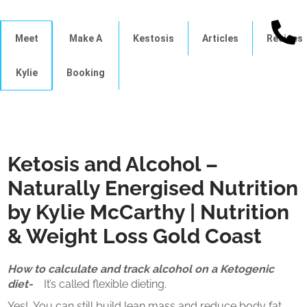
Meet
Make A
Kestosis
Articles
Recipes
Kylie
Booking
Ketosis and Alcohol –
Naturally Energised Nutrition
by Kylie McCarthy | Nutrition
& Weight Loss Gold Coast
How to calculate and track alcohol on a Ketogenic
diet-
It’s called flexible dieting.
Yes!
You can still build lean mass and reduce body fat