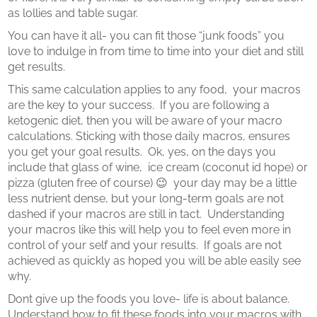
as lollies and table sugar.
You can have it all- you can fit those “junk foods” you
love to indulge in from time to time into your diet and still
get results.
This same calculation applies to any food, your macros
are the key to your success.
If you are following a
ketogenic diet, then you will be aware of your macro
calculations.
Sticking with those daily macros, ensures
you get your goal results.
Ok, yes, on the days you
include that glass of wine, ice cream (coconut id hope) or
pizza (gluten free of course) 😉 your day may be a little
less nutrient dense, but your long-term goals are not
dashed if your macros are still in tact. Understanding
your macros like this will help you to feel even more in
control of your self and your results. If goals are not
achieved as quickly as hoped you will be able easily see
why.
Dont give up the foods you love- life is about balance.
Understand how to fit these foods into your macros with