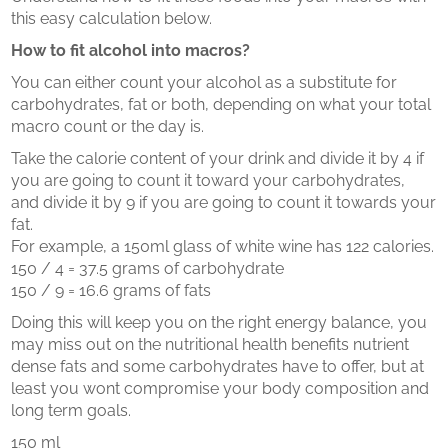
this easy calculation below.
How to fit alcohol into macros?
You can either count your alcohol as a substitute for
carbohydrates, fat or both, depending on what your total
macro count or the day is.
Take the calorie content of your drink and divide it by 4 if
you are going to count it toward your carbohydrates,
and divide it by 9 if you are going to count it towards your
fat.
For example, a 150ml glass of white wine has 122 calories.
150 / 4 = 37.5 grams of carbohydrate
150 / 9 = 16.6 grams of fats
Doing this will keep you on the right energy balance, you
may miss out on the nutritional health benefits nutrient
dense fats and some carbohydrates have to offer, but at
least you wont compromise your body composition and
long term goals.
150 ml