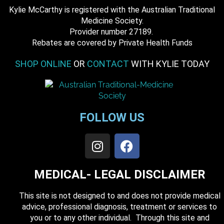
Kylie McCarthy is registered with the Australian Traditional
Medicine Society.
​ Provider number 27189.
​Rebates are covered by Private Health Funds
SHOP ONLINE
OR
CONTACT
WITH KYLIE TODAY
FOLLOW US
MEDICAL- LEGAL DISCLAIMER
This site is not designed to and does not provide medical
advice, professional diagnosis, treatment or services to
you or to any other individual. Through this site and