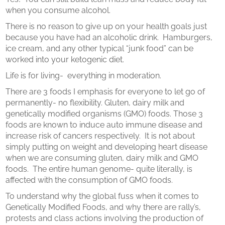
when you consume alcohol.
There is no reason to give up on your health goals just
because you have had an alcoholic drink.
Hamburgers,
ice cream, and any other typical “junk food” can be
worked into your ketogenic diet.
Life is for living-
everything in moderation.
There are 3 foods I emphasis for everyone to let go of
permanently- no flexibility. Gluten, dairy milk and
genetically modified organisms (GMO) foods. Those 3
foods are known to induce auto immune disease and
increase risk of cancers respectively.
It is not about
simply putting on weight and developing heart disease
when we are consuming gluten, dairy milk and GMO
foods.
The entire human genome- quite literally, is
affected with the consumption of GMO foods.
To understand why the global fuss when it comes to
Genetically Modified Foods, and why there are rally’s,
protests and class actions involving the production of