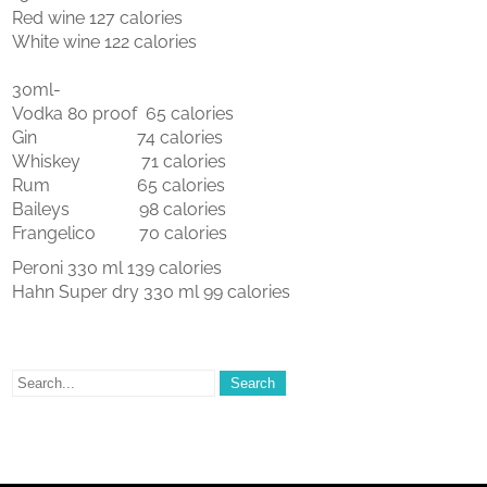
Red wine 127 calories
White wine 122 calories
30ml-
Vodka 80 proof 65 calories
Gin 74 calories
Whiskey 71 calories
Rum 65 calories
Baileys 98 calories
Frangelico 70 calories
Peroni 330 ml 139 calories
Hahn Super dry 330 ml 99 calories