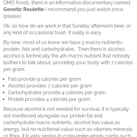
GMO foods, there is an informative documentary named
Genetic Roulette
I recommend you just watch once.
(please)
Ok, so how do we work in that Sunday afternoon beer, or
any kind of occasional treat- it really is easy.
By now, most of us know we have 3 macro nutrients-
protein, fats and carbohydrates. Then there is alcohol,
alcohol is technically the 4th macro nutrient that nobody
bothers to talk about, providing your body with 7 calories
per gram.
Fats provide 9 calories per gram
Alcohol provides 7 calories per gram
Carbohydrates provide 4 calories per gram
Protein provides 4 calories per gram
Because alcohol is not needed for survival, it is typically
not mentioned alongside our protein fat and
carbohydrate macro nutrients, alcohol has value as
energy, but no nutritional value such as vitamins minerals
or fibre, it is very similar to consuming empty carbs such