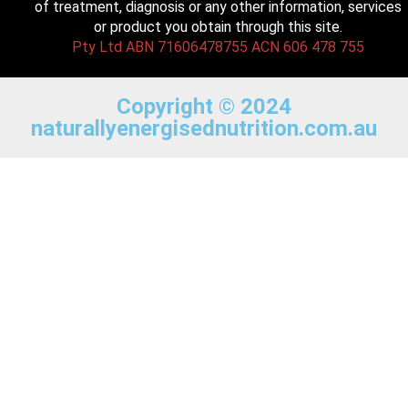
of treatment, diagnosis or any other information, services
or product you obtain through this site.
Pty Ltd ABN 71606478755 ACN 606 478 755
Copyright © 2024
naturallyenergisednutrition.com.au