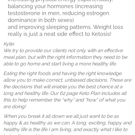
balancing your hormones (increasing
testosterone in men, reducing estrogen
dominance in both sexes)
and improving sleeping patterns. Weight loss
really is just a neat side effect to Ketosis!
Kylie:
We try to provide our clients not only with an effective
meal plan, but with the right information they need to be
able to go home and start living a more healthy life.
Eating the right foods and having the right knowledge
allow you to make correct, unbiased decisions. These are
the decisions that will enable you the best chance at a
long and healthy life. Our 62 page Keto Plan includes all
this to help remember the “why” and “how” of what you
are doing!
When you break it all down we all just want to be as
happy & as healthy as we can. A long, exciting, happy and
healthy life is the life I am living, and exactly what I like to