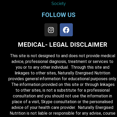
FOLLOW US
MEDICAL- LEGAL DISCLAIMER
This site is not designed to and does not provide medical
advice, professional diagnosis, treatment or services to
you or to any other individual. Through this site and
linkages to other sites, Naturally Energised Nutrition
provides general information for educational purposes only.
The information provided on this site or through linkages
to other sites, is not a substitute for a professional
consultation and you should not use the information in
place of a visit, Skype consultation or the personalised
advice of your health care provider. Naturally Energised
Nutrition is not liable or responsible for any advise, course