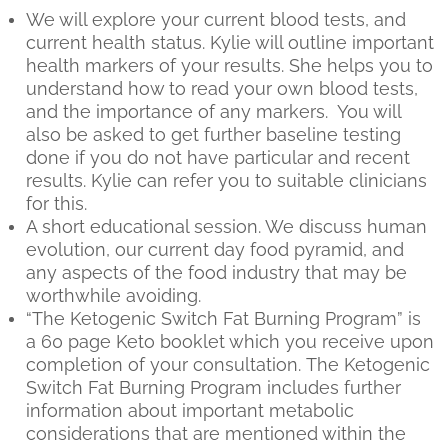
We will explore your current blood tests, and
current health status. Kylie will outline important
health markers of your results. She helps you to
understand how to read your own blood tests,
and the importance of any markers. You will
also be asked to get further baseline testing
done if you do not have particular and recent
results. Kylie can refer you to suitable clinicians
for this.
A short educational session. We discuss human
evolution, our current day food pyramid, and
any aspects of the food industry that may be
worthwhile avoiding.
“The Ketogenic Switch Fat Burning Program” is
a 60 page Keto booklet which you receive upon
completion of your consultation. The Ketogenic
Switch Fat Burning Program includes further
information about important metabolic
considerations that are mentioned within the