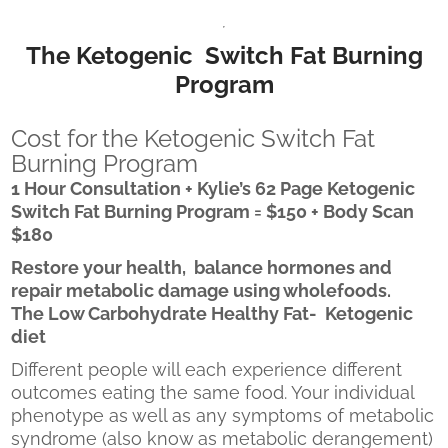
The Ketogenic Switch Fat Burning
Program
Cost for the Ketogenic Switch Fat
Burning Program
1 Hour Consultation + Kylie’s 62 Page Ketogenic
Switch Fat Burning Program = $150 + Body Scan
$180
Restore your health, balance hormones and
repair metabolic damage using wholefoods.
The Low Carbohydrate Healthy Fat- Ketogenic
diet
Different people will each experience different
outcomes eating the same food. Your individual
phenotype as well as any symptoms of metabolic
syndrome (also know as metabolic derangement)