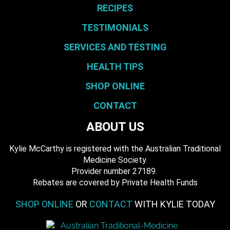
RECIPES
TESTIMONIALS
SERVICES AND TESTING
HEALTH TIPS
SHOP ONLINE
CONTACT
ABOUT US
Kylie McCarthy is registered with the Australian Traditional
Medicine Society.
​ Provider number 27189.
​Rebates are covered by Private Health Funds
SHOP ONLINE
OR
CONTACT
WITH KYLIE TODAY