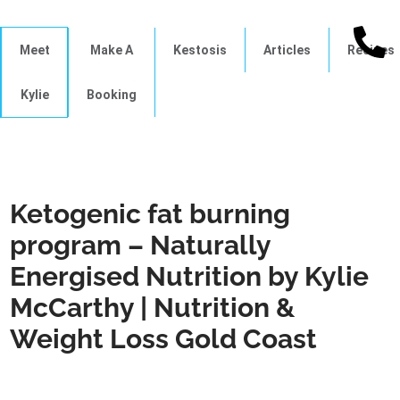
Meet
Make A
Kestosis
Articles
Recipes
Kylie
Booking
Ketogenic fat burning
program – Naturally
Energised Nutrition by Kylie
McCarthy | Nutrition &
Weight Loss Gold Coast