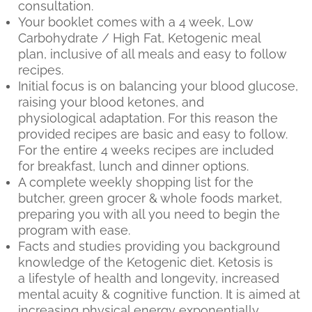
consultation.
Your booklet comes with a 4 week, Low
Carbohydrate / High Fat, Ketogenic meal
plan, inclusive of all meals and easy to follow
recipes.
Initial focus is on balancing your blood glucose,
raising your blood ketones, and
physiological adaptation. For this reason the
provided recipes are basic and easy to follow.
For the entire 4 weeks recipes are included
for breakfast, lunch and dinner options.
A complete weekly shopping list for the
butcher, green grocer & whole foods market,
preparing you with all you need to begin the
program with ease.
Facts and studies providing you background
knowledge of the Ketogenic diet. Ketosis is
a lifestyle of health and longevity, increased
mental acuity & cognitive function. It is aimed at
increasing physical energy exponentially,