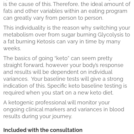
is the cause of this. Therefore, the ideal amount of
fats and other variables within an eating program
can greatly vary from person to person.
This individuality is the reason why switching your
metabolism over from sugar burning Glycolysis to
a fat burning Ketosis can vary in time by many
weeks.
The basics of going “keto” can seem pretty
straight forward, however your body’s response
and results will be dependent on individual
variances. Your baseline tests will give a strong
indication of this. Specific keto baseline testing is
required when you start on a new keto diet.
A ketogenic professional will monitor your
ongoing clinical markers and variances in blood
results during your journey.
Included with the consultation