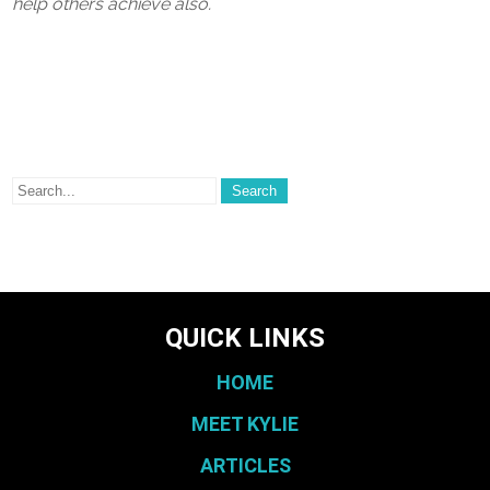
help others achieve also.
QUICK LINKS
HOME
MEET KYLIE
ARTICLES