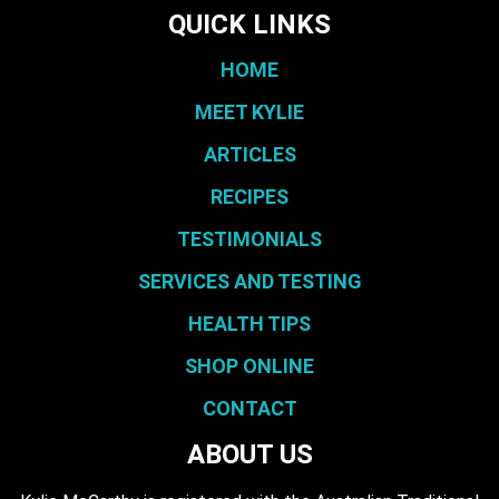
QUICK LINKS
HOME
MEET KYLIE
ARTICLES
RECIPES
TESTIMONIALS
SERVICES AND TESTING
HEALTH TIPS
SHOP ONLINE
CONTACT
ABOUT US