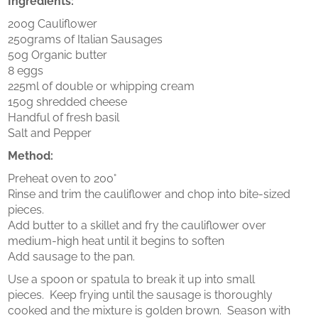
Ingredients:
200g Cauliflower
250grams of Italian Sausages
50g Organic butter
8 eggs
225ml of double or whipping cream
150g shredded cheese
Handful of fresh basil
Salt and Pepper
Method:
Preheat oven to 200°
Rinse and trim the cauliflower and chop into bite-sized
pieces.
Add butter to a skillet and fry the cauliflower over
medium-high heat until it begins to soften
Add sausage to the pan.
Use a spoon or spatula to break it up into small
pieces. Keep frying until the sausage is thoroughly
cooked and the mixture is golden brown. Season with