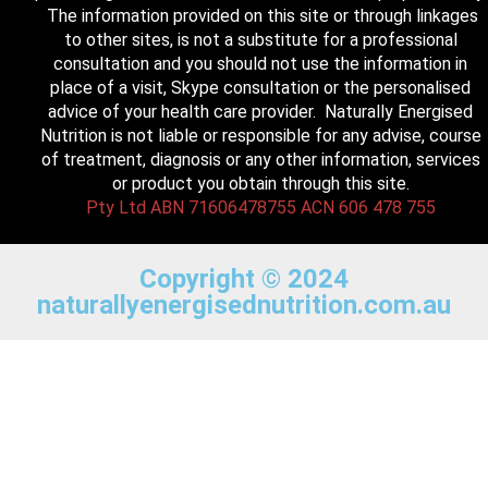
The information provided on this site or through linkages
to other sites, is not a substitute for a professional
consultation and you should not use the information in
place of a visit, Skype consultation or the personalised
advice of your health care provider. Naturally Energised
Nutrition is not liable or responsible for any advise, course
of treatment, diagnosis or any other information, services
or product you obtain through this site.
Pty Ltd ABN 71606478755 ACN 606 478 755
Copyright © 2024
naturallyenergisednutrition.com.au