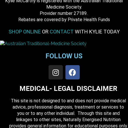
Kylie McCarthy is registered with the Australian Traditional
Medicine Society.
​ Provider number 27189.
​Rebates are covered by Private Health Funds
SHOP ONLINE
OR
CONTACT
WITH KYLIE TODAY
FOLLOW US
MEDICAL- LEGAL DISCLAIMER
This site is not designed to and does not provide medical
advice, professional diagnosis, treatment or services to
you or to any other individual. Through this site and
linkages to other sites, Naturally Energised Nutrition
provides general information for educational purposes only.