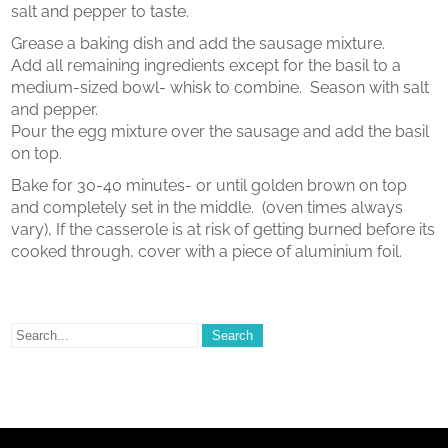
salt and pepper to taste.
Grease a baking dish and add the sausage mixture.
Add all remaining ingredients except for the basil to a
medium-sized bowl- whisk to combine. Season with salt
and pepper.
Pour the egg mixture over the sausage and add the basil
on top.
Bake for 30-40 minutes- or until golden brown on top
and completely set in the middle. (oven times always
vary), If the casserole is at risk of getting burned before its
cooked through, cover with a piece of aluminium foil.