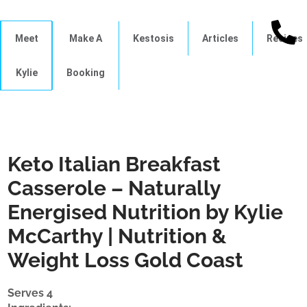
Meet
Make A
Kestosis
Articles
Recipes
Kylie
Booking
Keto Italian Breakfast
Casserole – Naturally
Energised Nutrition by Kylie
McCarthy | Nutrition &
Weight Loss Gold Coast
Serves 4