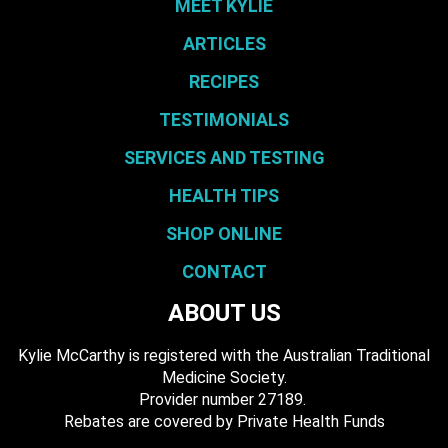
MEET KYLIE
ARTICLES
RECIPES
TESTIMONIALS
SERVICES AND TESTING
HEALTH TIPS
SHOP ONLINE
CONTACT
ABOUT US
Kylie McCarthy is registered with the Australian Traditional
Medicine Society.
​ Provider number 27189.
​Rebates are covered by Private Health Funds