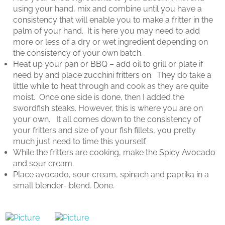
using your hand, mix and combine until you have a
consistency that will enable you to make a fritter in the
palm of your hand.
It is here you may need to add
more or less of a dry or wet ingredient depending on
the consistency of your own batch.
Heat up your pan or BBQ – add oil to grill or plate if
need by and place zucchini fritters on.
They do take a
little while to heat through and cook as they are quite
moist.
Once one side is done, then I added the
swordfish steaks. However, this is where you are on
your own.
It all comes down to the consistency of
your fritters and size of your fish fillets, you pretty
much just need to time this yourself.
While the fritters are cooking, make the Spicy Avocado
and sour cream.
Place avocado, sour cream, spinach and paprika in a
small blender- blend. Done.