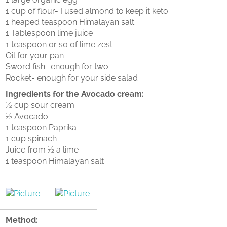
1 cup of flour- I used almond to keep it keto
1 heaped teaspoon Himalayan salt
1 Tablespoon lime juice
1 teaspoon or so of lime zest
Oil for your pan
Sword fish- enough for two
Rocket- enough for your side salad
Ingredients for the Avocado cream:
½ cup sour cream
½ Avocado
1 teaspoon Paprika
1 cup spinach
Juice from ½ a lime
1 teaspoon Himalayan salt
Method: