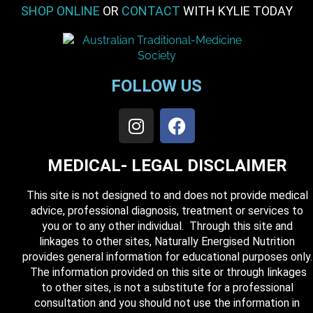
SHOP ONLINE
OR
CONTACT
WITH KYLIE TODAY
FOLLOW US
MEDICAL- LEGAL DISCLAIMER
This site is not designed to and does not provide medical
advice, professional diagnosis, treatment or services to
you or to any other individual. Through this site and
linkages to other sites, Naturally Energised Nutrition
provides general information for educational purposes only.
The information provided on this site or through linkages
to other sites, is not a substitute for a professional
consultation and you should not use the information in