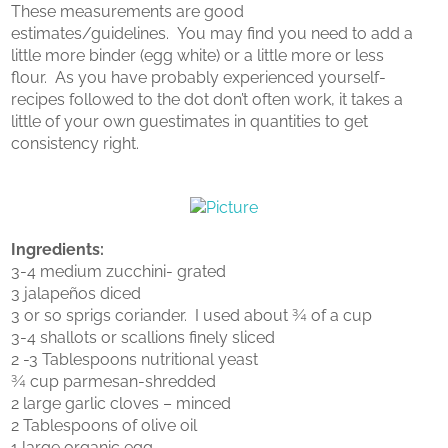
These measurements are good
estimates/guidelines. You may find you need to add a
little more binder (egg white) or a little more or less
flour. As you have probably experienced yourself-
recipes followed to the dot don’t often work, it takes a
little of your own guestimates in quantities to get
consistency right.
Ingredients:
3-4 medium zucchini- grated
3 jalapeños diced
3 or so sprigs coriander. I used about ¾ of a cup
3-4 shallots or scallions finely sliced
2 -3 Tablespoons nutritional yeast
¾ cup parmesan-shredded
2 large garlic cloves – minced
2 Tablespoons of olive oil
1 large organic egg