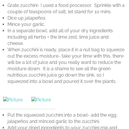
Grate zucchini- I used a food processor.
Sprinkle with a
couple of teaspoons of salt, let stand for 10 mins.
Dice up jalapeños
Mince your garlic.
In a separate bowl, add all of your dry ingredients
including all herbs + the lime zest, lime juice and
cheese.
When zucchini is ready, place it in a nut bag to squeeze
out the excess moisture- take your time with this, there
will be a lot of juice and you really want to reduce the
moisture down.
It is a shame to see all the green
nutritious zucchini juice go down the sink, so I
squeezed into a bowl and poured it over the plants.
Put the squeezed zucchini into a bowl- add the egg,
jalapeños and minced garlic to the zucchini.
Add your dried ingredients to your zucchini mix and