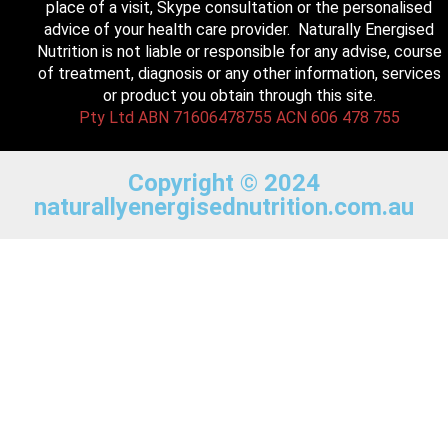
place of a visit, Skype consultation or the personalised
advice of your health care provider. Naturally Energised
Nutrition is not liable or responsible for any advise, course
of treatment, diagnosis or any other information, services
or product you obtain through this site.
Pty Ltd ABN 71606478755 ACN 606 478 755
Copyright © 2024
naturallyenergisednutrition.com.au