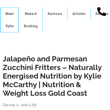
Meet
Make A
Kestosis
Articles
Recipes
Kylie
Booking
Jalapeño and Parmesan
Zucchini Fritters – Naturally
Energised Nutrition by Kylie
McCarthy | Nutrition &
Weight Loss Gold Coast
Serves 2- and a bit