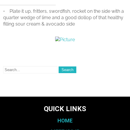
• Plate it up, fritters, swordfish, rocket on the side with a
quarter wedge of lime and a good dollop of that healthy
filling sour cream & avocado side
QUICK LINKS
HOME