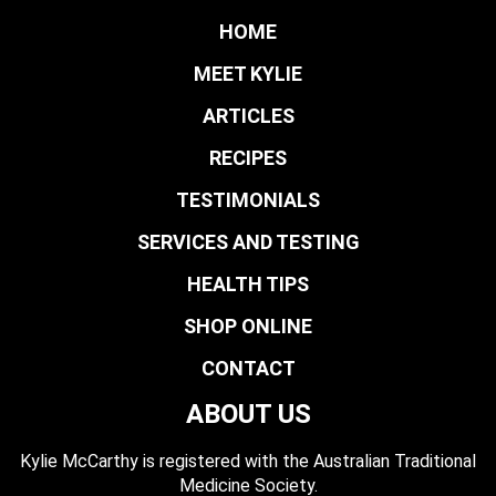
HOME
MEET KYLIE
ARTICLES
RECIPES
TESTIMONIALS
SERVICES AND TESTING
HEALTH TIPS
SHOP ONLINE
CONTACT
ABOUT US
Kylie McCarthy is registered with the Australian Traditional
Medicine Society.