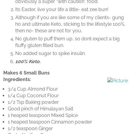
obviously a super “with caution” food.
Its Easter, live your life a little- eat zee bun!
Although if you are like some of my clients- gung
ho and ultimate Keto, sticking to the lifestyle 100%,
then no- these are not for you.
No gluten to puff them up, so dont expect a big
fluffy gluten filled bun.
No added sugar to spike insulin.
100% Keto.
Makes 6 Small Buns
​Ingredients:
3/4 Cup Almond Flour
1/4 Cup Coconut Flour
1/2 Tsp Baking powder
Good pinch of Himalayan Salt
1 heaped teaspoon Mixed Spice
1 heaped teaspoon Cinnamon powder
1/2 teaspoon Ginger