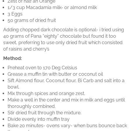
Zest of half an Orange
1/3 cup Macadamia milk- or almond milk
3 Eggs
50 grams of dried fruit
Adding chopped dark chocolate is optional- i tried using
40 grams of Pana “eighty” chocolate but found it too
sweet, preferring to use only dried fruit which consisted
of raisins and cherry’s
Method:
Preheat oven to 170 Deg Celsius
Grease a muffin tin with butter or coconut oil
Sift Almond flour, Coconut flour, Bi Carb and salt into a
bowl.
Mix through spices and orange zest.
Make a well in the center and mix in milk and eggs until
thoroughly combined.
Stir dried fruit through the mixture.
Divide evenly into muffin tray
Bake 20 minutes- ovens vary- when buns bounce back