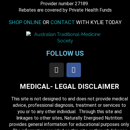
​ Provider number 27189.
​Rebates are covered by Private Health Funds
SHOP ONLINE
OR
CONTACT
WITH KYLIE TODAY
FOLLOW US
MEDICAL- LEGAL DISCLAIMER
This site is not designed to and does not provide medical
advice, professional diagnosis, treatment or services to
you or to any other individual. Through this site and
linkages to other sites, Naturally Energised Nutrition
provides general information for educational purposes only.