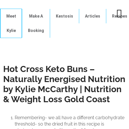
Meet
Make A
Kestosis
Articles
Recipes
Kylie
Booking
Hot Cross Keto Buns –
Naturally Energised Nutrition
by Kylie McCarthy | Nutrition
& Weight Loss Gold Coast
Remembering- we all have a different carbohydrate
threshold- so the dried fruit in this recipe is