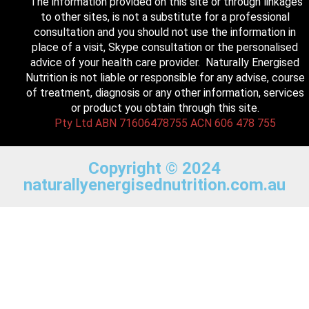
The information provided on this site or through linkages
to other sites, is not a substitute for a professional
consultation and you should not use the information in
place of a visit, Skype consultation or the personalised
advice of your health care provider. Naturally Energised
Nutrition is not liable or responsible for any advise, course
of treatment, diagnosis or any other information, services
or product you obtain through this site.
Pty Ltd ABN 71606478755 ACN 606 478 755
Copyright © 2024
naturallyenergisednutrition.com.au