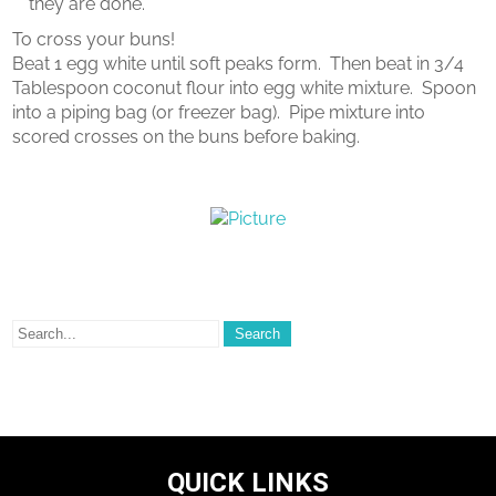
they are done.
To cross your buns!
Beat 1 egg white until soft peaks form. Then beat in 3/4
Tablespoon coconut flour into egg white mixture. Spoon
into a piping bag (or freezer bag). Pipe mixture into
scored crosses on the buns before baking.
QUICK LINKS