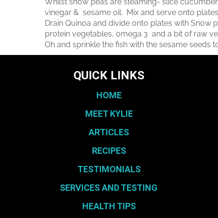
Whilst snow peas are steaming- slice cucumber in
vinegar & sesame oil. Mix and serve onto plates
Drain Quinoa and divide onto plates with Snow p
protein vegetables, omega 3 and a bit of raw 
Oh and sprinkle the fish with the sesame seeds t
QUICK LINKS
HOME
MEET KYLIE
ARTICLES
RECIPES
TESTIMONIALS
SERVICES AND TESTING
HEALTH TIPS