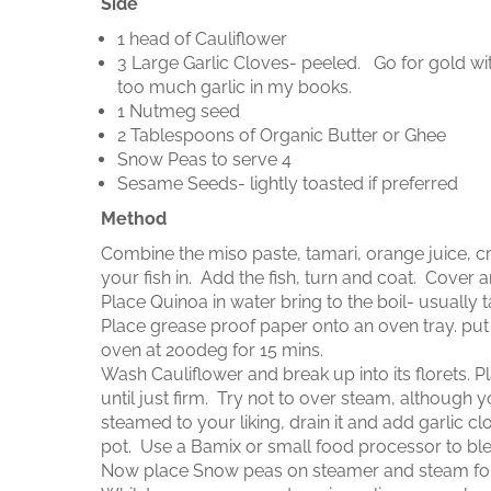
Side
1 head of Cauliflower
3 Large Garlic Cloves- peeled. Go for gold with 
too much garlic in my books.
1 Nutmeg seed
2 Tablespoons of Organic Butter or Ghee
Snow Peas to serve 4
Sesame Seeds- lightly toasted if preferred
Method
Combine the miso paste, tamari, orange juice, c
your fish in. Add the fish, turn and coat. Cover a
Place Quinoa in water bring to the boil- usually
Place grease proof paper onto an oven tray. put 
oven at 200deg for 15 mins.
Wash Cauliflower and break up into its florets. 
until just firm. Try not to over steam, although
steamed to your liking, drain it and add garlic c
pot. Use a Bamix or small food processor to blen
Now place Snow peas on steamer and steam for 