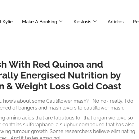
 Kylie
Make A Booking
Kestosis
Articles
Re
sh With Red Quinoa and
ally Energised Nutrition by
on & Weight Loss Gold Coast
, how’s about some Cauliflower mash? No no- really, I do
rdened of bangers and mash lovers to cauliflower mash.
ining amino acids that are fabulous for that organ we love so
er contains sulforaphane, a sulphur compound that has also
lowing tumour growth. Some researchers believe eliminating
cer. And it tastes amazing!