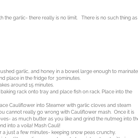
the garlic- there really is no limit. There is no such thing as
rushed garlic, and honey in a bowel large enough to marinate
nd place in the fridge for 30minutes.
 takes around 15 minutes.
baking rack onto tray and place fish on rack. Place into the
Place Cauliflower into Steamer with garlic cloves and steam
 you cannot really go wrong with Cauliflower mash. Once it is
loves- as much butter as you like and grind the nutmeg into th
d into a voila! Mash Cauli!
a just a few minutes- keeping snow peas crunchy.