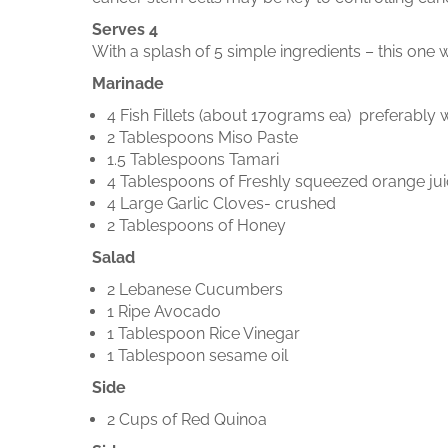
Serves 4
With a splash of 5 simple ingredients – this one 
Marinade
4 Fish Fillets (about 170grams ea) preferably w
2 Tablespoons Miso Paste
1.5 Tablespoons Tamari
4 Tablespoons of Freshly squeezed orange ju
4 Large Garlic Cloves- crushed
2 Tablespoons of Honey
Salad
2 Lebanese Cucumbers
1 Ripe Avocado
1 Tablespoon Rice Vinegar
1 Tablespoon sesame oil
Side
2 Cups of Red Quinoa