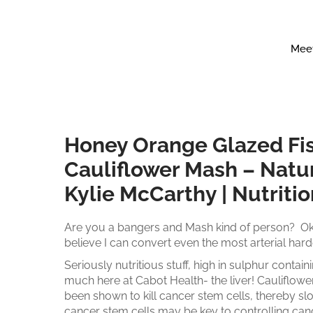
Meet
Honey Orange Glazed Fi
Cauliflower Mash – Natur
Kylie McCarthy | Nutriti
​Are you a bangers and Mash kind of person? Ok
believe I can convert even the most arterial ha
Seriously nutritious stuff, high in sulphur conta
much here at Cabot Health- the liver! Cauliflow
been shown to kill cancer stem cells, thereby s
cancer stem cells may be key to controlling can