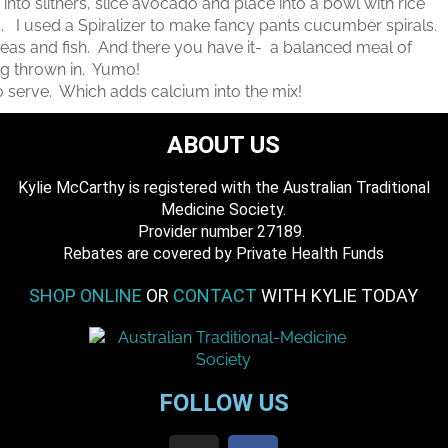
to slithers, slice avocado and place into a bowl with rice
. I used a Spiralizer to make fancy pants cucumber spirals.
eas and fish. And there you have it- a balanced meal of
veg thrown in. Yumo!
o serve. Which adds calcium into the mix!
ABOUT US
Kylie McCarthy is registered with the Australian Traditional
Medicine Society.
​ Provider number 27189.
​Rebates are covered by Private Health Funds
SHOP ONLINE
OR
CONTACT
WITH KYLIE TODAY
FOLLOW US