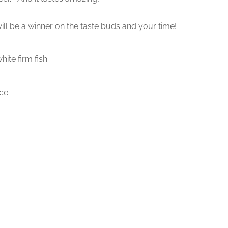
will be a winner on the taste buds and your time!
hite firm fish
ice