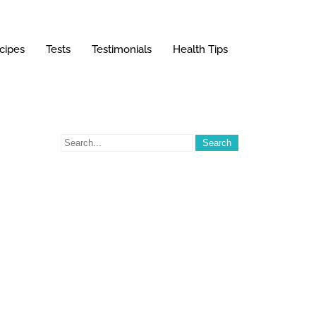
cipes
Tests
Testimonials
Health Tips