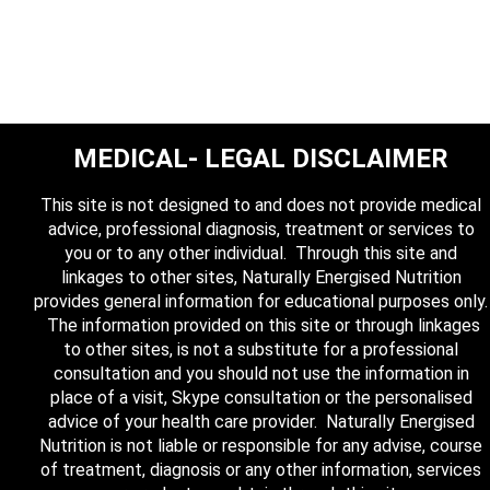
MEDICAL- LEGAL DISCLAIMER
This site is not designed to and does not provide medical
advice, professional diagnosis, treatment or services to
you or to any other individual. Through this site and
linkages to other sites, Naturally Energised Nutrition
provides general information for educational purposes only.
The information provided on this site or through linkages
to other sites, is not a substitute for a professional
consultation and you should not use the information in
place of a visit, Skype consultation or the personalised
advice of your health care provider. Naturally Energised
Nutrition is not liable or responsible for any advise, course
of treatment, diagnosis or any other information, services