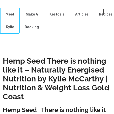
Meet
Make A
Kestosis
Articles
Recipes
Kylie
Booking
Hemp Seed There is nothing
like it – Naturally Energised
Nutrition by Kylie McCarthy |
Nutrition & Weight Loss Gold
Coast
Hemp Seed There is nothing like it