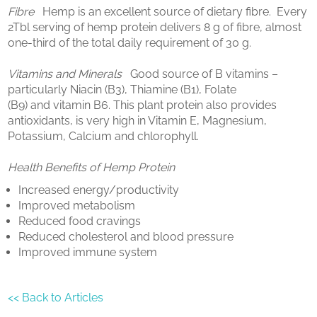
Fibre
Hemp is an excellent source of dietary fibre. Every
2Tbl serving of hemp protein delivers 8 g of fibre, almost
one-third of the total daily requirement of 30 g.
Vitamins and Minerals
Good source of B vitamins –
particularly Niacin (B3), Thiamine (B1), Folate
(B9) and vitamin B6. This plant protein also provides
antioxidants, is very high in Vitamin E, Magnesium,
Potassium, Calcium and chlorophyll.
Health Benefits of Hemp Protein
Increased energy/productivity
Improved metabolism
Reduced food cravings
Reduced cholesterol and blood pressure
Improved immune system
<< Back to Articles