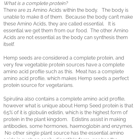
What is a complete protein?
There are 21 Amino Acids within the body. The body is
unable to make 8 of them. Because the body can’t make
these Amino Acids, they are called essential. It is
essential we get them from our food. The other Amino
Acids are not essential as the body can synthesis them
itself.
Hemp seeds are considered a complete protein, and
very few vegetable protein sources have a complete
amino acid profile such as this. Meat has a complete
amino acid profile, which makes Hemp seeds a perfect
protein source for vegetarians.
Spirulina also contains a complete amino acid profile,
however what is unique about Hemp Seed protein is that
65% of it is globulin edistin, which is the highest form of
protein in the plant kingdom. Edistins assist in making
antibodies, some hormones, haemoglobin and enzymes.
No other single plant source has the essential amino