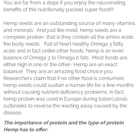
You are far from a dope if you enjoy the rejuvenating
benefits of this nutritionally packed super food!!!
Hemp seeds are an outstanding source of many vitamins
and minerals. And just like meat, hemp seeds are a
complete protein- that is they contain all the amino acids
the body needs. Full of heart healthy Omega 3 fatty
acids and in fact unlike other foods, hemp is an even
balance of Omega 3 to Omega 6 fats. Most foods are
either high in one or the other- Hemp are an exact
balance! They are an amazing food choice you
Researchers claim that if no other food is consumed,
hemp seeds could sustain a human life for a few months
without causing nutrient deficiency problems. In fact,
hemp protein was used in Europe during tuberculosis
outbreaks to reverse the wasting away caused by the
disease.
The importance of protein and the type of protein
Hemp has to offer: