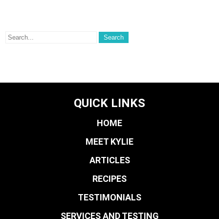
QUICK LINKS
HOME
MEET KYLIE
ARTICLES
RECIPES
TESTIMONIALS
SERVICES AND TESTING