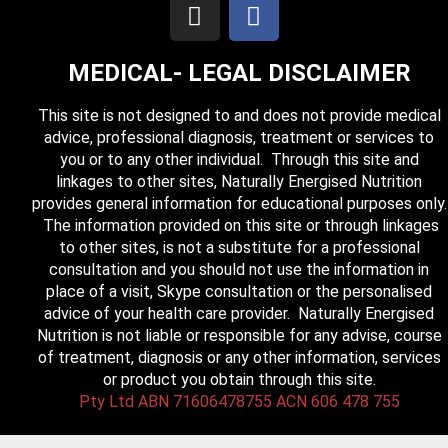
MEDICAL- LEGAL DISCLAIMER
This site is not designed to and does not provide medical
advice, professional diagnosis, treatment or services to
you or to any other individual. Through this site and
linkages to other sites, Naturally Energised Nutrition
provides general information for educational purposes only.
The information provided on this site or through linkages
to other sites, is not a substitute for a professional
consultation and you should not use the information in
place of a visit, Skype consultation or the personalised
advice of your health care provider. Naturally Energised
Nutrition is not liable or responsible for any advise, course
of treatment, diagnosis or any other information, services
or product you obtain through this site.
Pty Ltd ABN 71606478755 ACN 606 478 755