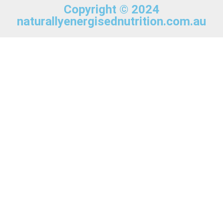
Copyright © 2024
naturallyenergisednutrition.com.au