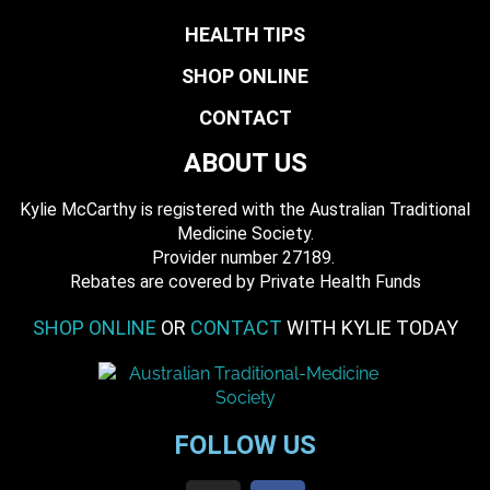
HEALTH TIPS
SHOP ONLINE
CONTACT
ABOUT US
Kylie McCarthy is registered with the Australian Traditional
Medicine Society.
​ Provider number 27189.
​Rebates are covered by Private Health Funds
SHOP ONLINE
OR
CONTACT
WITH KYLIE TODAY
FOLLOW US