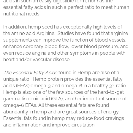
acids in such an easily digestible form, nor has the
essential fatty acids in such a perfect ratio to meet human
nutritional needs.
In addition, hemp seed has exceptionally high levels of
the amino acid Arginine. Studies have found that arginine
supplements can improve the function of blood vessels,
enhance coronary blood flow, lower blood pressure, and
even reduce angina and other symptoms in people with
heart and/or vascular disease
The Essential Fatty Acids
found in Hemp are also of a
unique ratio. Hemp protein provides the essential fatty
acids (EFAs) omega-3 and omega-6 in a healthy 3:1 ratio.
Hemp is also one of the few sources of the hard-to-get
gamma linolenic acid (GLA), another important source of
omega-6 EFAs. All these essential fats are found
abundantly in hemp and are great sources of energy.
Essential fats found in hemp may reduce food cravings
and inflammation and improve circulation.