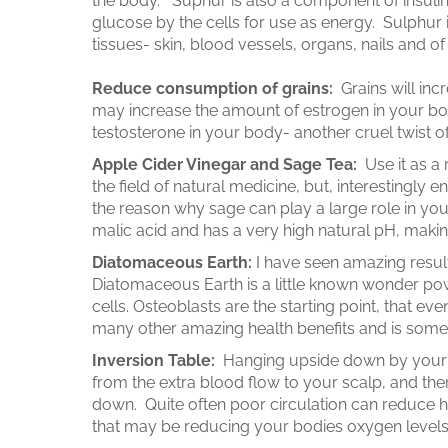
the body. Suphur is also a component of insulin
glucose by the cells for use as energy. Sulphur 
tissues- skin, blood vessels, organs, nails and o
Reduce consumption of grains:
Grains will inc
may increase the amount of estrogen in your bod
testosterone in your body- another cruel twist of
Apple Cider Vinegar and Sage Tea:
Use it as a 
the field of natural medicine, but, interestingly e
the reason why sage can play a large role in you
malic acid and has a very high natural pH, makin
Diatomaceous Earth:
I have seen amazing result
Diatomaceous Earth is a little known wonder pow
cells. Osteoblasts are the starting point, that eve
many other amazing health benefits and is some
Inversion Table:
Hanging upside down by your an
from the extra blood flow to your scalp, and the
down. Quite often poor circulation can reduce ha
that may be reducing your bodies oxygen levels