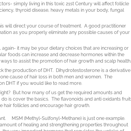
tors- simply living in this toxic 21st Century will affect follicle
iciency, thyroid disease, heavy metals in your body, fungal
his will direct your course of treatment. A good practitioner
ination as you properly eliminate any possible causes of your
 again- it may be your dietary choices that are increasing or
ular foods can increase and decrease hormones within the
ays to assist the promotion of hair growth and scalp health
ock the production of DHT. Dihydrotestosterone is a derivative
 one cause of hair loss in both men and women. The
 on DHT if you would like to read more.
right? But how many of us get the required amounts and
do is cover the basics. The flavonoids and anti oxidants fruit
e hair follicles and encourage hair growth.
ant. MSM (Methyl-Sulfonyl-Methane) is just one example.
mount of healing and strengthening properties throughout