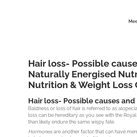
Mee
Hair loss- Possible cause
Naturally Energised Nutr
Nutrition & Weight Loss
Hair loss- Possible causes and 
Baldness or loss of hair is referred to as alopecia
loss can be hereditary as you see with the Royal
than likely endure the same wispy fate.
Hormones
are another factor that can have men 