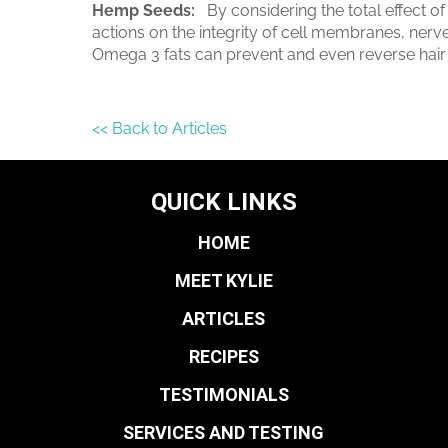
Hemp Seeds:
By considering the total effect of
actions on the integrity of cell membranes, nerve 
Omega 3 fats can prevent and even reverse hair 
<< Back to Articles
QUICK LINKS
HOME
MEET KYLIE
ARTICLES
RECIPES
TESTIMONIALS
SERVICES AND TESTING