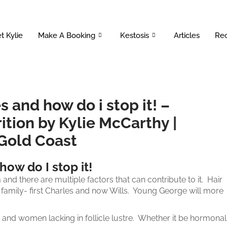
t Kylie
Make A Booking
Kestosis
Articles
Rec
s and how do i stop it! –
ition by Kylie McCarthy |
 Gold Coast
how do I stop it!
 and there are multiple factors that can contribute to it. Hair
 family- first Charles and now Wills. Young George will more
and women lacking in follicle lustre. Whether it be hormonal