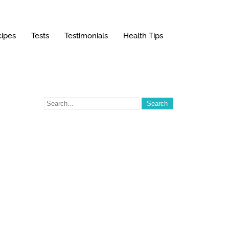
ipes
Tests
Testimonials
Health Tips