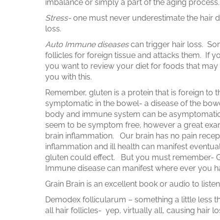
imbalance or simply a part of the aging process
Stress-
one must never underestimate the hair d
loss.
Auto Immune diseases
can trigger hair loss. S
follicles for foreign tissue and attacks them. If 
you want to review your diet for foods that may
you with this.
Remember, gluten is a protein that is foreign to
symptomatic in the bowel- a disease of the bow
body and immune system can be asymptomatic, 
seem to be symptom free, however a great exa
brain inflammation. Our brain has no pain recepto
inflammation and ill health can manifest eventual
gluten could effect. But you must remember- Gl
Immune disease can manifest where ever you h
Grain Brain is an excellent book or audio to list
Demodex follicularum – something a little less than
all hair follicles- yep, virtually all, causing hair lo