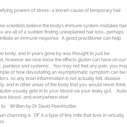
.
efying powers of stress- a known cause of temporary hair
ome scientists believe the body’s immune system mistakes hair
you are all of a sudden finding unexplained hair loss- perhaps
 initiate an immune response. A good practitioner can help
 the body, and in years gone by was thought to just be
el, however we now know the effects gluten can have on our
painless and systemic. You may not feel any pain, you ma
mple of how devastating an asymptomatic symptom can be i
rs, so any brain inflammation is not actually felt, disease
ly, and in other areas of the body that you would never think
uten usually gets in to your blood via your leaky gut. Auto
ave blood- and everywhere else!
en to. Written by Dr David Pearlmutter.
 charming is. DF is a type of tiny mite that lives in virtually
ss.