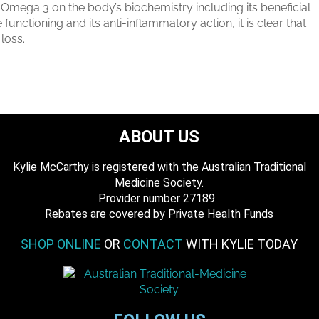
 Omega 3 on the body’s biochemistry including its beneficial
functioning and its anti-inflammatory action, it is clear that
loss.
ABOUT US
Kylie McCarthy is registered with the Australian Traditional
Medicine Society.
​ Provider number 27189.
​Rebates are covered by Private Health Funds
SHOP ONLINE
OR
CONTACT
WITH KYLIE TODAY