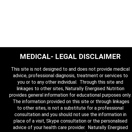
MEDICAL- LEGAL DISCLAIMER
This site is not designed to and does not provide medical
advice, professional diagnosis, treatment or services to
you or to any other individual. Through this site and
linkages to other sites, Naturally Energised Nutrition
provides general information for educational purposes only.
The information provided on this site or through linkages
to other sites, is not a substitute for a professional
consultation and you should not use the information in
place of a visit, Skype consultation or the personalised
advice of your health care provider. Naturally Energised