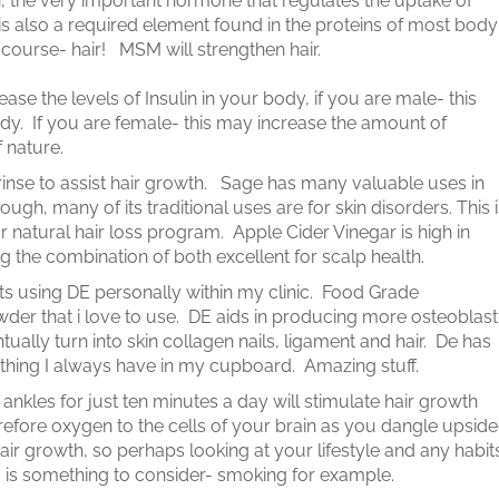
, the very important hormone that regulates the uptake of
is also a required element found in the proteins of most body
f course- hair! MSM will strengthen hair.
rease the levels of Insulin in your body, if you are male- this
y. If you are female- this may increase the amount of
 nature.
rinse to assist hair growth. Sage has many valuable uses in
nough, many of its traditional uses are for skin disorders. This 
r natural hair loss program. Apple Cider Vinegar is high in
g the combination of both excellent for scalp health.
s using DE personally within my clinic. Food Grade
der that i love to use. DE aids in producing more osteoblast
ntually turn into skin collagen nails, ligament and hair. De has
thing I always have in my cupboard. Amazing stuff.
kles for just ten minutes a day will stimulate hair growth
refore oxygen to the cells of your brain as you dangle upside
ir growth, so perhaps looking at your lifestyle and any habit
 is something to consider- smoking for example.