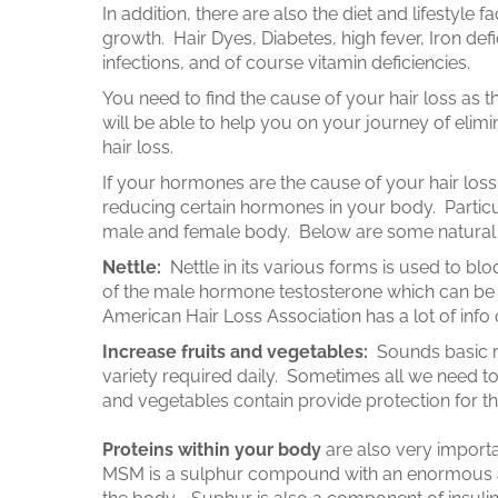
In addition, there are also the diet and lifestyle fac
growth. Hair Dyes, Diabetes, high fever, Iron def
infections, and of course vitamin deficiencies.
You need to find the cause of your hair loss as t
will be able to help you on your journey of elim
hair loss.
If your hormones are the cause of your hair loss,
reducing certain hormones in your body. Partic
male and female body. Below are some natural w
Nettle:
Nettle in its various forms is used to bl
of the male hormone testosterone which can be
American Hair Loss Association has a lot of info
Increase fruits and vegetables:
Sounds basic 
variety required daily. Sometimes all we need to 
and vegetables contain provide protection for th
Proteins within your body
are also very import
MSM is a sulphur compound with an enormous a