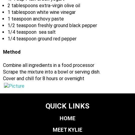
2 tablespoons extra-virgin olive oil
1 tablespoon white wine vinegar
1 teaspoon anchovy paste
1/2 teaspoon freshly ground black pepper
1/4 teaspoon sea salt
1/4 teaspoon ground red pepper
Method
Combine all ingredients in a food processor
Scrape the mixture into a bowl or serving dish.
Cover and chill for 8 hours or overnight
QUICK LINKS
HOME
MEET KYLIE