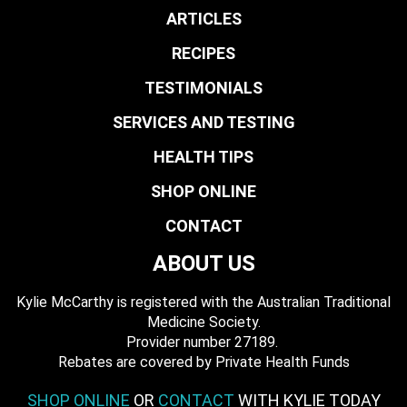
ARTICLES
RECIPES
TESTIMONIALS
SERVICES AND TESTING
HEALTH TIPS
SHOP ONLINE
CONTACT
ABOUT US
Kylie McCarthy is registered with the Australian Traditional
Medicine Society.
​ Provider number 27189.
​Rebates are covered by Private Health Funds
SHOP ONLINE
OR
CONTACT
WITH KYLIE TODAY