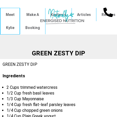
Meet
Make A
Kestosis
Articles
Recipes
Kylie
Booking
GREEN ZESTY DIP
GREEN ZESTY DIP
Ingredients
2 Cups trimmed watercress
1/2 Cup fresh basil leaves
1/3 Cup Mayonnaise
1/4 Cup fresh flat-leaf parsley leaves
1/4 Cup chopped green onions
1/4 Cup Plain Greek yogurt