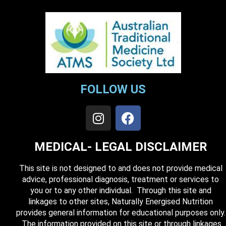
FOLLOW US
MEDICAL- LEGAL DISCLAIMER
This site is not designed to and does not provide medical
advice, professional diagnosis, treatment or services to
you or to any other individual. Through this site and
linkages to other sites, Naturally Energised Nutrition
provides general information for educational purposes only.
The information provided on this site or through linkages