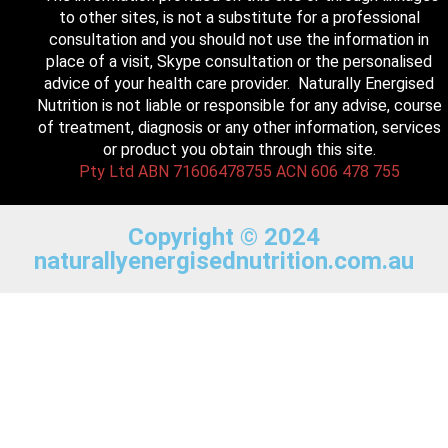
to other sites, is not a substitute for a professional
consultation and you should not use the information in
place of a visit, Skype consultation or the personalised
advice of your health care provider. Naturally Energised
Nutrition is not liable or responsible for any advise, course
of treatment, diagnosis or any other information, services
or product you obtain through this site.
Pty Ltd ABN 71606478755 ACN 606 478 755
Copyright © 2024
naturallyenergisednutrition.com.au