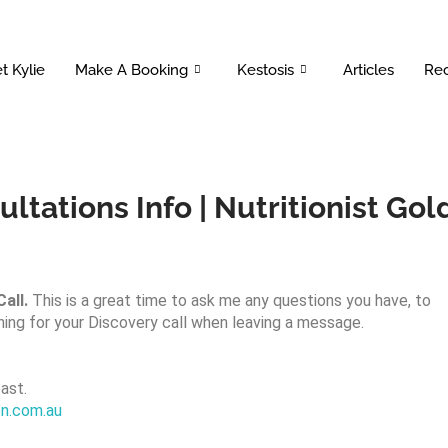
t Kylie
Make A Booking
Kestosis
Articles
Rec
ltations Info | Nutritionist Gol
all.
This is a great time to ask me any questions you have, to
ning for your Discovery call when leaving a message.
ast.
ion.com.au