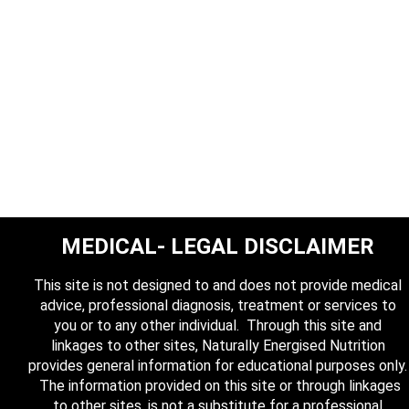
MEDICAL- LEGAL DISCLAIMER
This site is not designed to and does not provide medical
advice, professional diagnosis, treatment or services to
you or to any other individual. Through this site and
linkages to other sites, Naturally Energised Nutrition
provides general information for educational purposes only.
The information provided on this site or through linkages
to other sites, is not a substitute for a professional