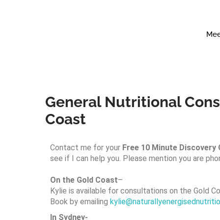
Mee
General Nutritional Consu
Coast
Contact me for your
Free 10 Minute Discovery C
see if I can help you. Please mention you are pho
On the Gold Coast
–
Kylie is available for consultations on the Gold Co
Book by emailing
kylie@naturallyenergisednutrit
In Sydney-