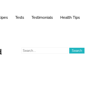
ipes
Tests
Testimonials
Health Tips
d