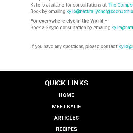
Kylie is available for consultations at
The Compou
Book by emailing
kylie@naturallyenergisednut
For everywhere else in the World –
Book a Skype consultation by emailing
kylie@nat
If you have any questions, please contact
kylie@
QUICK LINKS
HOME
MEET KYLIE
ARTICLES
RECIPES