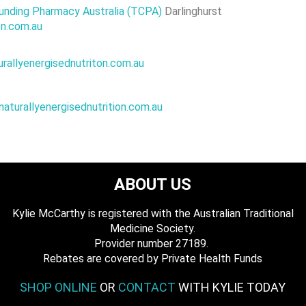
nding Pharmacy Australia (TCPA)
Darlinghurst
rition.com.au
urallyenergisednutriton.com.au
natu
rallyenergisednutrition.com.au
ABOUT US
Kylie McCarthy is registered with the Australian Traditional
Medicine Society.
​ Provider number 27189.
​Rebates are covered by Private Health Funds
SHOP ONLINE
OR
CONTACT
WITH KYLIE TODAY