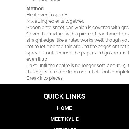
Method
Heat oven to 400 F.
Mix all ingredients together.
Spoon onto sheet pan which is covered with gr
Cover the mixture with a piece of parchment or w
straight edge, like a ruler, works well, though yo
not to let it be too thin around the edges or that
spread it out, remove the paper and go around t
even it up.
Bake until the centre is no longer soft, about 15-1
the edges, remove from oven. Let cool completely
Break into pieces.
QUICK LINKS
HOME
MEET KYLIE