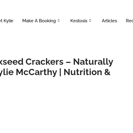
t Kylie
Make A Booking
Kestosis
Articles
Rec
xseed Crackers – Naturally
ylie McCarthy | Nutrition &