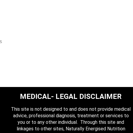
is
MEDICAL- LEGAL DISCLAIMER
This site is not designed to and does not provide medical
advice, professional diagnosis, treatment or services to
you or to any other individual. Through this site and
linkages to other sites, Naturally Energised Nutrition