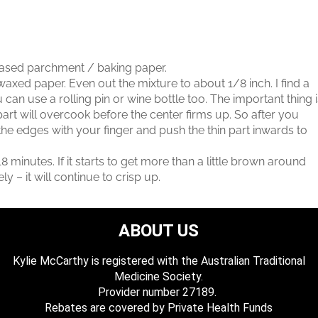
eased parchment / baking paper.
axed paper. Even out the mixture to about 1/8 inch. I find a
u can use a rolling pin or wine bottle too. The important thing 
 part will overcook before the center firms up. So after you
he edges with your finger and push the thin part inwards to
8 minutes. If it starts to get more than a little brown around
 – it will continue to crisp up.
ABOUT US
Kylie McCarthy is registered with the Australian Traditional
Medicine Society.
​ Provider number 27189.
​Rebates are covered by Private Health Funds