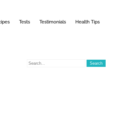
ipes
Tests
Testimonials
Health Tips