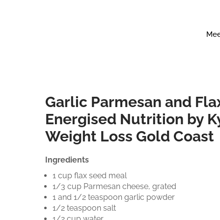
Mee
Garlic Parmesan and Fla
Energised Nutrition by K
Weight Loss Gold Coast
Ingredients
1 cup flax seed meal
1/3 cup Parmesan cheese, grated
1 and 1/2 teaspoon garlic powder
1/2 teaspoon salt
1/2 cup water