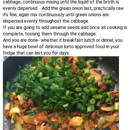
cabbage, continuous mixing until the liquid of the broth is
evenly dispersed. Add the green onion last, practically raw
ifs fine, again mix continuously until green onions are
dispersed evenly throughout the cabbage.
If you are going to add sesame seeds add once all cooking is
complete, tossing them through the cabbage.
And you are done- whether it breakfast lunch or dinner, you
have a huge bowl of delicious keto approved food in your
fridge that can last you for days.