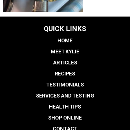
QUICK LINKS
HOME
MEET KYLIE
ARTICLES
RECIPES
TESTIMONIALS
SERVICES AND TESTING
HEALTH TIPS
SHOP ONLINE
CONTACT