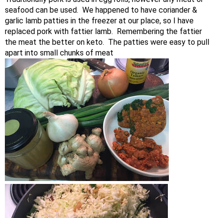
seafood can be used. We happened to have coriander &
garlic lamb patties in the freezer at our place, so I have
replaced pork with fattier lamb. Remembering the fattier
the meat the better on keto. The patties were easy to pull
apart into small chunks of meat