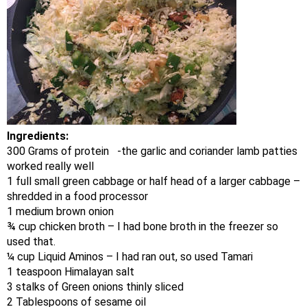
Ingredients:
300 Grams of protein -the garlic and coriander lamb patties
worked really well
1 full small green cabbage or half head of a larger cabbage –
shredded in a food processor
1 medium brown onion
¾ cup chicken broth – I had bone broth in the freezer so
used that.
¼ cup Liquid Aminos – I had ran out, so used Tamari
1 teaspoon Himalayan salt
3 stalks of Green onions thinly sliced
2 Tablespoons of sesame oil