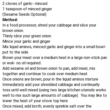
2 cloves of garlic- minced
1 teaspoon of minced ginger
(Sesame Seeds Optional)
Method:
In a food processor, shred your cabbage and slice your
brown onion.
Thinly slice your green onion.
Mince your garlic and ginger
Mix liquid aminos, minced garlic and ginger into a small bowl-
put to the side
Brown your meat over a medium heat in a large non-stick pan
or wok- no oil required.
Add sesame oil and brown onion to pan, add meat, mix
together and continue to cook over medium heat.
Once onions are brown, pour in the liquid aminos mixture
Immediately add your shredded cabbage and continually
toss until well mixed (using two large kitchen utensils works
well to mix such large amounts of cabbage). You may like to
lower the heat of your stove top here.
Once mixed, add broth, evenly sprinkle salt over the