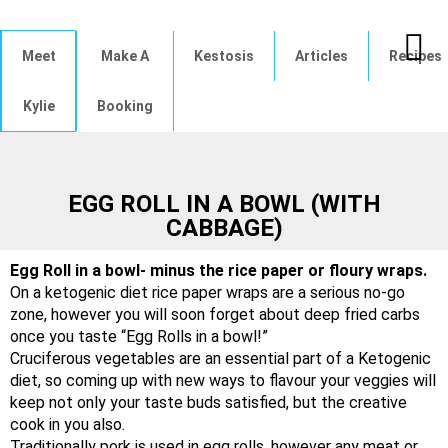
Meet
Make A
Kestosis
Articles
Recipes
Kylie
Booking
EGG ROLL IN A BOWL (WITH
CABBAGE)
Egg Roll in a bowl- minus the rice paper or floury wraps.
On a ketogenic diet rice paper wraps are a serious no-go
zone, however you will soon forget about deep fried carbs
once you taste “Egg Rolls in a bowl!”
Cruciferous vegetables are an essential part of a Ketogenic
diet, so coming up with new ways to flavour your veggies will
keep not only your taste buds satisfied, but the creative
cook in you also.
Traditionally pork is used in egg rolls, however any meat or