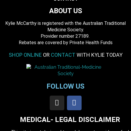
ABOUT US
Kylie McCarthy is registered with the Australian Traditional
Medicine Society.
​ Provider number 27189.
​Rebates are covered by Private Health Funds
SHOP ONLINE
OR
CONTACT
WITH KYLIE TODAY
FOLLOW US
MEDICAL- LEGAL DISCLAIMER