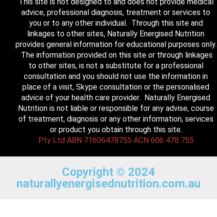
This site is not designed to and does not provide medical
advice, professional diagnosis, treatment or services to
you or to any other individual. Through this site and
linkages to other sites, Naturally Energised Nutrition
provides general information for educational purposes only.
The information provided on this site or through linkages
to other sites, is not a substitute for a professional
consultation and you should not use the information in
place of a visit, Skype consultation or the personalised
advice of your health care provider. Naturally Energised
Nutrition is not liable or responsible for any advise, course
of treatment, diagnosis or any other information, services
or product you obtain through this site.
Pty Ltd ABN 71606478755 ACN 606 478 755
Copyright © 2024
naturallyenergisednutrition.com.au