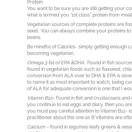
Protein:
You want to be sure you are still getting your c
what is termed you “1st class” protein from mea
Vegetarian sources of complete proteins are fo
seed. You can always combine your proteins to
beans.
Be mindful of Calories- simply getting enough ca
becoming vegetarian.
Omega 3 fat of EPA &DHA
. Found in fish sourc
found in vegetarian foods such as flaxseed, ch
conversion from ALA over to DHA & EPA is slow. It 
to name it as most important to watch, being car
of ALA for adequate conversion is one that I wou
Vitamin B12
– Found in fish and crustaceans and 
you continue to eat eggs and diary, then you are 
you must pay careful attention to Vitamin B12-
practitioner about this one as B Vitamins are of
Calcium –
found in legumes leafy greens & sesa