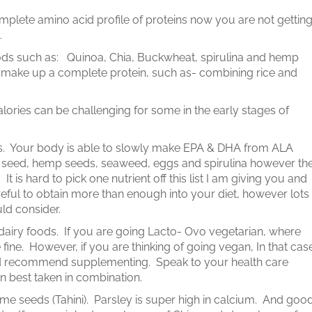
omplete amino acid profile of proteins now you are not gettin
t.
ods such as: Quinoa, Chia, Buckwheat, spirulina and hemp
 make up a complete protein, such as- combining rice and
lories can be challenging for some in the early stages of
es. Your body is able to slowly make EPA & DHA from ALA
ia seed, hemp seeds, seaweed, eggs and spirulina however th
is hard to pick one nutrient off this list I am giving you and
eful to obtain more than enough into your diet, however lots
ld consider.
dairy foods. If you are going Lacto- Ovo vegetarian, where
fine. However, if you are thinking of going vegan, In that cas
 id recommend supplementing. Speak to your health care
ten best taken in combination.
me seeds (Tahini). Parsley is super high in calcium. And goo