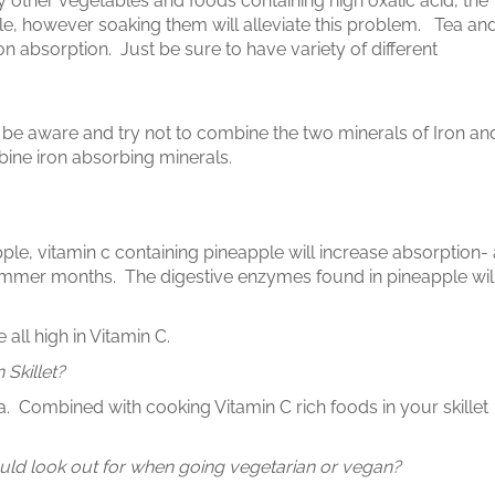
 other vegetables and foods containing high oxalic acid, the
ple, however soaking them will alleviate this problem. Tea an
on absorption. Just be sure to have variety of different
st be aware and try not to combine the two minerals of Iron an
bine iron absorbing minerals.
ple, vitamin c containing pineapple will increase absorption- 
summer months. The digestive enzymes found in pineapple wil
all high in Vitamin C.
 Skillet?
dea. Combined with cooking Vitamin C rich foods in your skillet
uld look out for when going vegetarian or vegan?