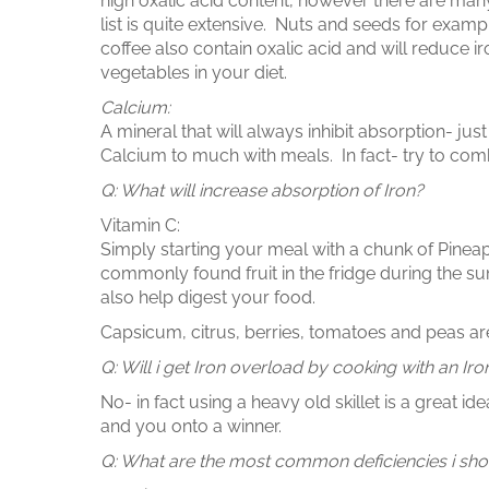
high oxalic acid content, however there are many
list is quite extensive. Nuts and seeds for exam
coffee also contain oxalic acid and will reduce ir
vegetables in your diet.
Calcium:
A mineral that will always inhibit absorption- ju
Calcium to much with meals. In fact- try to com
Q: What will increase absorption of Iron?
Vitamin C:
Simply starting your meal with a chunk of Pineap
commonly found fruit in the fridge during the 
also help digest your food.
Capsicum, citrus, berries, tomatoes and peas are 
Q: Will i get Iron overload by cooking with an Iron
No- in fact using a heavy old skillet is a great i
and you onto a winner.
Q: What are the most common deficiencies i sho