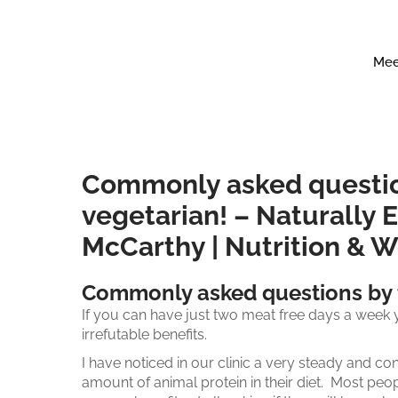
Mee
Commonly asked question
vegetarian! – Naturally E
McCarthy | Nutrition & 
Commonly asked questions by t
If you can have just two meat free days a week y
irrefutable benefits.
I have noticed in our clinic a very steady and co
amount of animal protein in their diet. Most peop