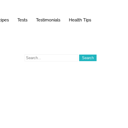
ipes
Tests
Testimonials
Health Tips