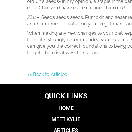
old Chia seeds- in my opinion, a staple in the p
milk- Chia seed have more calcium than milk!
Zinc
– Seeds seeds seeds. Pumpkin and sesame 
another common feature in your vegetarian pant
When making any new changes to your diet, espec
food, it is strongly recommended you pop in to s
can give you the correct foundations to being yo
forget- there is always flexitarian!
<< Back to Articles
QUICK LINKS
HOME
MEET KYLIE
ARTICLES