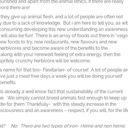
nourished and apart from the animal ethics, if there are really
 word there are!
 they give up animal flesh, and a lot of people are often not
 due to a lack of knowledge. But i am here to tell you, as wi
 time consuming developing this new understanding an awareness
ill also be fun! There is an array of foods out there in “vego
 new foods to try, new restaurants, new flavours and new
 herbivores and become aware of the benefits to the
 along with your renewed feeling of extra energy, then the
pritely crunchy herbivore will be welcome.
a name for that too- Flexitarian- of course! A lot of people ar
ave just 2 meat free days a week you will be doing yourself
benefits.
is already a well know fact that sustainability of the current
e. We simply cannot breed animals fast enough to keep up
e for them. Thankfully- with this steady increase in the
sciousness and an awareness – respect, if you will, for the lif
d meat? No. There are two types of iron- Heme and non heme.