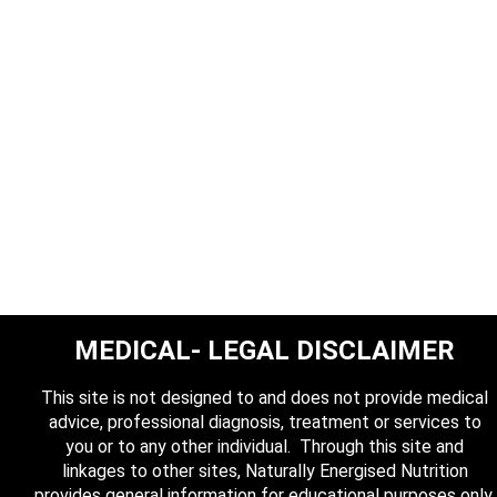
MEDICAL- LEGAL DISCLAIMER
This site is not designed to and does not provide medical
advice, professional diagnosis, treatment or services to
you or to any other individual. Through this site and
linkages to other sites, Naturally Energised Nutrition
provides general information for educational purposes only.