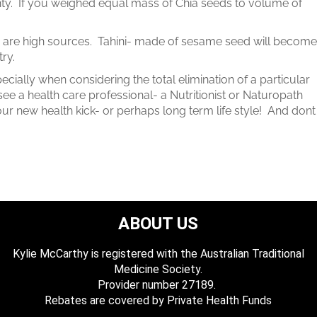
anty. If you weighed equal mass of Chia seeds to volume of
are high sources. Tahini- made of sesame seed will become
ry.
ially when considering the total elimination of a particular
ee a health care professional- a Nutritionist or Naturopath
ur new health kick- or perhaps long term life style! And dont
ABOUT US
Kylie McCarthy is registered with the Australian Traditional
Medicine Society.
​ Provider number 27189.
​Rebates are covered by Private Health Funds