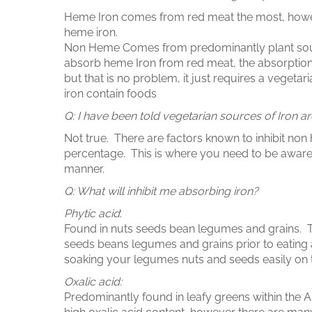
Heme Iron comes from red meat the most, howev
heme iron.
Non Heme Comes from predominantly plant sources,
absorb heme Iron from red meat, the absorption
but that is no problem, it just requires a vegetar
iron contain foods
Q: I have been told vegetarian sources of Iron a
Not true. There are factors known to inhibit non 
percentage. This is where you need to be aware
manner.
Q: What will inhibit me absorbing iron?
Phytic acid
:
Found in nuts seeds bean legumes and grains. 
seeds beans legumes and grains prior to eating 
soaking your legumes nuts and seeds easily on t
Oxalic acid:
Predominantly found in leafy greens within the A