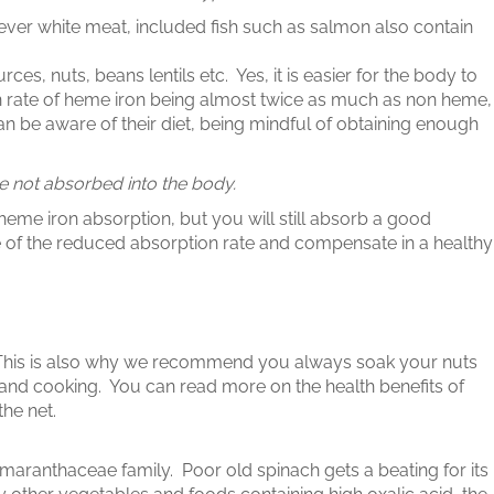
er white meat, included fish such as salmon also contain
 nuts, beans lentils etc. Yes, it is easier for the body to
 rate of heme iron being almost twice as much as non heme,
ian be aware of their diet, being mindful of obtaining enough
re not absorbed into the body.
heme iron absorption, but you will still absorb a good
 of the reduced absorption rate and compensate in a healthy
This is also why we recommend you always soak your nuts
and cooking. You can read more on the health benefits of
he net.
maranthaceae family. Poor old spinach gets a beating for its