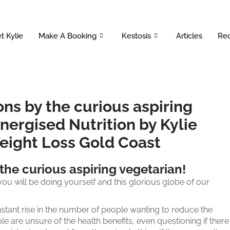
t Kylie
Make A Booking
Kestosis
Articles
Rec
s by the curious aspiring
nergised Nutrition by Kylie
Weight Loss Gold Coast
he curious aspiring vegetarian!
ou will be doing yourself and this glorious globe of our
nstant rise in the number of people wanting to reduce the
le are unsure of the health benefits, even questioning if there