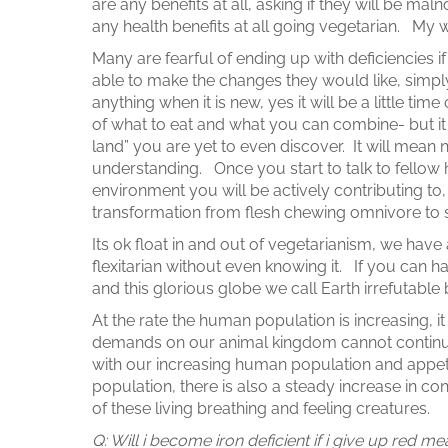
are any benefits at all, asking if they will be mal
any health benefits at all going vegetarian. My
Many are fearful of ending up with deficiencies if
able to make the changes they would like, simply
anything when it is new, yes it will be a little
of what to eat and what you can combine- but it w
land” you are yet to even discover. It will mean
understanding. Once you start to talk to fellow
environment you will be actively contributing to,
transformation from flesh chewing omnivore to s
Its ok float in and out of vegetarianism, we have 
flexitarian without even knowing it. If you can h
and this glorious globe we call Earth irrefutable 
At the rate the human population is increasing, it 
demands on our animal kingdom cannot continu
with our increasing human population and appetit
population, there is also a steady increase in con
of these living breathing and feeling creatures.
Q: Will i become iron deficient if i give up re