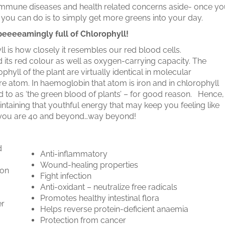
to Immune diseases and health related concerns aside- once y
s you can do is to simply get more greens into your day.
beeeeamingly full of Chlorophyll!
ll is how closely it resembles our red blood cells.
 its red colour as well as oxygen-carrying capacity. The
hyll of the plant are virtually identical in molecular
tre atom. In haemoglobin that atom is iron and in chlorophyll
ed to as ‘the green blood of plants’ – for good reason. Hence,
taining that youthful energy that may keep you feeling like
en you are 40 and beyond…way beyond!
d
Anti-inflammatory
Wound-healing properties
ion
Fight infection
Anti-oxidant – neutralize free radicals
Promotes healthy intestinal flora
er
Helps reverse protein-deficient anaemia
Protection from cancer