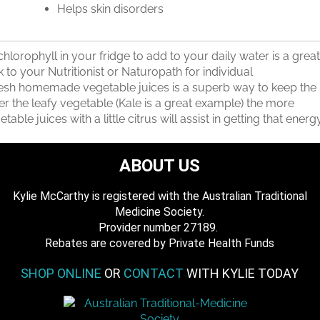
Helps skin disorders
orophyll in your fridge to add to your daily water is a great
k to your Nutritionist or Naturopath for individual
resh homemade vegetable juices is a superb way to keep the
 the leafy vegetable (Kale is a great example) the more
table juices with a little citrus will assist in getting that energ
ABOUT US
Kylie McCarthy is registered with the Australian Traditional
Medicine Society.
​ Provider number 27189.
​Rebates are covered by Private Health Funds
SHOP ONLINE
OR
CONTACT
WITH KYLIE TODAY