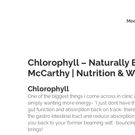
Mee
Chlorophyll – Naturally 
McCarthy | Nutrition & 
Chlorophyll
One of the biggest things I come across in clinic
simply wanting more energy- “I just dont have th
gut function and absorption back on track- the
the gastro intestinal tract and reduce absorption 
you back to your former beaming self, bouncing 
brings!