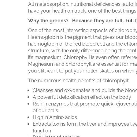
All malabsorption, nutritional deficiencies, au
have your health on track, one of the best thing
Why the greens? Because they are full- full 
One of the most interesting aspects of chlorophy
Haemoglobin is the pigment that gives our blood
haemoglobin of the red blood cell and the chlorop
structure, with the only difference being the cen
it’s magnesium. Chlorophyll is even often referr
Magnesium and chlorophyll are essential for main
you still want to put your roller-skates on wh
The numerous health benefits of chlorophyll:
Cleanses and oxygenates and builds the bloo
A powerful detoxification effect on the body
Rich in enzymes that promote quick rejuvenat
of our cells
High in Amino acids
Extracts toxins form the liver and improves liv
function