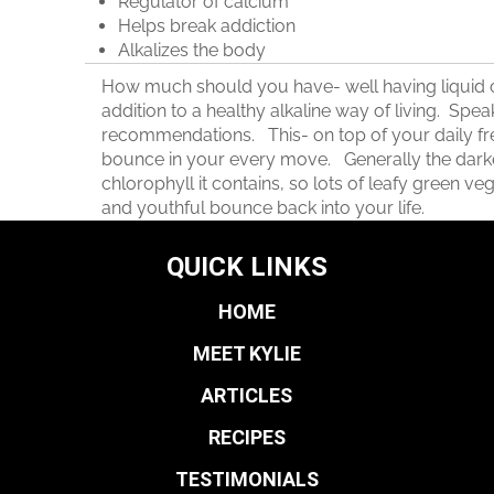
Regulator of calcium
Helps break addiction
Alkalizes the body
How much should you have- well having liquid chl
addition to a healthy alkaline way of living. Spea
recommendations. This- on top of your daily f
bounce in your every move. Generally the darker
chlorophyll it contains, so lots of leafy green vege
and youthful bounce back into your life.
QUICK LINKS
HOME
MEET KYLIE
ARTICLES
RECIPES
TESTIMONIALS