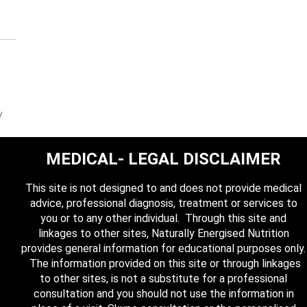
y
MEDICAL- LEGAL DISCLAIMER
This site is not designed to and does not provide medical
advice, professional diagnosis, treatment or services to
you or to any other individual. Through this site and
linkages to other sites, Naturally Energised Nutrition
provides general information for educational purposes only.
The information provided on this site or through linkages
to other sites, is not a substitute for a professional
consultation and you should not use the information in