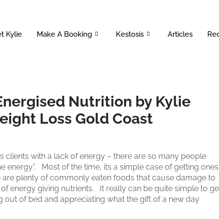
t Kylie
Make A Booking
Kestosis
Articles
Rec
Energised Nutrition by Kylie
Weight Loss Gold Coast
 is clients with a lack of energy – there are so many people
e energy”. Most of the time, its a simple case of getting ones
re are plenty of commonly eaten foods that cause damage to
of energy giving nutrients. It really can be quite simple to ge
out of bed and appreciating what the gift of a new day