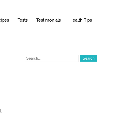
ipes
Tests
Testimonials
Health Tips
t