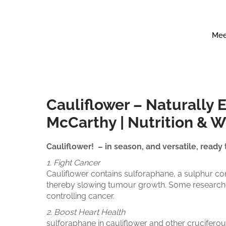
Mee
Cauliflower – Naturally 
McCarthy | Nutrition & 
Cauliflower! – in season, and versatile, ready
1. Fight Cancer
Cauliflower contains sulforaphane, a sulphur co
thereby slowing tumour growth. Some researcher
controlling cancer.
2. Boost Heart Health
sulforaphane in cauliflower and other crucifero