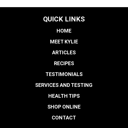
QUICK LINKS
HOME
MEET KYLIE
ARTICLES
RECIPES
TESTIMONIALS
SERVICES AND TESTING
HEALTH TIPS
SHOP ONLINE
CONTACT