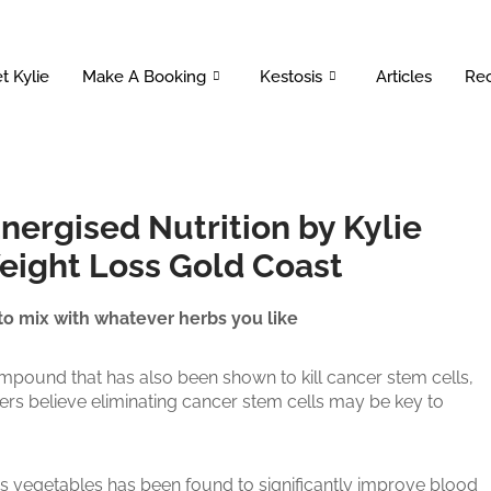
t Kylie
Make A Booking
Kestosis
Articles
Rec
Energised Nutrition by Kylie
Weight Loss Gold Coast
 to mix with whatever herbs you like
mpound that has also been shown to kill cancer stem cells,
s believe eliminating cancer stem cells may be key to
us vegetables has been found to significantly improve blood