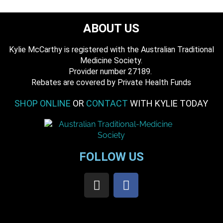
ABOUT US
Kylie McCarthy is registered with the Australian Traditional
Medicine Society.
​ Provider number 27189.
​Rebates are covered by Private Health Funds
SHOP ONLINE
OR
CONTACT
WITH KYLIE TODAY
FOLLOW US