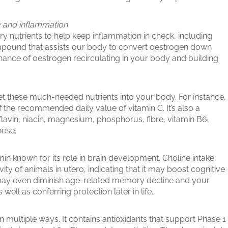
y and inflammation
ry nutrients to help keep inflammation in check, including
ompound that assists our body to convert oestrogen down
hance of oestrogen recirculating in your body and building
get these much-needed nutrients into your body. For instance,
f the recommended daily value of vitamin C. It’s also a
boflavin, niacin, magnesium, phosphorus, fibre, vitamin B6,
nese.
min known for its role in brain development. Choline intake
ty of animals in utero, indicating that it may boost cognitive
 may even diminish age-related memory decline and your
 well as conferring protection later in life.
in multiple ways. It contains antioxidants that support Phase 1