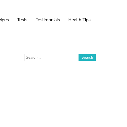
ipes
Tests
Testimonials
Health Tips