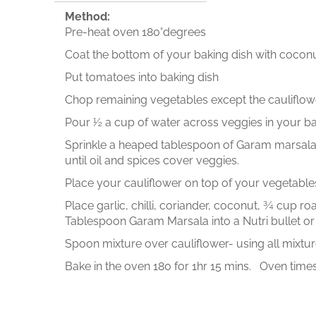
Method:
Pre-heat oven 180°degrees
Coat the bottom of your baking dish with coconu
Put tomatoes into baking dish
Chop remaining vegetables except the cauliflower
Pour ½ a cup of water across veggies in your ba
Sprinkle a heaped tablespoon of Garam marsala & 
until oil and spices cover veggies.
Place your cauliflower on top of your vegetable
Place garlic, chilli, coriander, coconut, ¾ cup r
Tablespoon Garam Marsala into a Nutri bullet or
Spoon mixture over cauliflower- using all mixtur
Bake in the oven 180 for 1hr 15 mins. Oven times