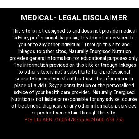
MEDICAL- LEGAL DISCLAIMER
This site is not designed to and does not provide medical
advice, professional diagnosis, treatment or services to
you or to any other individual. Through this site and
linkages to other sites, Naturally Energised Nutrition
provides general information for educational purposes only.
The information provided on this site or through linkages
to other sites, is not a substitute for a professional
consultation and you should not use the information in
place of a visit, Skype consultation or the personalised
advice of your health care provider. Naturally Energised
Nutrition is not liable or responsible for any advise, course
of treatment, diagnosis or any other information, services
or product you obtain through this site.
Pty Ltd ABN 71606478755 ACN 606 478 755