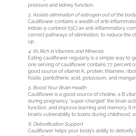
pressure and kidney function.
3.
Assists elimination of estrogen out of the bod
Cauliflower contains a wealth of anti-inflammato
indole-3-carbinol (I3C) an anti-inflammatory c
correct pathways of elimination, to reduce the c
up.
4. It’s Rich in Vitamins and Minerals
Eating cauliflower regularly is a simple way to 
one serving of cauliflower contains 77 percent o
good
source of vitamin K
, protein, thiamine, ri
folate, pantothenic acid, potassium, and manga
5. Boost Your Brain Health
Cauliflower is a good source of
choline
,
a B vita
during pregnancy “super-charged” the brain activi
function, and improve learning and memory. It
brain’s vulnerability to toxins during childhood, as
6. Detoxification Support
Cauliflower helps your body’s ability to detoxify 