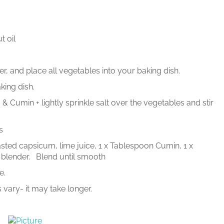
t oil
, and place all vegetables into your baking dish.
king dish.
Cumin + lightly sprinkle salt over the vegetables and stir
s
oasted capsicum, lime juice, 1 x Tablespoon Cumin, 1 x
 blender. Blend until smooth
e.
 vary- it may take longer.