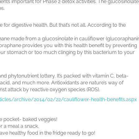
ients important for Phase 2 detox activities. The glucosinolate
es.
 for digestive health. But that’s not all. According to the
hane made from a glucosinolate in cauliflower (glucoraphani
foraphane provides you with this health benefit by preventing
your stomach or too much clinging by this bacterium to your
and phytonutrient lottery. It’s packed with vitamin C, beta-
 acid, and much more. Antioxidants are nature’s way of
nst attack by reactive oxygen species (ROS).
rticles/archive/2014/02/22/cauliflower-health-benefits.aspx
 the pocket- baked veggies!
or a meal a snack.
ave healthy food in the fridge ready to go!