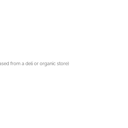
ased from a deli or organic store)