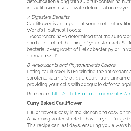
detoxification along with sulphur-containing nutr
in cauliflower also activate detoxification enzym
7. Digestive Benefits
Cauliflower is an important source of dietary fibre
World’s Healthiest Foods:
“Researchers have determined that the sulforap
can help protect the lining of your stomach. Sul
bacterial overgrowth of Helicobacter pylori in 
stomach wall.”
8. Antioxidants and Phytonutrients Galore
Eating cauliflower is like winning the antioxidant 
carotene, kaempferol, quercetin, rutin, cinnamic
providing your cells with adequate defence agai
Reference-
http://articles.mercola.com/sites/a
Curry Baked Cauliflower
Full of flavour, easy in the kitchen and easy on
A warming winter staple to have in your fridge f
This recipe can last days, ensuring you always h