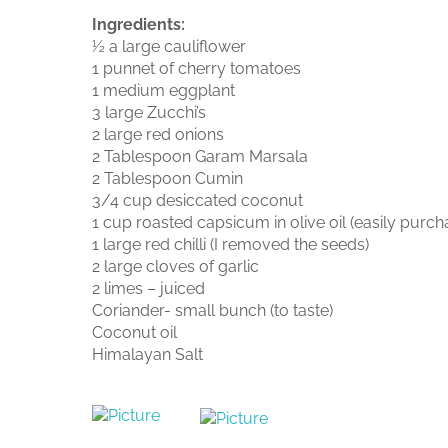
Ingredients:
½ a large cauliflower
1 punnet of cherry tomatoes
1 medium eggplant
3 large Zucchi’s
2 large red onions
2 Tablespoon Garam Marsala
2 Tablespoon Cumin
3/4 cup desiccated coconut
1 cup roasted capsicum in olive oil (easily purch
1 large red chilli (I removed the seeds)
2 large cloves of garlic
2 limes – juiced
Coriander- small bunch (to taste)
Coconut oil
Himalayan Salt