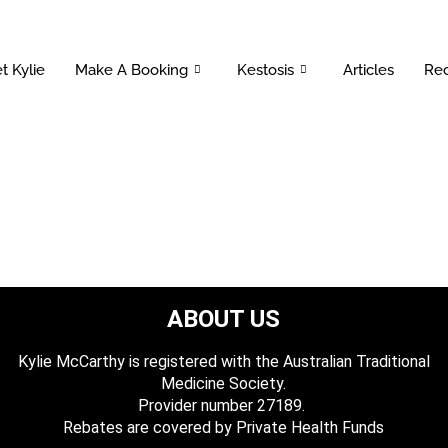
t Kylie
Make A Booking
Kestosis
Articles
Rec
ABOUT US
Kylie McCarthy is registered with the Australian Traditional
Medicine Society.
​ Provider number 27189.
​Rebates are covered by Private Health Funds