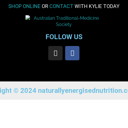
SHOP ONLINE
OR
CONTACT
WITH KYLIE TODAY
FOLLOW US
ight © 2024 naturallyenergisednutrition.