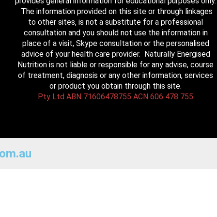
provides general information for educational purposes only.
The information provided on this site or through linkages
to other sites, is not a substitute for a professional
consultation and you should not use the information in
place of a visit, Skype consultation or the personalised
advice of your health care provider. Naturally Energised
Nutrition is not liable or responsible for any advise, course
of treatment, diagnosis or any other information, services
or product you obtain through this site.
Pty Ltd ABN 71606478755 ACN 606 478 755
com.au