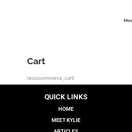
Mee
Cart
[woocommerce_cart]
QUICK LINKS
HOME
MEET KYLIE
ARTICLES