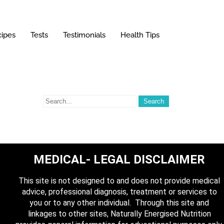
ipes
Tests
Testimonials
Health Tips
MEDICAL- LEGAL DISCLAIMER
This site is not designed to and does not provide medical
advice, professional diagnosis, treatment or services to
you or to any other individual. Through this site and
linkages to other sites, Naturally Energised Nutrition