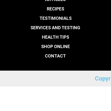
RECIPES
TESTIMONIALS
SERVICES AND TESTING
HEALTH TIPS
SHOP ONLINE
CONTACT
Copyr