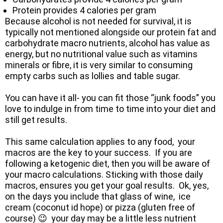
Protein provides 4 calories per gram
Because alcohol is not needed for survival, it is
typically not mentioned alongside our protein fat and
carbohydrate macro nutrients, alcohol has value as
energy, but no nutritional value such as vitamins
minerals or fibre, it is very similar to consuming
empty carbs such as lollies and table sugar.
You can have it all- you can fit those “junk foods” you
love to indulge in from time to time into your diet and
still get results.
This same calculation applies to any food, your
macros are the key to your success. If you are
following a ketogenic diet, then you will be aware of
your macro calculations. Sticking with those daily
macros, ensures you get your goal results. Ok, yes,
on the days you include that glass of wine, ice
cream (coconut id hope) or pizza (gluten free of
course) 😉 your day may be a little less nutrient