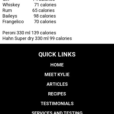
Whiskey 71 calories
Rum 65 calories
Baileys 98 calories
Frangelico 70 calories
Peroni 330 ml 139 calories
Hahn Super dry 330 ml 99 calories
QUICK LINKS
HOME
MEET KYLIE
ARTICLES
RECIPES
TESTIMONIALS
SERVICES AND TESTING