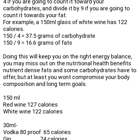
4 if you are going to count it toward your
carbohydrates, and divide it by 9 if you are going to
count it towards your fat.
For example, a 150ml glass of white wine has 122
calories.
150 / 4 = 37.5 grams of carbohydrate
150 / 9 = 16.6 grams of fats
Doing this will keep you on the right energy balance,
you may miss out on the nutritional health benefits
nutrient dense fats and some carbohydrates have to
offer, but at least you wont compromise your body
composition and long term goals.
150 ml
Red wine 127 calories
White wine 122 calories
30ml-
Vodka 80 proof 65 calories
Gin 74 calories