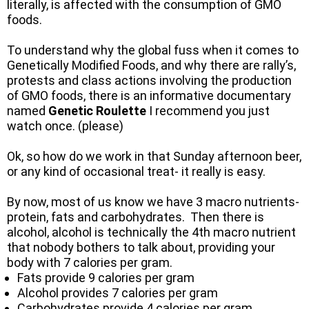
literally, is affected with the consumption of GMO
foods.
To understand why the global fuss when it comes to
Genetically Modified Foods, and why there are rally’s,
protests and class actions involving the production
of GMO foods, there is an informative documentary
named
Genetic Roulette
I recommend you just
watch once. (please)
Ok, so how do we work in that Sunday afternoon beer,
or any kind of occasional treat- it really is easy.
By now, most of us know we have 3 macro nutrients-
protein, fats and carbohydrates. Then there is
alcohol, alcohol is technically the 4th macro nutrient
that nobody bothers to talk about, providing your
body with 7 calories per gram.
Fats provide 9 calories per gram
Alcohol provides 7 calories per gram
Carbohydrates provide 4 calories per gram