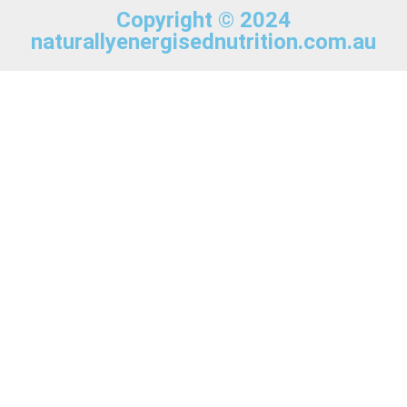
Copyright © 2024
naturallyenergisednutrition.com.au