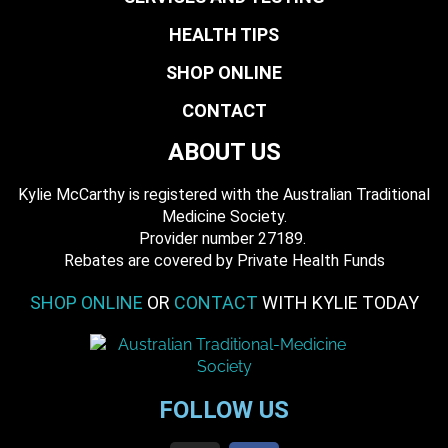
HEALTH TIPS
SHOP ONLINE
CONTACT
ABOUT US
Kylie McCarthy is registered with the Australian Traditional
Medicine Society.
​ Provider number 27189.
​Rebates are covered by Private Health Funds
SHOP ONLINE
OR
CONTACT
WITH KYLIE TODAY
FOLLOW US