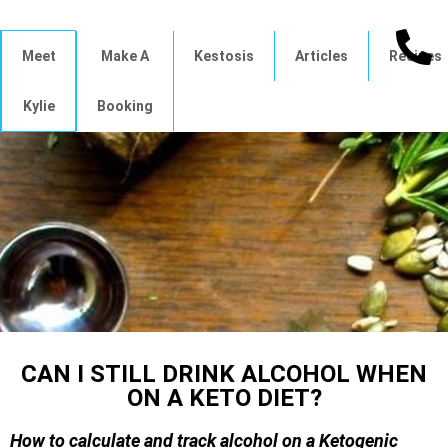
Meet
Make A
Kestosis
Articles
Recipes
Kylie
Booking
CAN I STILL DRINK ALCOHOL WHEN
ON A KETO DIET?
How to calculate and track alcohol on a Ketogenic