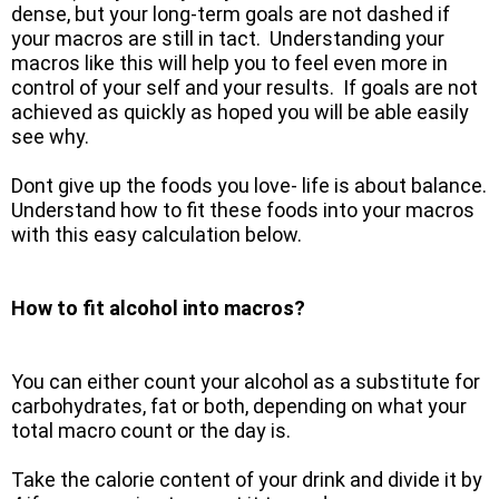
dense, but your long-term goals are not dashed if
your macros are still in tact. Understanding your
macros like this will help you to feel even more in
control of your self and your results. If goals are not
achieved as quickly as hoped you will be able easily
see why.
Dont give up the foods you love- life is about balance.
Understand how to fit these foods into your macros
with this easy calculation below.
How to fit alcohol into macros?
You can either count your alcohol as a substitute for
carbohydrates, fat or both, depending on what your
total macro count or the day is.
Take the calorie content of your drink and divide it by