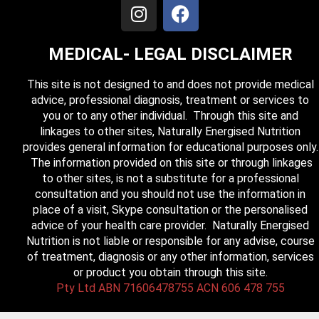
MEDICAL- LEGAL DISCLAIMER
This site is not designed to and does not provide medical
advice, professional diagnosis, treatment or services to
you or to any other individual. Through this site and
linkages to other sites, Naturally Energised Nutrition
provides general information for educational purposes only.
The information provided on this site or through linkages
to other sites, is not a substitute for a professional
consultation and you should not use the information in
place of a visit, Skype consultation or the personalised
advice of your health care provider. Naturally Energised
Nutrition is not liable or responsible for any advise, course
of treatment, diagnosis or any other information, services
or product you obtain through this site.
Pty Ltd ABN 71606478755 ACN 606 478 755