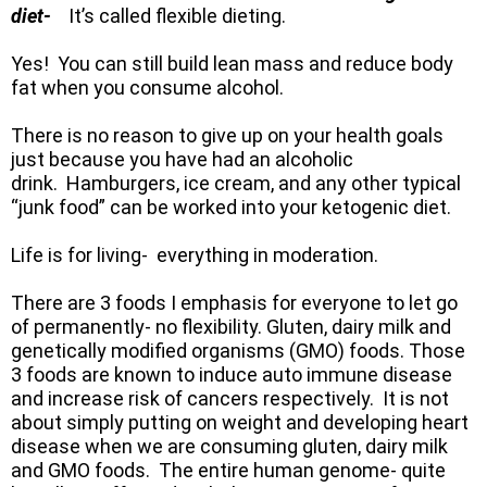
diet-
It’s called flexible dieting.
Yes! You can still build lean mass and reduce body
fat when you consume alcohol.
There is no reason to give up on your health goals
just because you have had an alcoholic
drink. Hamburgers, ice cream, and any other typical
“junk food” can be worked into your ketogenic diet.
Life is for living- everything in moderation.
There are 3 foods I emphasis for everyone to let go
of permanently- no flexibility. Gluten, dairy milk and
genetically modified organisms (GMO) foods. Those
3 foods are known to induce auto immune disease
and increase risk of cancers respectively. It is not
about simply putting on weight and developing heart
disease when we are consuming gluten, dairy milk
and GMO foods. The entire human genome- quite