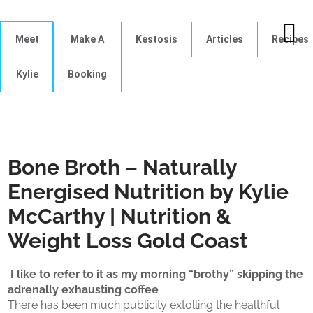
Meet
Make A
Kestosis
Articles
Recipes
Kylie
Booking
Bone Broth – Naturally
Energised Nutrition by Kylie
McCarthy | Nutrition &
Weight Loss Gold Coast
I like to refer to it as my morning “brothy” skipping the
adrenally exhausting coffee
There has been much publicity extolling the healthful