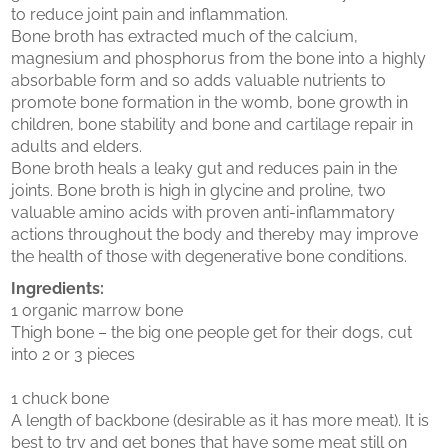
to reduce joint pain and inflammation.
Bone broth has extracted much of the calcium,
magnesium and phosphorus from the bone into a highly
absorbable form and so adds valuable nutrients to
promote bone formation in the womb, bone growth in
children, bone stability and bone and cartilage repair in
adults and elders.
Bone broth heals a leaky gut and reduces pain in the
joints. Bone broth is high in glycine and proline, two
valuable amino acids with proven anti-inflammatory
actions throughout the body and thereby may improve
the health of those with degenerative bone conditions.
Ingredients:
1 organic marrow bone
Thigh bone – the big one people get for their dogs, cut
into 2 or 3 pieces
1 chuck bone
A length of backbone (desirable as it has more meat). It is
best to try and get bones that have some meat still on