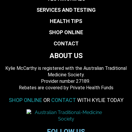
SERVICES AND TESTING
HEALTH TIPS
SHOP ONLINE
CONTACT
ABOUT US
Kylie McCarthy is registered with the Australian Traditional
Medicine Society.
​ Provider number 27189.
​Rebates are covered by Private Health Funds
SHOP ONLINE
OR
CONTACT
WITH KYLIE TODAY
FOLLOW US