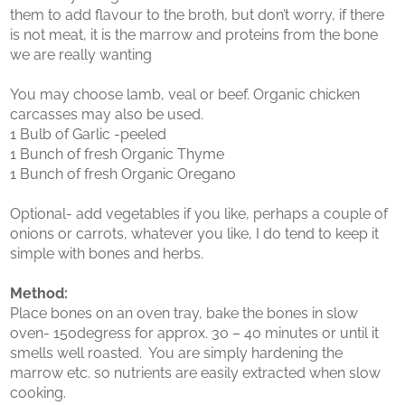
them to add flavour to the broth, but don’t worry, if there
is not meat, it is the marrow and proteins from the bone
we are really wanting
You may choose lamb, veal or beef. Organic chicken
carcasses may also be used.
1 Bulb of Garlic -peeled
1 Bunch of fresh Organic Thyme
1 Bunch of fresh Organic Oregano
Optional- add vegetables if you like, perhaps a couple of
onions or carrots, whatever you like, I do tend to keep it
simple with bones and herbs.
Method:
Place bones on an oven tray, bake the bones in slow
oven- 150degress for approx. 30 – 40 minutes or until it
smells well roasted. You are simply hardening the
marrow etc. so nutrients are easily extracted when slow
cooking.