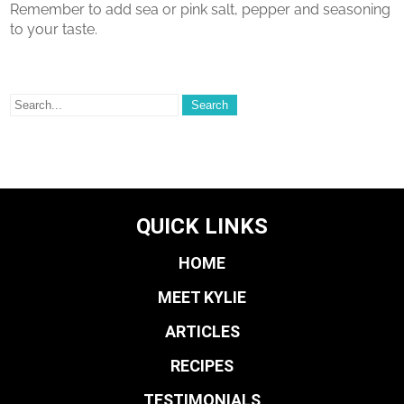
Remember to add sea or pink salt, pepper and seasoning
to your taste.
QUICK LINKS
HOME
MEET KYLIE
ARTICLES
RECIPES
TESTIMONIALS