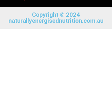
Copyright © 2024
naturallyenergisednutrition.com.au