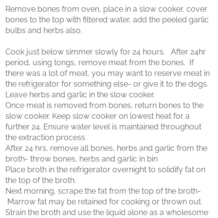
Remove bones from oven, place in a slow cooker, cover
bones to the top with filtered water, add the peeled garlic
bulbs and herbs also.
Cook just below simmer slowly for 24 hours. After 24hr
period, using tongs, remove meat from the bones. If
there was a lot of meat, you may want to reserve meat in
the refrigerator for something else- or give it to the dogs.
Leave herbs and garlic in the slow cooker.
Once meat is removed from bones, return bones to the
slow cooker. Keep slow cooker on lowest heat for a
further 24. Ensure water level is maintained throughout
the extraction process.
After 24 hrs, remove all bones, herbs and garlic from the
broth- throw bones, herbs and garlic in bin
Place broth in the refrigerator overnight to solidify fat on
the top of the broth.
Next morning, scrape the fat from the top of the broth-
Marrow fat may be retained for cooking or thrown out
Strain the broth and use the liquid alone as a wholesome