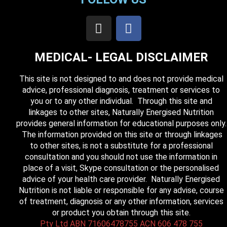
MEDICAL- LEGAL DISCLAIMER
This site is not designed to and does not provide medical
advice, professional diagnosis, treatment or services to
you or to any other individual. Through this site and
linkages to other sites, Naturally Energised Nutrition
provides general information for educational purposes only.
The information provided on this site or through linkages
to other sites, is not a substitute for a professional
consultation and you should not use the information in
place of a visit, Skype consultation or the personalised
advice of your health care provider. Naturally Energised
Nutrition is not liable or responsible for any advise, course
of treatment, diagnosis or any other information, services
or product you obtain through this site.
Pty Ltd ABN 71606478755 ACN 606 478 755