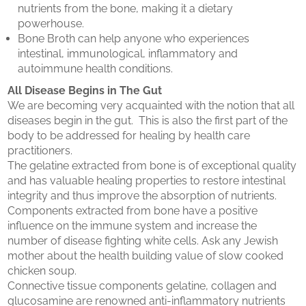
nutrients from the bone, making it a dietary
powerhouse.
Bone Broth can help anyone who experiences
intestinal, immunological, inflammatory and
autoimmune health conditions.
All Disease Begins in The Gut
We are becoming very acquainted with the notion that all
diseases begin in the gut. This is also the first part of the
body to be addressed for healing by health care
practitioners.
The gelatine extracted from bone is of exceptional quality
and has valuable healing properties to restore intestinal
integrity and thus improve the absorption of nutrients.
Components extracted from bone have a positive
influence on the immune system and increase the
number of disease fighting white cells. Ask any Jewish
mother about the health building value of slow cooked
chicken soup.
Connective tissue components gelatine, collagen and
glucosamine are renowned anti-inflammatory nutrients