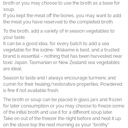
broth or you may choose to use the broth as a base for
soup.
If you kept the meat off the bones, you may want to add
the meat you have reserved to the completed broth.
To the broth, add a variety of in season vegetables to
your taste.
It can be a good idea, for every batch to add a sea
vegetable for the iodine- Wakame is best, and a trusted
brand is essential – nothing that has been harvested near
toxic Japan. Tasmanian or New Zealand sea vegetables
are ideal.
Season to taste and I always encourage turmeric and
cumin for their healing/restorative properties. Powdered
is fine if not available fresh.
The broth or soup can be placed in glass jars and frozen
for later consumption or you may choose to freeze some
of the initial broth and use it for a different soup later.
Take on out of the freezer the night before and heat it up
on the stove top the next morning as your “brothy”