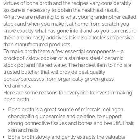
virtues of bone broth and the recipes vary considerably
so care is necessary to obtain the healthiest result.
What we are referring to is what your grandmother called
stock and when you make it at home from scratch you
know exactly what has gone into it and so you can ensure
there are no nasty additives. It is also a lot less expensive
than manufactured products.
To make broth there a few essential components – a
crockpot /slow cooker or a stainless steel/ ceramic
stock pot and filtered water. The hardest item to find is a
trusted butcher that will provide best quality
bones/carcasses from organically grown grass
fed animals.
Here are some reasons for everyone to invest in making
bone broth –
Bone broth is a great source of minerals, collagen
chondroitin glucosamine and gelatine, to support
strong connective tissues and bones and beautiful hair,
skin and nails.
Bone broth slowly and gently extracts the valuable