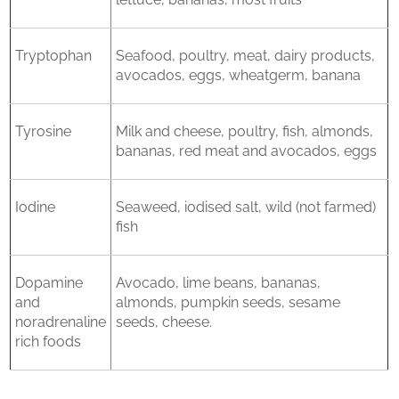
Tryptophan
Seafood, poultry, meat, dairy products,
avocados, eggs, wheatgerm, banana
Tyrosine
Milk and cheese, poultry, fish, almonds,
bananas, red meat and avocados, eggs
Iodine
Seaweed, iodised salt, wild (not farmed)
fish
Dopamine
Avocado, lime beans, bananas,
and
almonds, pumpkin seeds, sesame
noradrenaline
seeds, cheese.
rich foods