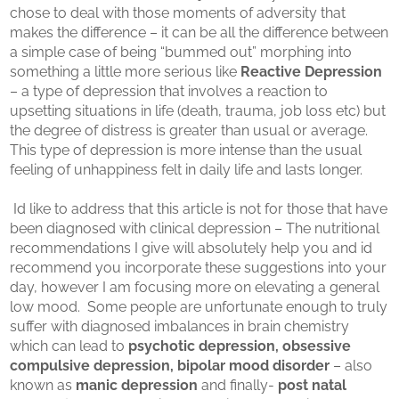
chose to deal with those moments of adversity that
makes the difference – it can be all the difference between
a simple case of being “bummed out” morphing into
something a little more serious like
Reactive Depression
– a type of depression that involves a reaction to
upsetting situations in life (death, trauma, job loss etc) but
the degree of distress is greater than usual or average.
This type of depression is more intense than the usual
feeling of unhappiness felt in daily life and lasts longer.
Id like to address that this article is not for those that have
been diagnosed with clinical depression – The nutritional
recommendations I give will absolutely help you and id
recommend you incorporate these suggestions into your
day, however I am focusing more on elevating a general
low mood. Some people are unfortunate enough to truly
suffer with diagnosed imbalances in brain chemistry
which can lead to
psychotic depression, obsessive
compulsive depression, bipolar mood disorder
– also
known as
manic depression
and finally-
post natal