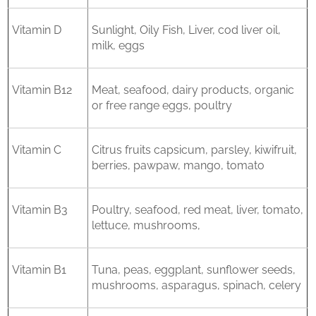
Vitamin D
Sunlight, Oily Fish, Liver, cod liver oil,
milk, eggs
Vitamin B12
Meat, seafood, dairy products, organic
or free range eggs, poultry
Vitamin C
Citrus fruits capsicum, parsley, kiwifruit,
berries, pawpaw, mango, tomato
Vitamin B3
Poultry, seafood, red meat, liver, tomato,
lettuce, mushrooms,
Vitamin B1
Tuna, peas, eggplant, sunflower seeds,
mushrooms, asparagus, spinach, celery