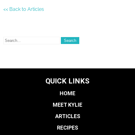
<< Back to Articles
QUICK LINKS
HOME
MEET KYLIE
ARTICLES
RECIPES