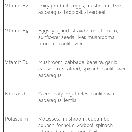
Vitamin B2
Dairy products, eggs, mushroom, liver,
asparagus, broccoli, silverbeet
Vitamin B5
Eggs, yoghurt, strawberries, tomato,
sunflower seeds, liver, mushrooms,
broccoli, cauliflower
Vitamin B6
Mushroom, cabbage, banana, garlic,
capsicum, seafood, spinach, cauliflower,
asparagus
Folic acid
Green leafy vegetables, cauliflower,
asparagus, lentils
Potassium
Molasses, mushroom, cucumber,
squash, fennel, silverbeet, spinach,
lettuce, bananas, most fruits