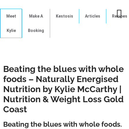
Meet
Make A
Kestosis
Articles
Recipes
Kylie
Booking
Beating the blues with whole
foods – Naturally Energised
Nutrition by Kylie McCarthy |
Nutrition & Weight Loss Gold
Coast
Beating the blues with whole foods.