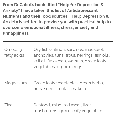
From Dr Cabot’s book titled “Help for Depression &
Anxiety” I have taken this list of Antidepressant
Nutrients and their food sources. Help Depression &
Anxiety is written to provide you with practical help to
overcome emotional illness, stress, anxiety and
unhappiness.
Omega 3
Oily fish (salmon, sardines, mackerel,
fatty acids
anchovies, tuna, trout, herrings, fish oils,
krill oil, flaxseeds, walnuts, green leafy
vegetables, organic eggs.
Magnesium
Green leafy vegetables, green herbs,
nuts, seeds, molasses, kelp
Zinc
Seafood, miso, red meat, liver,
mushrooms, green leafy vegetables