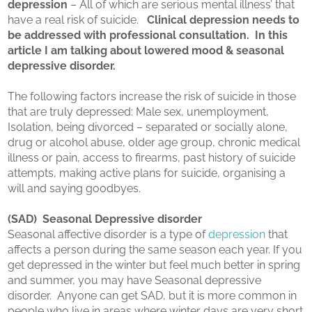
depression
– All of which are serious mental illness’ that
have a real risk of suicide.
Clinical depression needs to
be addressed with professional consultation. In this
article I am talking about lowered mood & seasonal
depressive disorder.
The following factors increase the risk of suicide in those
that are truly depressed: Male sex, unemployment,
Isolation, being divorced – separated or socially alone,
drug or alcohol abuse, older age group, chronic medical
illness or pain, access to firearms, past history of suicide
attempts, making active plans for suicide, organising a
will and saying goodbyes.
(SAD) Seasonal Depressive disorder
Seasonal affective disorder is a type of
depression
that
affects a person during the same season each year. If you
get depressed in the winter but feel much better in spring
and summer, you may have Seasonal depressive
disorder. Anyone can get SAD, but it is more common in
people who live in areas where winter days are very short