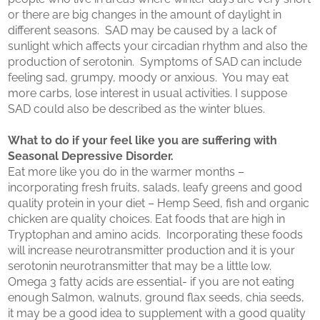
or there are big changes in the amount of daylight in
different seasons. SAD may be caused by a lack of
sunlight which affects your circadian rhythm and also the
production of serotonin. Symptoms of SAD can include
feeling sad, grumpy, moody or anxious. You may eat
more carbs, lose interest in usual activities. I suppose
SAD could also be described as the winter blues.
What to do if your feel like you are suffering with
Seasonal Depressive Disorder.
Eat more like you do in the warmer months –
incorporating fresh fruits, salads, leafy greens and good
quality protein in your diet – Hemp Seed, fish and organic
chicken are quality choices. Eat foods that are high in
Tryptophan and amino acids. Incorporating these foods
will increase neurotransmitter production and it is your
serotonin neurotransmitter that may be a little low.
Omega 3 fatty acids are essential- if you are not eating
enough Salmon, walnuts, ground flax seeds, chia seeds,
it may be a good idea to supplement with a good quality