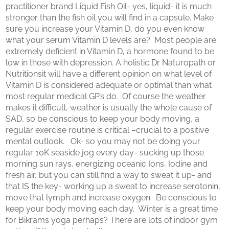
practitioner brand Liquid Fish Oil- yes, liquid- it is much
stronger than the fish oil you will find in a capsule. Make
sure you increase your Vitamin D, do you even know
what your serum Vitamin D levels are? Most people are
extremely deficient in Vitamin D, a hormone found to be
low in those with depression. A holistic Dr Naturopath or
Nutritionsit will have a different opinion on what level of
Vitamin D is considered adequate or optimal than what
most regular medical GP’s do. Of course the weather
makes it difficult, weather is usually the whole cause of
SAD, so be conscious to keep your body moving, a
regular exercise routine is critical –crucial to a positive
mental outlook. Ok- so you may not be doing your
regular 10K seaside jog every day- sucking up those
morning sun rays, energizing oceanic Ions, Iodine and
fresh air, but you can still find a way to sweat it up- and
that IS the key- working up a sweat to increase serotonin,
move that lymph and increase oxygen. Be conscious to
keep your body moving each day. Winter is a great time
for Bikrams yoga perhaps? There are lots of indoor gym