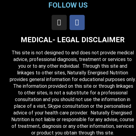
FOLLOW US
MEDICAL- LEGAL DISCLAIMER
This site is not designed to and does not provide medical
advice, professional diagnosis, treatment or services to
you or to any other individual. Through this site and
linkages to other sites, Naturally Energised Nutrition
provides general information for educational purposes only.
The information provided on this site or through linkages
to other sites, is not a substitute for a professional
consultation and you should not use the information in
place of a visit, Skype consultation or the personalised
advice of your health care provider. Naturally Energised
Nutrition is not liable or responsible for any advise, course
of treatment, diagnosis or any other information, services
or product you obtain through this site.