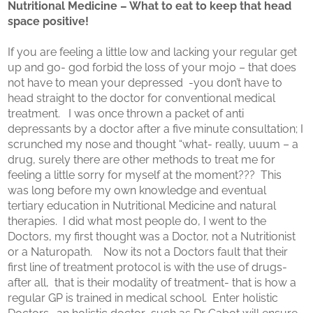
Nutritional Medicine – What to eat to keep that head
space positive!
If you are feeling a little low and lacking your regular get
up and go- god forbid the loss of your mojo – that does
not have to mean your depressed -you don’t have to
head straight to the doctor for conventional medical
treatment. I was once thrown a packet of anti
depressants by a doctor after a five minute consultation; I
scrunched my nose and thought “what- really, uuum – a
drug, surely there are other methods to treat me for
feeling a little sorry for myself at the moment??? This
was long before my own knowledge and eventual
tertiary education in Nutritional Medicine and natural
therapies. I did what most people do, I went to the
Doctors, my first thought was a Doctor, not a Nutritionist
or a Naturopath. Now its not a Doctors fault that their
first line of treatment protocol is with the use of drugs-
after all, that is their modality of treatment- that is how a
regular GP is trained in medical school. Enter holistic