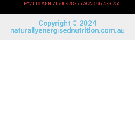
Pty Ltd ABN 71606478755 ACN 606 478 755
Copyright © 2024
naturallyenergisednutrition.com.au