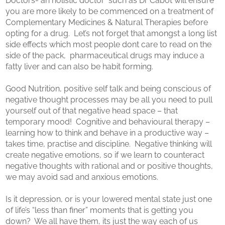
Doctors- an holistic doctor such as Dr Cabot will ensure
you are more likely to be commenced on a treatment of
Complementary Medicines & Natural Therapies before
opting for a drug. Let’s not forget that amongst a long list
side effects which most people dont care to read on the
side of the pack, pharmaceutical drugs may induce a
fatty liver and can also be habit forming.
Good Nutrition, positive self talk and being conscious of
negative thought processes may be all you need to pull
yourself out of that negative head space – that
temporary mood! Cognitive and behavioural therapy –
learning how to think and behave in a productive way –
takes time, practise and discipline. Negative thinking will
create negative emotions, so if we learn to counteract
negative thoughts with rational and or positive thoughts,
we may avoid sad and anxious emotions.
Is it depression, or is your lowered mental state just one
of life’s “less than finer” moments that is getting you
down? We all have them, its just the way each of us