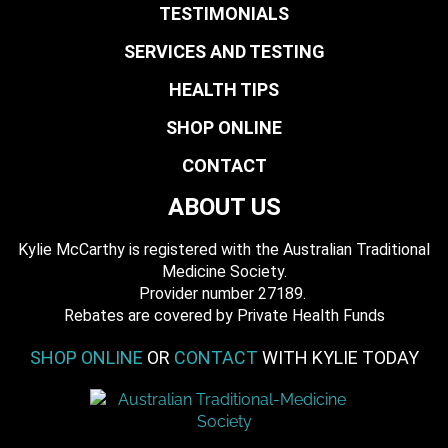
TESTIMONIALS
SERVICES AND TESTING
HEALTH TIPS
SHOP ONLINE
CONTACT
ABOUT US
Kylie McCarthy is registered with the Australian Traditional
Medicine Society.
​ Provider number 27189.
​Rebates are covered by Private Health Funds
SHOP ONLINE
OR
CONTACT
WITH KYLIE TODAY