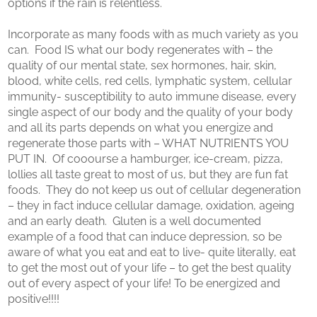
options if the rain is relentless.
Incorporate as many foods with as much variety as you
can. Food IS what our body regenerates with – the
quality of our mental state, sex hormones, hair, skin,
blood, white cells, red cells, lymphatic system, cellular
immunity- susceptibility to auto immune disease, every
single aspect of our body and the quality of your body
and all its parts depends on what you energize and
regenerate those parts with – WHAT NUTRIENTS YOU
PUT IN. Of cooourse a hamburger, ice-cream, pizza,
lollies all taste great to most of us, but they are fun fat
foods. They do not keep us out of cellular degeneration
– they in fact induce cellular damage, oxidation, ageing
and an early death. Gluten is a well documented
example of a food that can induce depression, so be
aware of what you eat and eat to live- quite literally, eat
to get the most out of your life – to get the best quality
out of every aspect of your life! To be energized and
positive!!!!