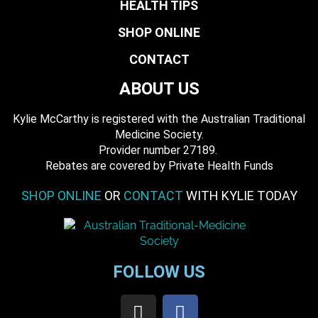
HEALTH TIPS
SHOP ONLINE
CONTACT
ABOUT US
Kylie McCarthy is registered with the Australian Traditional
Medicine Society.
​ Provider number 27189.
​Rebates are covered by Private Health Funds
SHOP ONLINE
OR
CONTACT
WITH KYLIE TODAY
FOLLOW US