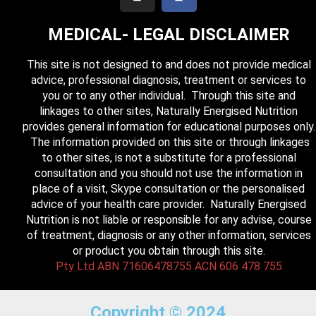
MEDICAL- LEGAL DISCLAIMER
This site is not designed to and does not provide medical
advice, professional diagnosis, treatment or services to
you or to any other individual. Through this site and
linkages to other sites, Naturally Energised Nutrition
provides general information for educational purposes only.
The information provided on this site or through linkages
to other sites, is not a substitute for a professional
consultation and you should not use the information in
place of a visit, Skype consultation or the personalised
advice of your health care provider. Naturally Energised
Nutrition is not liable or responsible for any advise, course
of treatment, diagnosis or any other information, services
or product you obtain through this site.
Pty Ltd ABN 71606478755 ACN 606 478 755
Copyright © 2024