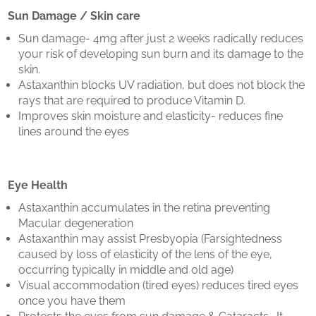
Sun Damage / Skin care
Sun damage- 4mg after just 2 weeks radically reduces
your risk of developing sun burn and its damage to the
skin.
Astaxanthin blocks UV radiation, but does not block the
rays that are required to produce Vitamin D.
Improves skin moisture and elasticity- reduces fine
lines around the eyes
Eye Health
Astaxanthin accumulates in the retina preventing
Macular degeneration
Astaxanthin may assist Presbyopia (Farsightedness
caused by loss of elasticity of the lens of the eye,
occurring typically in middle and old age)
Visual accommodation (tired eyes) reduces tired eyes
once you have them