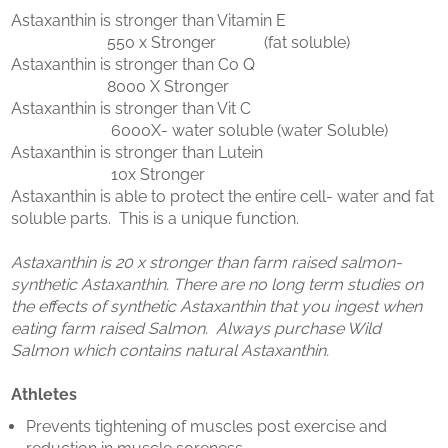
Astaxanthin is stronger than Vitamin E
550 x Stronger (fat soluble)
Astaxanthin is stronger than Co Q
8000 X Stronger
Astaxanthin is stronger than Vit C
6000X- water soluble (water Soluble)
Astaxanthin is stronger than Lutein
10x Stronger
Astaxanthin is able to protect the entire cell- water and fat
soluble parts. This is a unique function.
Astaxanthin is 20 x stronger than farm raised salmon-
synthetic Astaxanthin. There are no long term studies on
the effects of synthetic Astaxanthin that you ingest when
eating farm raised Salmon. Always purchase Wild
Salmon which contains natural Astaxanthin.
Athletes
Prevents tightening of muscles post exercise and