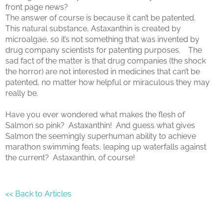
front page news?
The answer of course is because it can’t be patented.
This natural substance, Astaxanthin is created by
microalgae, so it’s not something that was invented by
drug company scientists for patenting purposes. The
sad fact of the matter is that drug companies (the shock
the horror) are not interested in medicines that can’t be
patented, no matter how helpful or miraculous they may
really be.
Have you ever wondered what makes the flesh of
Salmon so pink? Astaxanthin! And guess what gives
Salmon the seemingly superhuman ability to achieve
marathon swimming feats, leaping up waterfalls against
the current? Astaxanthin, of course!
<< Back to Articles