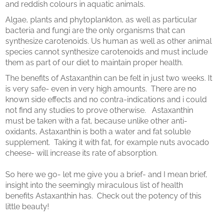
and reddish colours in aquatic animals.
Algae, plants and phytoplankton, as well as particular
bacteria and fungi are the only organisms that can
synthesize carotenoids. Us human as well as other animal
species cannot synthesize carotenoids and must include
them as part of our diet to maintain proper health.
The benefits of Astaxanthin can be felt in just two weeks. It
is very safe- even in very high amounts. There are no
known side effects and no contra-indications and i could
not find any studies to prove otherwise. Astaxanthin
must be taken with a fat, because unlike other anti-
oxidants, Astaxanthin is both a water and fat soluble
supplement. Taking it with fat, for example nuts avocado
cheese- will increase its rate of absorption.
So here we go- let me give you a brief- and I mean brief,
insight into the seemingly miraculous list of health
benefits Astaxanthin has. Check out the potency of this
little beauty!