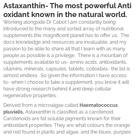
Astaxanthin- The most powerful Anti
oxidant known in the natural world.
Working alongside Dr Cabot I am constantly being
introduced to the many and sorted array of nutritional
supplements this magnificent planet has to offer us. The
docs knowledge and resources are invaluable, and my
passion to be able to share all that I learn with as many
people as possible is a privilege. There is a mountain of
supplements available to us- amino acids, antioxidants,
vitamins, minerals, capsules, tablets, colloidals- the list is
almost endless. So given the information I have access
to- when I choose to take a supplement, you know it will
have strong research behind it and deep cellular
regenerative properties.
Derived from a microalgae called
Haematococcus
pluvialis,
Astaxanthin is classified as a carotenoid.
Carotenoids are fat soluble pigments known for their
antioxidant properties. They are what colours the orange
and red found in plants and algae, and the blues, purples