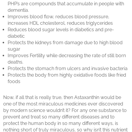
PHP’s are compounds that accumulate in people with
dementia.
Improves blood flow, reduces blood pressure,
increases HDL cholesterol, reduces triglycerides
Reduces blood sugar levels in diabetics and pre-
diabetic
Protects the kidneys from damage due to high blood
sugar
Improves Fertility while decreasing the rate of still born
deaths.
Protects the stomach from ulcers and invasive bacteria
Protects the body from highly oxidative foods like fried
foods
Now, if all that is really true, then Astaxanthin would be
one of the most miraculous medicines ever discovered
by modern science wouldn’t it? For any one substance to
prevent and treat so many different diseases and to
protect the human body in so many different ways, is
nothing short of truly miraculous, so why isn’t this nutrient