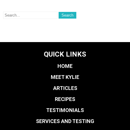
QUICK LINKS
HOME
MEET KYLIE
ARTICLES
RECIPES
TESTIMONIALS
SERVICES AND TESTING