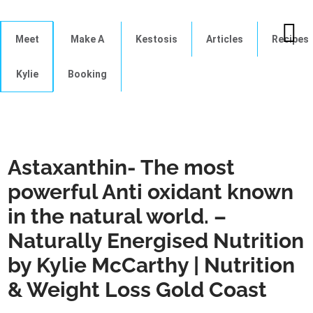
Meet
Make A
Kestosis
Articles
Recipes
Kylie
Booking
Astaxanthin- The most
powerful Anti oxidant known
in the natural world. –
Naturally Energised Nutrition
by Kylie McCarthy | Nutrition
& Weight Loss Gold Coast