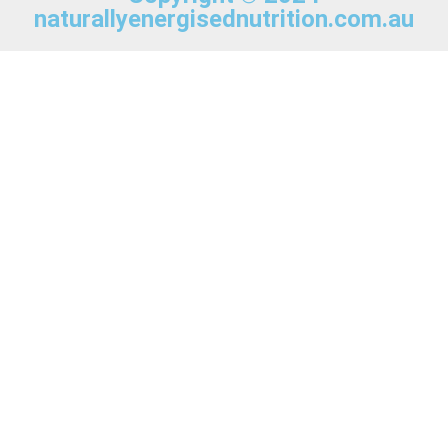
naturallyenergisednutrition.com.au