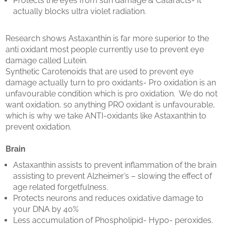
Protects the eyes from sun damage & Cataracts- It
actually blocks ultra violet radiation.
Research shows Astaxanthin is far more superior to the
anti oxidant most people currently use to prevent eye
damage called Lutein.
Synthetic Carotenoids that are used to prevent eye
damage actually turn to pro oxidants- Pro oxidation is an
unfavourable condition which is pro oxidation. We do not
want oxidation, so anything PRO oxidant is unfavourable,
which is why we take ANTI-oxidants like Astaxanthin to
prevent oxidation.
Brain
Astaxanthin assists to prevent inflammation of the brain
assisting to prevent Alzheimer’s – slowing the effect of
age related forgetfulness.
Protects neurons and reduces oxidative damage to
your DNA by 40%
Less accumulation of Phospholipid- Hypo- peroxides.