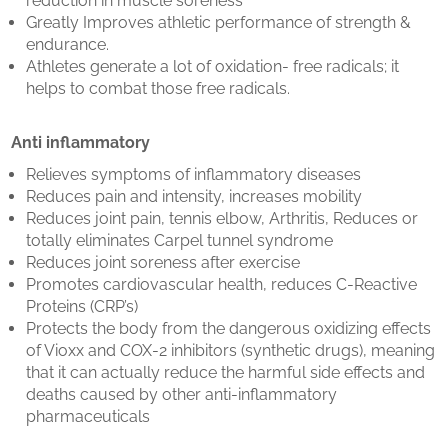
reduction in muscle soreness
Greatly Improves athletic performance of strength &
endurance.
Athletes generate a lot of oxidation- free radicals; it
helps to combat those free radicals.
Anti inflammatory
Relieves symptoms of inflammatory diseases
Reduces pain and intensity, increases mobility
Reduces joint pain, tennis elbow, Arthritis, Reduces or
totally eliminates Carpel tunnel syndrome
Reduces joint soreness after exercise
Promotes cardiovascular health, reduces C-Reactive
Proteins (CRP’s)
Protects the body from the dangerous oxidizing effects
of Vioxx and COX-2 inhibitors (synthetic drugs), meaning
that it can actually reduce the harmful side effects and
deaths caused by other anti-inflammatory
pharmaceuticals