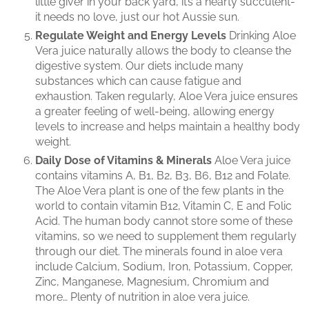
little giver in your back yard, it’s a hearty succulent-
it needs no love, just our hot Aussie sun.
Regulate Weight and Energy Levels
Drinking Aloe
Vera juice naturally allows the body to cleanse the
digestive system. Our diets include many
substances which can cause fatigue and
exhaustion. Taken regularly, Aloe Vera juice ensures
a greater feeling of well-being, allowing energy
levels to increase and helps maintain a healthy body
weight.
Daily Dose of Vitamins & Minerals
Aloe Vera juice
contains vitamins A, B1, B2, B3, B6, B12 and Folate.
The Aloe Vera plant is one of the few plants in the
world to contain vitamin B12, Vitamin C, E and Folic
Acid. The human body cannot store some of these
vitamins, so we need to supplement them regularly
through our diet. The minerals found in aloe vera
include Calcium, Sodium, Iron, Potassium, Copper,
Zinc, Manganese, Magnesium, Chromium and
more… Plenty of nutrition in aloe vera juice.