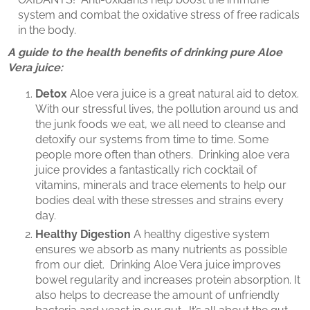
system and combat the oxidative stress of free radicals
in the body.
A guide to the health benefits of drinking pure Aloe
Vera juice:
Detox
Aloe vera juice is a great natural aid to detox.
With our stressful lives, the pollution around us and
the junk foods we eat, we all need to cleanse and
detoxify our systems from time to time. Some
people more often than others. Drinking aloe vera
juice provides a fantastically rich cocktail of
vitamins, minerals and trace elements to help our
bodies deal with these stresses and strains every
day.
Healthy Digestion
A healthy digestive system
ensures we absorb as many nutrients as possible
from our diet. Drinking Aloe Vera juice improves
bowel regularity and increases protein absorption. It
also helps to decrease the amount of unfriendly