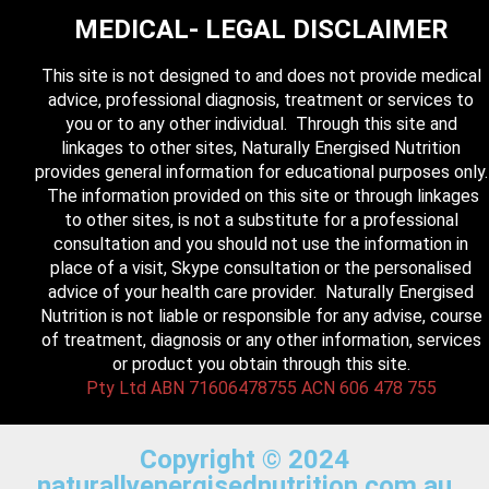
MEDICAL- LEGAL DISCLAIMER
This site is not designed to and does not provide medical
advice, professional diagnosis, treatment or services to
you or to any other individual. Through this site and
linkages to other sites, Naturally Energised Nutrition
provides general information for educational purposes only.
The information provided on this site or through linkages
to other sites, is not a substitute for a professional
consultation and you should not use the information in
place of a visit, Skype consultation or the personalised
advice of your health care provider. Naturally Energised
Nutrition is not liable or responsible for any advise, course
of treatment, diagnosis or any other information, services
or product you obtain through this site.
Pty Ltd ABN 71606478755 ACN 606 478 755
Copyright © 2024
naturallyenergisednutrition.com.au