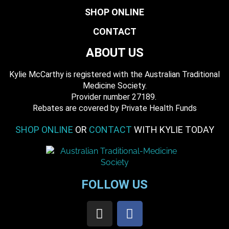
SHOP ONLINE
CONTACT
ABOUT US
Kylie McCarthy is registered with the Australian Traditional
Medicine Society.
​ Provider number 27189.
​Rebates are covered by Private Health Funds
SHOP ONLINE
OR
CONTACT
WITH KYLIE TODAY
FOLLOW US