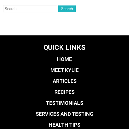
QUICK LINKS
HOME
MEET KYLIE
ARTICLES
RECIPES
TESTIMONIALS
SERVICES AND TESTING
HEALTH TIPS