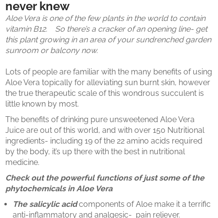
never knew
Aloe Vera is one of the few plants in the world to contain
vitamin B12. So there’s a cracker of an opening line- get
this plant growing in an area of your sundrenched garden
sunroom or balcony now.
Lots of people are familiar with the many benefits of using
Aloe Vera topically for alleviating sun burnt skin, however
the true therapeutic scale of this wondrous succulent is
little known by most.
The benefits of drinking pure unsweetened Aloe Vera
Juice are out of this world, and with over 150 Nutritional
ingredients- including 19 of the 22 amino acids required
by the body, it’s up there with the best in nutritional
medicine.
Check out the powerful functions of just some of the
phytochemicals in Aloe Vera
The
salicylic acid
components of Aloe make it a terrific
anti-inflammatory and analgesic- pain reliever.