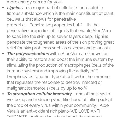
more energy can do for you!
Lignins
are a major part of cellulose- an insoluble
fibrous substance which is the main constituent of plant
cell walls that allows for penetrative
properties. Penetrative properties huh?! It’s the
penetrative properties of Lignin’s that enable Aloe Vera
to soak into the skin up to seven layers deep. Lignins
penetrate the toughened areas of the skin proving great
relief for skin problems such as eczema and psoriasis.
The polysaccharides
within Aloe Vera are known for
their ability to restore and boost the immune system by
stimulating the production of macrophages (cells of the
immune system) and improving the activity of T-
Lymphocytes- another type of cell within the immune
that regulates the response to destroy infected or
malignant (cancerous) cells by up to 50 %.
To strengthen cellular immunity
– one of the keys to
wellbeing and reducing your likelihood of falling sick at
the drop of every virus within your community. Aloe
Vera is an anti-oxidant rich plant- WE LOVE ANTI
OXIDANTS! Anti-oxidants help boost the immune