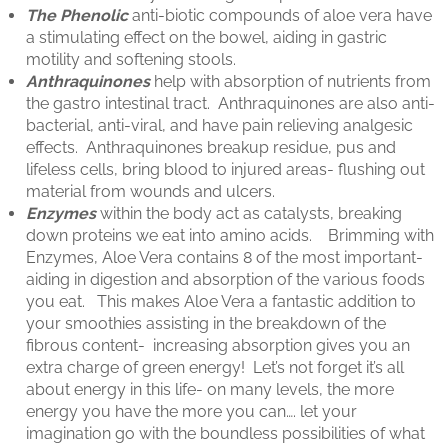
The Phenolic
anti-biotic compounds of aloe vera have
a stimulating effect on the bowel, aiding in gastric
motility and softening stools.
Anthraquinones
help with absorption of nutrients from
the gastro intestinal tract. Anthraquinones are also anti-
bacterial, anti-viral, and have pain relieving analgesic
effects. Anthraquinones breakup residue, pus and
lifeless cells, bring blood to injured areas- flushing out
material from wounds and ulcers.
Enzymes
within the body act as catalysts, breaking
down proteins we eat into amino acids. Brimming with
Enzymes, Aloe Vera contains 8 of the most important-
aiding in digestion and absorption of the various foods
you eat. This makes Aloe Vera a fantastic addition to
your smoothies assisting in the breakdown of the
fibrous content- increasing absorption gives you an
extra charge of green energy! Let’s not forget it’s all
about energy in this life- on many levels, the more
energy you have the more you can…. let your
imagination go with the boundless possibilities of what