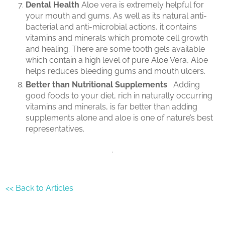
Dental Health
Aloe vera is extremely helpful for
your mouth and gums. As well as its natural anti-
bacterial and anti-microbial actions, it contains
vitamins and minerals which promote cell growth
and healing. There are some tooth gels available
which contain a high level of pure Aloe Vera, Aloe
helps reduces bleeding gums and mouth ulcers.
Better than Nutritional Supplements
Adding
good foods to your diet, rich in naturally occurring
vitamins and minerals, is far better than adding
supplements alone and aloe is one of nature’s best
representatives.
<< Back to Articles