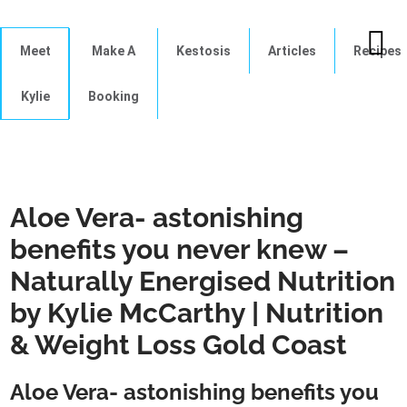
Meet
Make A
Kestosis
Articles
Recipes
Kylie
Booking
Aloe Vera- astonishing
benefits you never knew –
Naturally Energised Nutrition
by Kylie McCarthy | Nutrition
& Weight Loss Gold Coast
Aloe Vera- astonishing benefits you