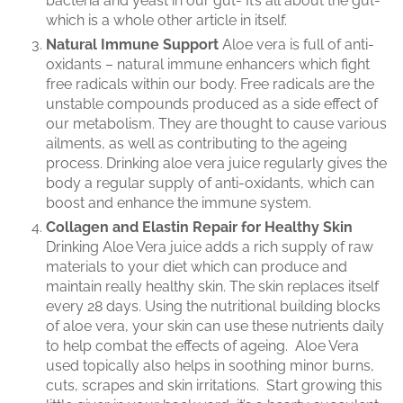
bacteria and yeast in our gut- It’s all about the gut-
which is a whole other article in itself.
Natural Immune Support
Aloe vera is full of anti-
oxidants – natural immune enhancers which fight
free radicals within our body. Free radicals are the
unstable compounds produced as a side effect of
our metabolism. They are thought to cause various
ailments, as well as contributing to the ageing
process. Drinking aloe vera juice regularly gives the
body a regular supply of anti-oxidants, which can
boost and enhance the immune system.
Collagen and Elastin Repair for Healthy Skin
Drinking Aloe Vera juice adds a rich supply of raw
materials to your diet which can produce and
maintain really healthy skin. The skin replaces itself
every 28 days. Using the nutritional building blocks
of aloe vera, your skin can use these nutrients daily
to help combat the effects of ageing. Aloe Vera
used topically also helps in soothing minor burns,
cuts, scrapes and skin irritations. Start growing this