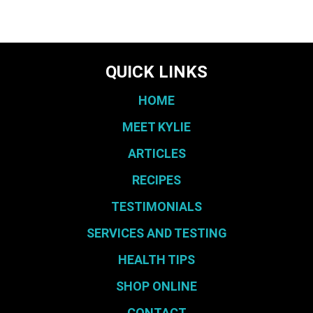
QUICK LINKS
HOME
MEET KYLIE
ARTICLES
RECIPES
TESTIMONIALS
SERVICES AND TESTING
HEALTH TIPS
SHOP ONLINE
CONTACT