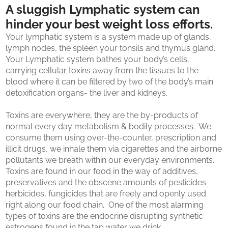
A sluggish Lymphatic system can
hinder your best weight loss efforts.
Your lymphatic system is a system made up of glands,
lymph nodes, the spleen your tonsils and thymus gland.
Your Lymphatic system bathes your body’s cells,
carrying cellular toxins away from the tissues to the
blood where it can be filtered by two of the body’s main
detoxification organs- the liver and kidneys.
Toxins are everywhere, they are the by-products of
normal every day metabolism & bodily processes. We
consume them using over-the-counter, prescription and
illicit drugs, we inhale them via cigarettes and the airborne
pollutants we breath within our everyday environments.
Toxins are found in our food in the way of additives,
preservatives and the obscene amounts of pesticides
herbicides, fungicides that are freely and openly used
right along our food chain. One of the most alarming
types of toxins are the endocrine disrupting synthetic
estrogens found in the tap water we drink.