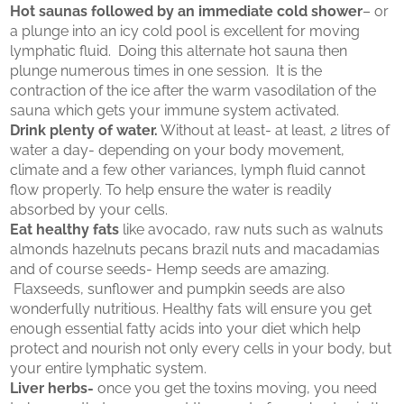
Hot saunas followed by an immediate cold shower
– or
a plunge into an icy cold pool is excellent for moving
lymphatic fluid. Doing this alternate hot sauna then
plunge numerous times in one session. It is the
contraction of the ice after the warm vasodilation of the
sauna which gets your immune system activated.
Drink plenty of water.
Without at least- at least, 2 litres of
water a day- depending on your body movement,
climate and a few other variances, lymph fluid cannot
flow properly. To help ensure the water is readily
absorbed by your cells.
Eat healthy fats
like avocado, raw nuts such as walnuts
almonds hazelnuts pecans brazil nuts and macadamias
and of course seeds- Hemp seeds are amazing.
Flaxseeds, sunflower and pumpkin seeds are also
wonderfully nutritious. Healthy fats will ensure you get
enough essential fatty acids into your diet which help
protect and nourish not only every cells in your body, but
your entire lymphatic system.
Liver herbs-
once you get the toxins moving, you need