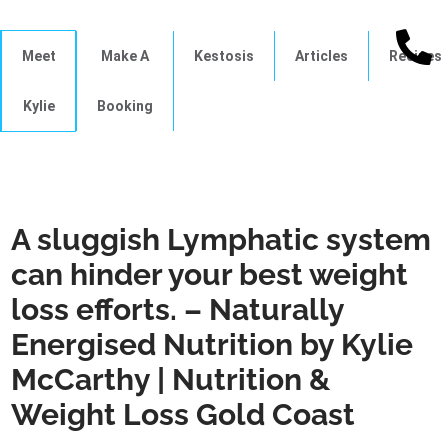
Meet
Make A
Kestosis
Articles
Recipes
Kylie
Booking
A sluggish Lymphatic system
can hinder your best weight
loss efforts. – Naturally
Energised Nutrition by Kylie
McCarthy | Nutrition &
Weight Loss Gold Coast