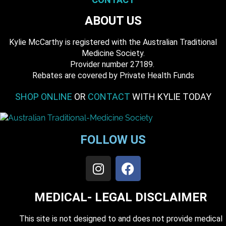
ABOUT US
Kylie McCarthy is registered with the Australian Traditional
Medicine Society.
​ Provider number 27189.
​Rebates are covered by Private Health Funds
SHOP ONLINE
OR
CONTACT
WITH KYLIE TODAY
FOLLOW US
MEDICAL- LEGAL DISCLAIMER
This site is not designed to and does not provide medical