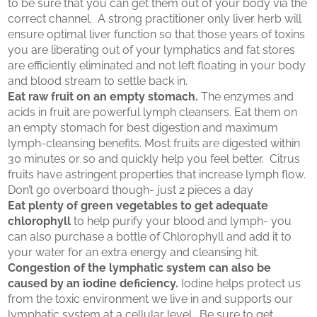
to be sure that you can get them out of your body via the
correct channel. A strong practitioner only liver herb will
ensure optimal liver function so that those years of toxins
you are liberating out of your lymphatics and fat stores
are efficiently eliminated and not left floating in your body
and blood stream to settle back in.
Eat raw fruit on an empty stomach.
The enzymes and
acids in fruit are powerful lymph cleansers. Eat them on
an empty stomach for best digestion and maximum
lymph-cleansing benefits. Most fruits are digested within
30 minutes or so and quickly help you feel better. Citrus
fruits have astringent properties that increase lymph flow.
Don’t go overboard though- just 2 pieces a day
Eat plenty of green vegetables to get adequate
chlorophyll
to help purify your blood and lymph- you
can also purchase a bottle of Chlorophyll and add it to
your water for an extra energy and cleansing hit.
Congestion of the lymphatic system can also be
caused by an iodine deficiency.
Iodine helps protect us
from the toxic environment we live in and supports our
lymphatic system at a cellular level. Be sure to get