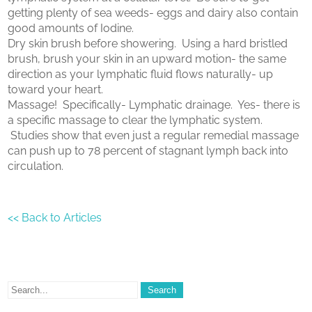
getting plenty of sea weeds- eggs and dairy also contain
good amounts of Iodine.
Dry skin brush before showering. Using a hard bristled
brush, brush your skin in an upward motion- the same
direction as your lymphatic fluid flows naturally- up
toward your heart.
Massage! Specifically- Lymphatic drainage. Yes- there is
a specific massage to clear the lymphatic system.
Studies show that even just a regular remedial massage
can push up to 78 percent of stagnant lymph back into
circulation.
<< Back to Articles