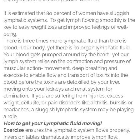
It is estimated that 80 percent of women have sluggish
lymphatic systems. To get lymph flowing smoothly is the
key to easy weight loss and improved feelings of well-
being.
There is three times more lymphatic fluid than there is
blood in our body, yet there is no organ lymphatic fluid.
Your blood gets pumped around by the heart- yet our
lymph system relies on the contraction and pressure of
muscular action- movement, deep breathing and
exercise to enable flow and transport of toxins into the
blood before the toxins are detoxified by your liver,
moving onto your kidneys and renal system for
elimination. If you are suffering from injuries, excess
weight, cellulite, or pain disorders like arthritis, bursitis or
headaches, a sluggish lymphatic system may be playing
a role.
How to get your Lymphatic fluid moving!
Exercise
ensures the lymphatic system flows properly.
Inversion tables dramatically improve lymph flow.