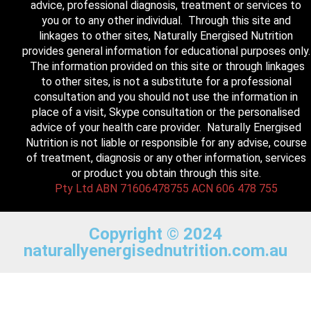
advice, professional diagnosis, treatment or services to
you or to any other individual. Through this site and
linkages to other sites, Naturally Energised Nutrition
provides general information for educational purposes only.
The information provided on this site or through linkages
to other sites, is not a substitute for a professional
consultation and you should not use the information in
place of a visit, Skype consultation or the personalised
advice of your health care provider. Naturally Energised
Nutrition is not liable or responsible for any advise, course
of treatment, diagnosis or any other information, services
or product you obtain through this site.
Pty Ltd ABN 71606478755 ACN 606 478 755
Copyright © 2024
naturallyenergisednutrition.com.au