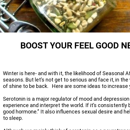
​​BOOST YOUR FEEL GOOD
Winter is here- and with it, the likelihood of Seasonal 
seasons. But let’s not get to serious and face it, in 
of shine to be back. Here are some ideas to increase y
Serotonin is a major regulator of mood and depression 
experience and interpret the world. If it’s consistently
good hormone.” It also influences sexual desire and he
to sleep.