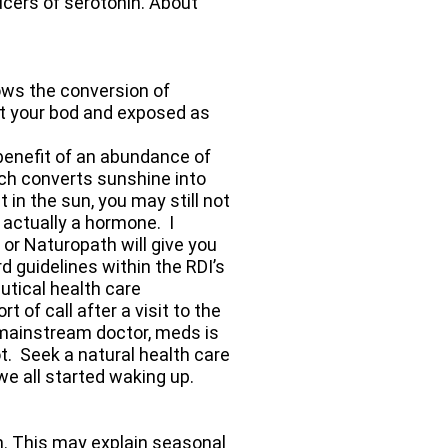
ucers of serotonin. About
ows the conversion of
get your bod and exposed as
 benefit of an abundance of
ch converts sunshine into
in the sun, you may still not
 actually a hormone. I
 or Naturopath will give you
d guidelines within the RDI’s
utical health care
 of call after a visit to the
mainstream doctor, meds is
t. Seek a natural health care
we all started waking up.
on. This may explain seasonal