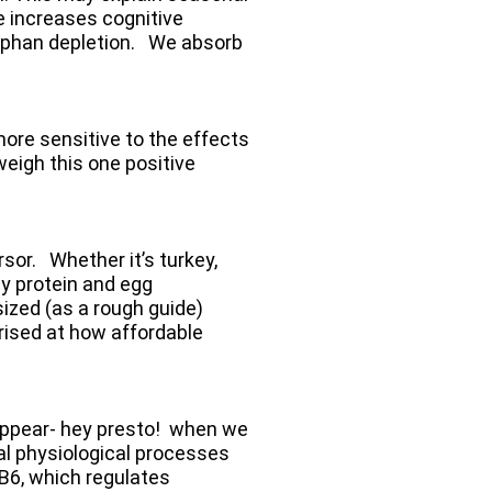
e increases cognitive
tophan depletion. We absorb
more sensitive to the effects
weigh this one positive
sor. Whether it’s turkey,
ey protein and egg
sized (as a rough guide)
prised at how affordable
sappear- hey presto! when we
al physiological processes
e B6, which regulates