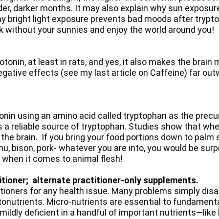
der, darker months. It may also explain why sun exposur
hy bright light exposure prevents bad moods after tryp
alk without your sunnies and enjoy the world around you!
tonin, at least in rats, and yes, it also makes the brain 
negative effects (see my last article on Caffeine) far out
nin using an amino acid called tryptophan as the precur
n is a reliable source of tryptophan. Studies show that wh
 the brain. If you bring your food portions down to palm 
emu, bison, pork- whatever you are into, you would be sur
 when it comes to animal flesh!
itioner; alternate practitioner-only supplements.
titioners for any health issue. Many problems simply di
onutrients. Micro-nutrients are essential to fundament
t mildly deficient in a handful of important nutrients—lik