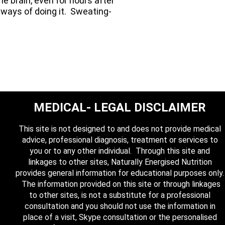
e brain, even for hours after
r ways of doing it. Sweating-
MEDICAL- LEGAL DISCLAIMER
This site is not designed to and does not provide medical
advice, professional diagnosis, treatment or services to
you or to any other individual. Through this site and
linkages to other sites, Naturally Energised Nutrition
provides general information for educational purposes only.
The information provided on this site or through linkages
to other sites, is not a substitute for a professional
consultation and you should not use the information in
place of a visit, Skype consultation or the personalised