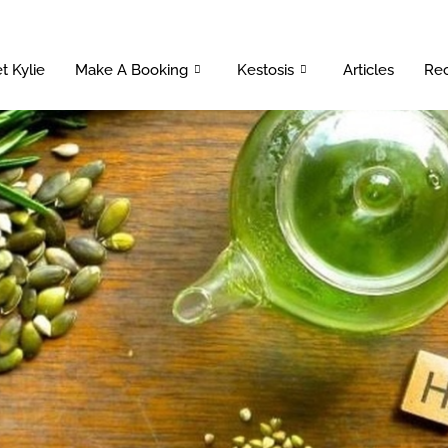
t Kylie
Make A Booking
Kestosis
Articles
Rec