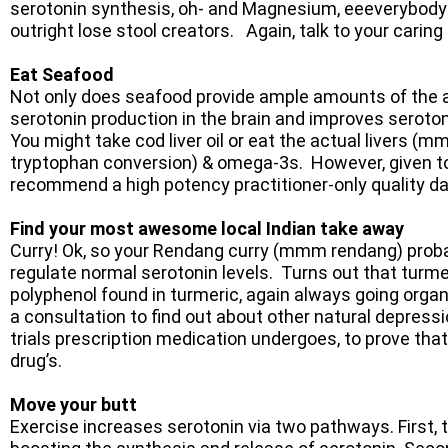
serotonin synthesis, oh- and Magnesium, eeeverybody
outright lose stool creators. Again, talk to your caring 
Eat Seafood
Not only does seafood provide ample amounts of the a
serotonin production in the brain and improves seroto
You might take cod liver oil or eat the actual livers (
tryptophan conversion) & omega-3s. However, given toda
recommend a high potency practitioner-only quality d
Find your most awesome local Indian take away
Curry! Ok, so your Rendang curry (mmm rendang) probabl
regulate normal serotonin levels. Turns out that turmer
polyphenol found in turmeric, again always going organ
a consultation to find out about other natural depress
trials prescription medication undergoes, to prove th
drug’s.
Move your butt
Exercise increases serotonin via two pathways. First, 