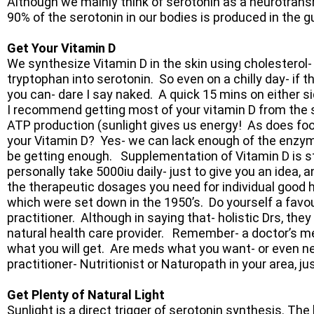
Although we mainly think of serotonin as a neurotransm
90% of the serotonin in our bodies is produced in the g
Get Your Vitamin D
We synthesize Vitamin D in the skin using cholesterol
tryptophan into serotonin. So even on a chilly day- if 
you can- dare I say naked. A quick 15 mins on either si
I recommend getting most of your vitamin D from the su
ATP production (sunlight gives us energy! As does fo
your Vitamin D? Yes- we can lack enough of the enzymes
be getting enough. Supplementation of Vitamin D is st
personally take 5000iu daily- just to give you an idea, 
the therapeutic dosages you need for individual good he
which were set down in the 1950’s. Do yourself a favour
practitioner. Although in saying that- holistic Drs, they
natural health care provider. Remember- a doctor’s 
what you will get. Are meds what you want- or even ne
practitioner- Nutritionist or Naturopath in your area, j
Get Plenty of Natural Light
Sunlight is a direct trigger of serotonin synthesis. Th