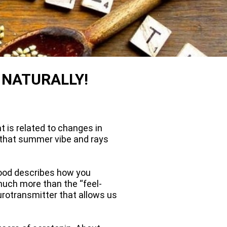
 NATURALLY!
t is related to changes in
r that summer vibe and rays
 mood describes how you
 much more than the “feel-
urotransmitter that allows us