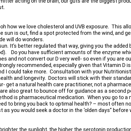
itter acting on the brain, our guts are the biggest prod
ut.
- oh how we love cholesterol and UVB exposure. This all
the sun is out, find a spot protected from the wind, and 
de will do wonders.
n. It’s better regulated that way, giving you the added
od). Do you have sufficient amounts of the enzyme whi
 and not convert our D very well- so even if you are out 
rongly recommended, especially given that Vitamin D is
and I could take more. Consultation with your Nutritionist
alth and longevity. Doctors will stick with their standar
- get a natural health care practitioner, not a pharmace
 are also great to bounce off for guidance as a second port
method is pharmaceutical medication. When you go to a 
ed to bring you back to optimal health? – most often no
ust as you would seek a doctor in the ‘olden days” before 
e brighter the sunlight, the higher the serotonin producti