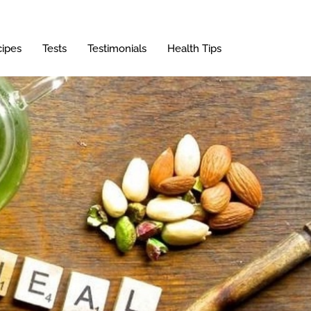
ipes
Tests
Testimonials
Health Tips