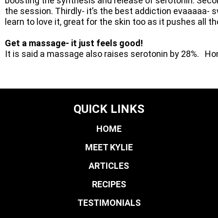
boosting the synthesis and release of serotonin. Second
the session. Thirdly- it’s the best addiction evaaaaa- s
learn to love it, great for the skin too as it pushes all t
Get a massage- it just feels good!
It is said a massage also raises serotonin by 28%. H
QUICK LINKS
HOME
MEET KYLIE
ARTICLES
RECIPES
TESTIMONIALS