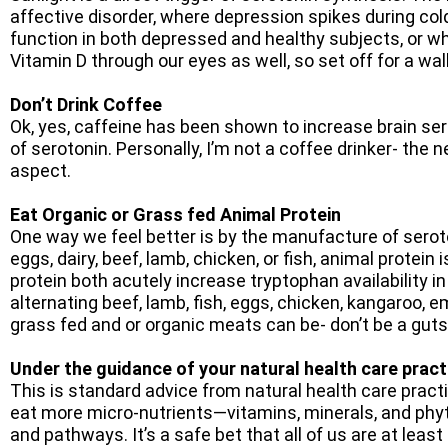
affective disorder, where depression spikes during col
function in both depressed and healthy subjects, or w
Vitamin D through our eyes as well, so set off for a w
Don’t Drink Coffee
Ok, yes, caffeine has been shown to increase brain sero
of serotonin. Personally, I’m not a coffee drinker- the 
aspect.
Eat Organic or Grass fed Animal Protein
One way we feel better is by the manufacture of seroto
eggs, dairy, beef, lamb, chicken, or fish, animal protei
protein both acutely increase tryptophan availability in
alternating beef, lamb, fish, eggs, chicken, kangaroo, 
grass fed and or organic meats can be- don’t be a guts
Under
the guidance of your natural health care pract
This is standard advice from natural health care prac
eat more micro-nutrients—vitamins, minerals, and phyt
and pathways. It’s a safe bet that all of us are at leas