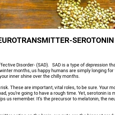
 NEUROTRANSMITTER-SEROTONIN
Affective Disorder- (SAD). SAD is a type of
depression
tha
the winter months, us happy humans are simply longing fo
our inner shine over the chilly months.
risk. These are important, vital roles, to be sure. Your
 bad, you’re going to have a rough time. Yet, serotonin is
lps us remember. It’s the precursor to melatonin, the ne