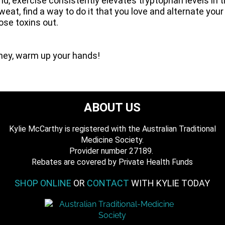
, exercise consistently elevates tryptophan levels in th
weat, find a way to do it that you love and alternate you
hose toxins out.
oney, warm up your hands!
ABOUT US
Kylie McCarthy is registered with the Australian Traditional
Medicine Society.
​ Provider number 27189.
​Rebates are covered by Private Health Funds
SHOP ONLINE
OR
CONTACT
WITH KYLIE TODAY