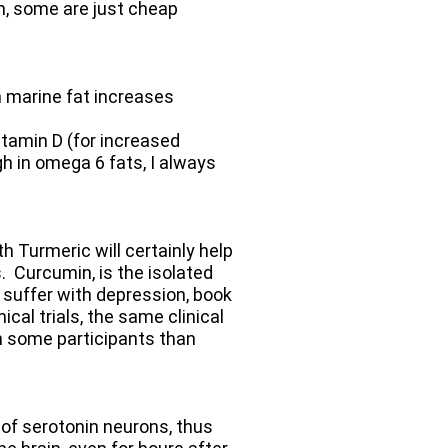
, some are just cheap
 marine fat increases
itamin D (for increased
h in omega 6 fats, I always
 Turmeric will certainly help
. Curcumin, is the isolated
o suffer with depression, book
cal trials, the same clinical
in some participants than
 of serotonin neurons, thus