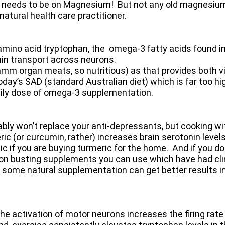
 needs to be on Magnesium! But not any old magnesium
natural health care practitioner.
mino acid tryptophan, the omega-3 fatty acids found in
nin transport across neurons.
mmmm organ meats, so nutritious) as that provides both v
y’s SAD (standard Australian diet) which is far too hig
aily dose of omega-3 supplementation.
y won’t replace your anti-depressants, but cooking with
ic (or curcumin, rather) increases brain serotonin levels
ic if you are buying turmeric for the home. And if you d
ion busting supplements you can use which have had clini
at some natural supplementation can get better results 
the activation of motor neurons increases the firing rate