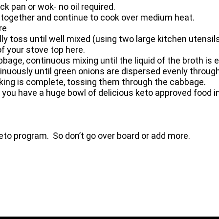
k pan or wok- no oil required.
 together and continue to cook over medium heat.
re
 toss until well mixed (using two large kitchen utensils
f your stove top here.
bbage, continuous mixing until the liquid of the broth is
ontinuously until green onions are dispersed evenly throu
king is complete, tossing them through the cabbage.
 you have a huge bowl of delicious keto approved food in
eto program. So don’t go over board or add more.