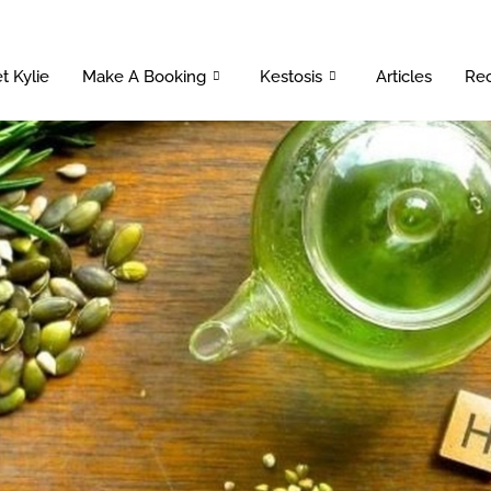
t Kylie
Make A Booking
Kestosis
Articles
Rec