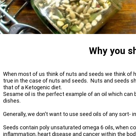
Why you sh
When most of us think of nuts and seeds we think of he
true in the case of nuts and seeds. Nuts and seeds shou
that of a Ketogenic diet.
Sesame oil is the perfect example of an oil which can b
dishes.
Generally, we don’t want to use seed oils of any sort- i
Seeds contain poly unsaturated omega 6 oils, when co
inflammation, heart disease and cancer within the body. 