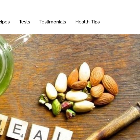
ipes
Tests
Testimonials
Health Tips