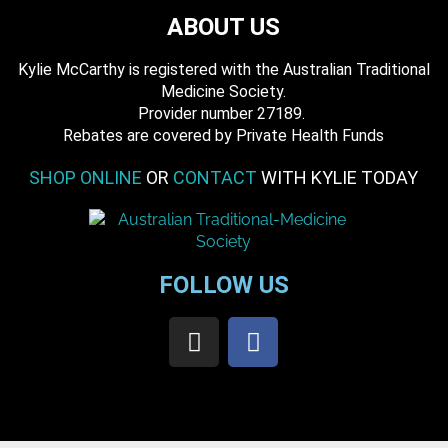
ABOUT US
Kylie McCarthy is registered with the Australian Traditional
Medicine Society.
​ Provider number 27189.
​Rebates are covered by Private Health Funds
SHOP ONLINE
OR
CONTACT
WITH KYLIE TODAY
FOLLOW US