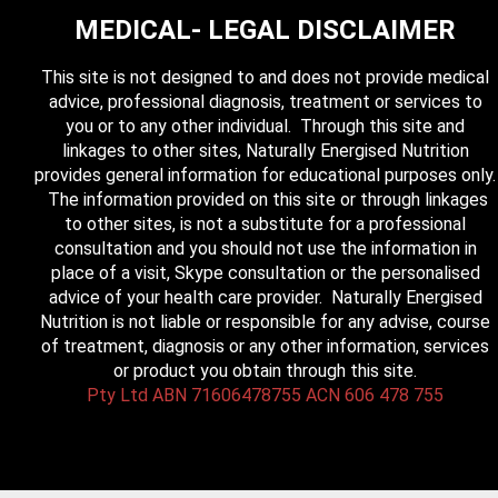
MEDICAL- LEGAL DISCLAIMER
This site is not designed to and does not provide medical
advice, professional diagnosis, treatment or services to
you or to any other individual. Through this site and
linkages to other sites, Naturally Energised Nutrition
provides general information for educational purposes only.
The information provided on this site or through linkages
to other sites, is not a substitute for a professional
consultation and you should not use the information in
place of a visit, Skype consultation or the personalised
advice of your health care provider. Naturally Energised
Nutrition is not liable or responsible for any advise, course
of treatment, diagnosis or any other information, services
or product you obtain through this site.
Pty Ltd ABN 71606478755 ACN 606 478 755