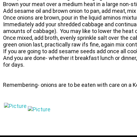
Brown your meat over a medium heat in a large non-stic
Add sesame oil and brown onion to pan, add meat, mix
Once onions are brown, pour in the liquid aminos mixtu
Immediately add your shredded cabbage and continually
amounts of cabbage). You may like to lower the heat o
Once mixed, add broth, evenly sprinkle salt over the ca
green onion last, practically raw ifs fine, again mix c
If you are going to add sesame seeds add once all coo
And you are done- whether it breakfast lunch or dinner,
for days.
Remembering- onions are to be eaten with care on a K