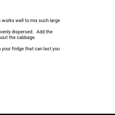
 works well to mix such large
 evenly dispersed. Add the
ghout the cabbage.
 your fridge that can last you