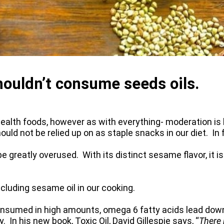
ouldn’t consume seeds oils.
alth foods, however as with everything- moderation is k
ld not be relied up on as staple snacks in our diet. In 
e greatly overused. With its distinct sesame flavor, it i
ncluding sesame oil in our cooking.
nsumed in high amounts, omega 6 fatty acids lead down
In his new book, Toxic Oil, David Gillespie says, “
There 