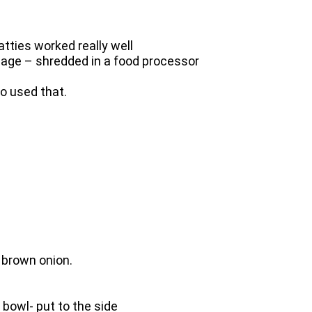
tties worked really well
bbage – shredded in a food processor
so used that.
 brown onion.
 bowl- put to the side