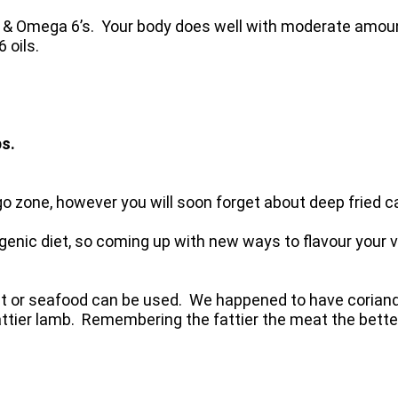
 & Omega 6’s. Your body does well with moderate amou
 oils.
ps.
go zone, however you will soon forget about deep fried 
genic diet, so coming up with new ways to flavour your v
eat or seafood can be used. We happened to have coriande
 fattier lamb. Remembering the fattier the meat the bett