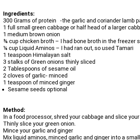
Ingredients:
300 Grams of protein -the garlic and coriander lamb pa
1 full small green cabbage or half head of a larger ca
1 medium brown onion
¾ cup chicken broth – I had bone broth in the freezer 
¼ cup Liquid Aminos – I had ran out, so used Tamari
1 teaspoon Himalayan salt
3 stalks of Green onions thinly sliced
2 Tablespoons of sesame oil
2 cloves of garlic- minced
1 teaspoon of minced ginger
Sesame seeds optional
Method:
In a food processor, shred your cabbage and slice your
Thinly slice your green onion.
Mince your garlic and ginger
Mix liquid aminos, minced garlic and ginger into a small