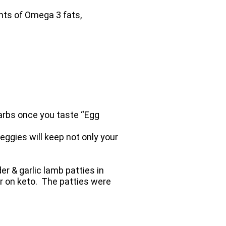
nts of Omega 3 fats,
carbs once you taste “Egg
eggies will keep not only your
r & garlic lamb patties in
er on keto. The patties were