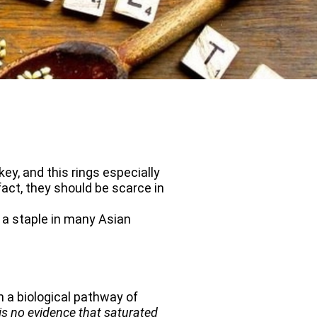
ey, and this rings especially
fact, they should be scarce in
s a staple in many Asian
 a biological pathway of
is no evidence that saturated