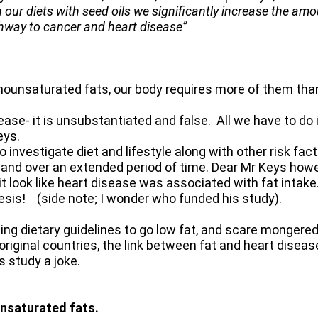
 our diets with seed oils we significantly increase the am
thway to cancer and heart disease”
nounsaturated fats, our body requires more of them tha
sease- it is unsubstantiated and false. All we have to do i
eys.
investigate diet and lifestyle along with other risk fac
 and over an extended period of time. Dear Mr Keys howev
t look like heart disease was associated with fat intake
thesis! (side note; I wonder who funded his study).
ing dietary guidelines to go low fat, and scare mongere
original countries, the link between fat and heart diseas
s study a joke.
nsaturated fats.