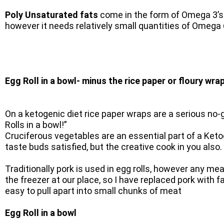
Poly Unsaturated fats
come in the form of Omega 3’s
however it needs relatively small quantities of Omega 6
Egg Roll in a bowl- minus the rice paper or floury wra
On a ketogenic diet rice paper wraps are a serious no-
Rolls in a bowl!”
Cruciferous vegetables are an essential part of a Keto
taste buds satisfied, but the creative cook in you also.
Traditionally pork is used in egg rolls, however any m
the freezer at our place, so I have replaced pork with
easy to pull apart into small chunks of meat
Egg Roll in a bowl