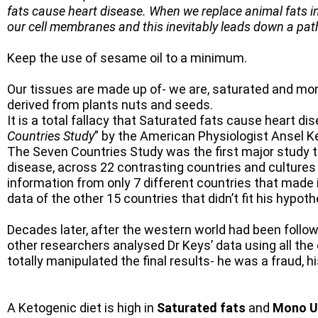
fats cause heart disease. When we replace animal fats in
our cell membranes and this inevitably leads down a pa
Keep the use of sesame oil to a minimum.
Our tissues are made up of- we are, saturated and mo
derived from plants nuts and seeds.
It is a total fallacy that Saturated fats cause heart di
Countries Study
” by the American Physiologist Ansel K
The Seven Countries Study was the first major study to 
disease, across 22 contrasting countries and cultures
information from only 7 different countries that made i
data of the other 15 countries that didn’t fit his hypo
Decades later, after the western world had been follow
other researchers analysed Dr Keys’ data using all the 
totally manipulated the final results- he was a fraud, hi
A Ketogenic diet is high in
Saturated fats
and
Mono U