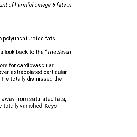
ount of harmful omega 6 fats in
n polyunsaturated fats
s look back to the “
The Seven
tors for cardiovascular
er, extrapolated particular
. He totally dismissed the
d away from saturated fats,
e totally vanished. Keys