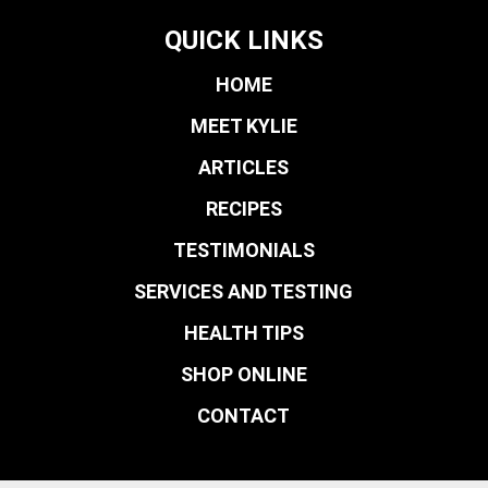
QUICK LINKS
HOME
MEET KYLIE
ARTICLES
RECIPES
TESTIMONIALS
SERVICES AND TESTING
HEALTH TIPS
SHOP ONLINE
CONTACT