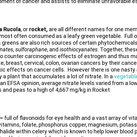
pment of cancer and assists to eliminate unfavorable e
a
Rucola
, or
rocket
,
are all different names for one mem
 most often consumed as a leafy green vegetable. Full of
 greens are also rich sources of certain phytochemical
nates, sulforaphane
, and
iso­thiocyanates
. Together, th
o counter carcinogenic effects of estrogen and thus ma
e, breast, cervical, colon, ovarian cancers by their cancer
ic effects on cancer cells. However there is one nasty 
y a plant that accumulates a lot of nitrate. In a
vegetable
 an EFSA opinion, average nitrate levels varied from a l
 and peas to a high of 4,667 mg/kg in Rocket
 –
full of flavonoids for eye health and a vast array of vi
 vitamins, folate, phosphorus copper, magnesium, potass
halide within celery which is known to help lower blood