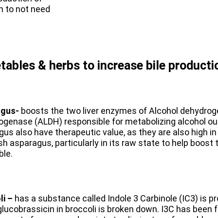
n to not need
etables & herbs to increase bile producti
agus-
boosts the two liver enzymes of Alcohol dehydro
genase (ALDH) responsible for metabolizing alcohol out
us also have therapeutic value, as they are also high 
sh asparagus, particularly in its raw state to help boost 
ble.
li –
has a substance called Indole 3 Carbinole (IC3) is
glucobrassicin in broccoli is broken down. I3C has been f