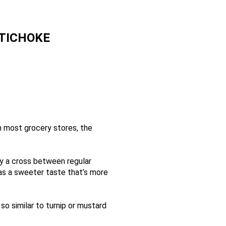
TICHOKE
n most grocery stores, the
lly a cross between regular
 has a sweeter taste that’s more
so similar to turnip or mustard
and larger leaves (all of