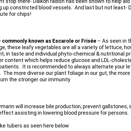
nt stop there- Daikon radish has been shown to help aid i
 up constricted blood vessels. ​ And last but not least- 
tute for chips!
- commonly known as
Escarole or Frisée
– As seen in th
ge, these leafy vegetables are all a variety of lettuce, ho
nt, in taste and individual phyto-chemical & nutritional p
er content which helps reduce glucose and LDL-cholester
patients. It is recommended to always alternate your l
. The more diverse our plant foliage in our gut, the mor
turn the stronger our immunity
marin will increase bile production, prevent gallstones, 
 effect assisting in lowering blood pressure for persons.
like tubers as seen here below