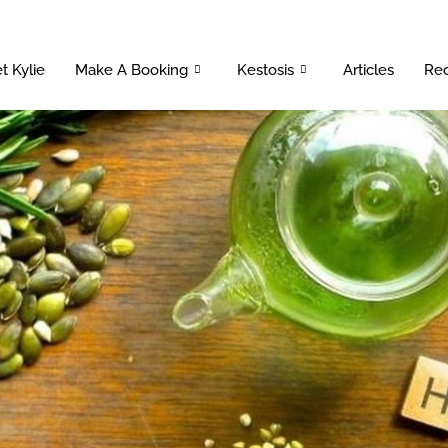
t Kylie
Make A Booking
Kestosis
Articles
Rec