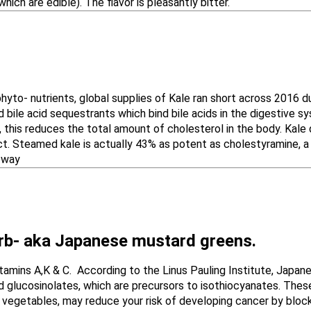
ble). The flavor is pleasantly bitter.
phyto- nutrients, global supplies of Kale ran short across 2016 
 bile acid sequestrants which bind bile acids in the digestive
 this reduces the total amount of cholesterol in the body. Kale 
ct. Steamed kale is actually 43% as potent as cholestyramine, a
s way
rb- aka Japanese mustard greens​.
Vitamins A,K & C. According to the Linus Pauling Institute, Japa
glucosinolates, which are precursors to isothiocyanates. These
 vegetables, may reduce your risk of developing cancer by block