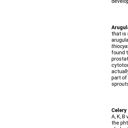
develo
Arugul
that is
arugula
thiocya
found t
prostat
cytotox
actuall
part of
sprouts
Celery
A, K, B
the
pht