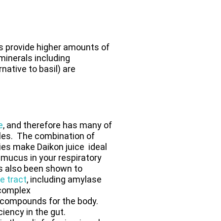
s provide higher amounts of
 minerals including
ative to basil) are
e
, and therefore has many of
bles. The combination of
ties make Daikon juice ideal
mucus in your respiratory
as also been shown to
e tract
, including amylase
 complex
e compounds for the body.
ciency in the gut.