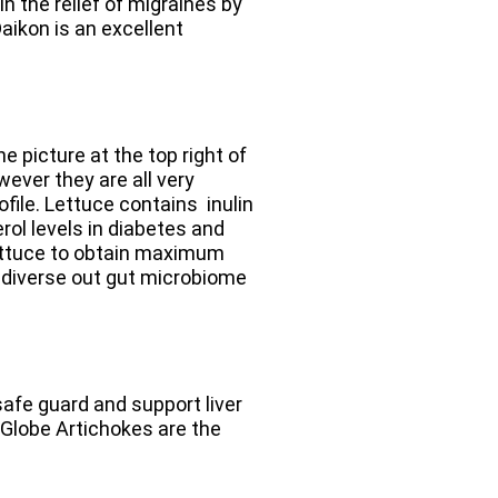
n the relief of migraines by
Daikon is an excellent
e picture at the top right of
wever they are all very
rofile. Lettuce contains
inulin
ol levels in diabetes and
ettuce to obtain maximum
e diverse out gut microbiome
safe guard and support liver
 Globe Artichokes are the