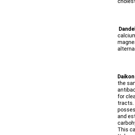
cholest
​
Dande
calciu
magnesi
altern
​Daikon
the sam
antibac
for cle
tracts.
posses
and est
carboh
This c