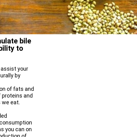
ulate bile
ility to
 assist your
urally by
ion of fats and
f proteins and
s we eat.
ded
e consumption
as you can on
roduction of