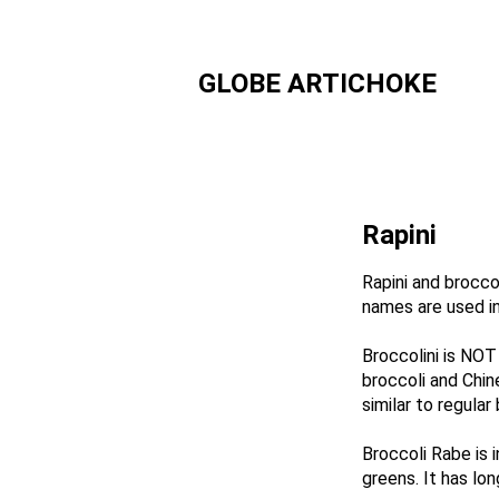
GLOBE ARTICHOKE
Rapini
Rapini and brocco
names are used in
Broccolini is NOT 
broccoli and Chin
similar to regular 
Broccoli Rabe is 
greens. It ha