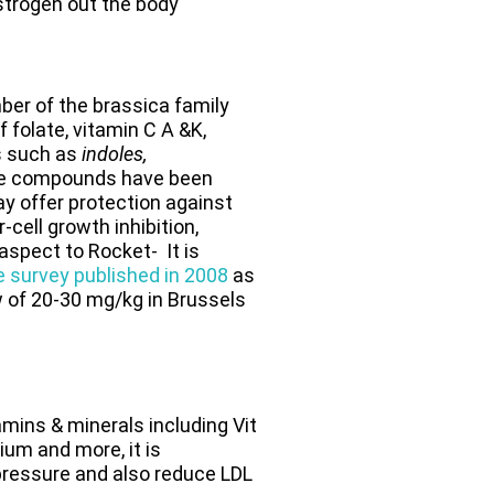
strogen out the body
ber of the brassica family
 folate, vitamin C A &K,
s such as
indoles,
ese compounds have been
y offer protection against
-cell growth inhibition,
aspect to Rocket- It is
 survey published in 2008
as
ow of 20-30 mg/kg in Brussels
tamins & minerals including Vit
ium and more, it is
 pressure and also reduce LDL