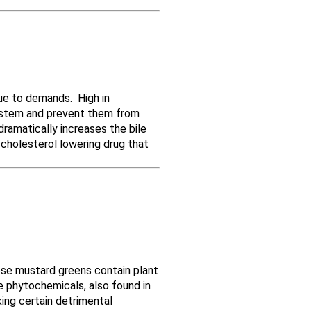
due to demands. High in
 system and prevent them from
dramatically increases the bile
 cholesterol lowering drug that
nese mustard greens contain plant
 phytochemicals, also found in
ing certain detrimental