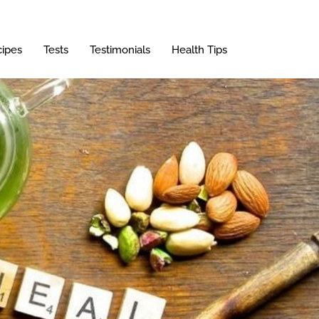
ipes
Tests
Testimonials
Health Tips