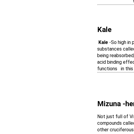
which are edi
Kale
Kale
-So high in 
substances called
being reabsorbed,
acid binding effe
functions
in thi
Mizuna -he
Not just full of 
compounds called 
other cruciferous