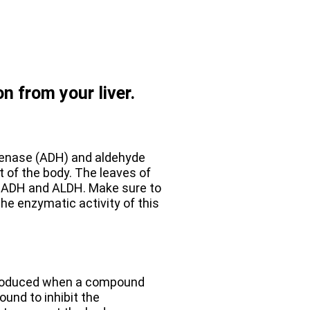
on from your liver.
genase (ADH) and aldehyde
 of the body. The leaves of
in ADH and ALDH. Make sure to
the enzymatic activity of this
 produced when a compound
ound to inhibit the