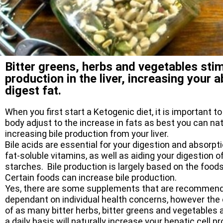
Bitter greens, herbs and vegetables stim
production in the liver, increasing your ab
digest fat.
When you first start a Ketogenic diet, it is important to
body adjust to the increase in fats as best you can nat
increasing bile production from your liver.
Bile acids are essential for your digestion and absorpt
fat-soluble vitamins, as well as aiding your digestion o
starches. Bile production is largely based on the food
Certain foods can increase bile production.
Yes, there are some supplements that are recommen
dependant on individual health concerns, however th
of as many bitter herbs, bitter greens and vegetables 
a daily basis will naturally increase your hepatic cell p