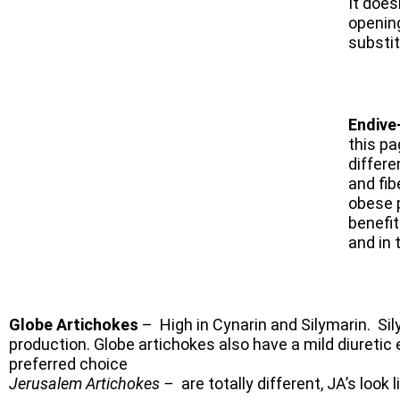
It does
opening
substi
Endive
this pa
differe
and fib
obese 
benefit
and in 
Globe Artichokes
– High in Cynarin and Silymarin. Sily
production. Globe artichokes also have a mild diuretic
preferred choice
Jerusalem Artichokes –
are totally different, JA’s
look 