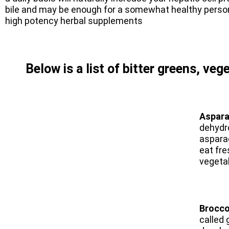
bile and may be enough for a somewhat healthy perso
high potency herbal supplements
Below is a list of bitter greens, veg
Aspar
dehydro
asparag
eat fre
vegeta
Brocco
called 