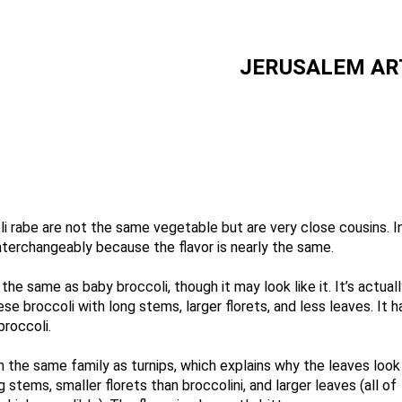
JERUSALEM AR
li rabe are not the same vegetable but are very close cousins. I
terchangeably because the flavor is nearly the same.
the same as baby broccoli, though it may look like it. It’s actua
ese broccoli with long stems, larger florets, and less leaves. It
broccoli.
in the same family as turnips, which explains why the leaves look 
s long stems, smaller florets than broccolini, 