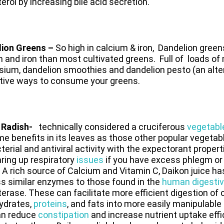
erol by increasing bile acid secretion.
lion Greens –
So high in calcium & iron,
Dandelion green
m and iron than most cultivated greens.
Full of loads of
um, dandelion smoothies and dandelion pesto (an altern
ative ways to consume your greens.
 Radish-
technically considered a cruciferous
vegetabl
e benefits in its leaves as those other popular vegeta
terial and antiviral activity with the expectorant proper
aring up respiratory
issues
if you have excess phlegm or 
 A rich source of Calcium and Vitamin C, Daikon juice h
s similar enzymes to those found in the
human digestiv
erase. These can facilitate more efficient digestion of
ydrates,
proteins
, and fats into more easily manipulabl
an reduce
constipation
and increase nutrient uptake effi