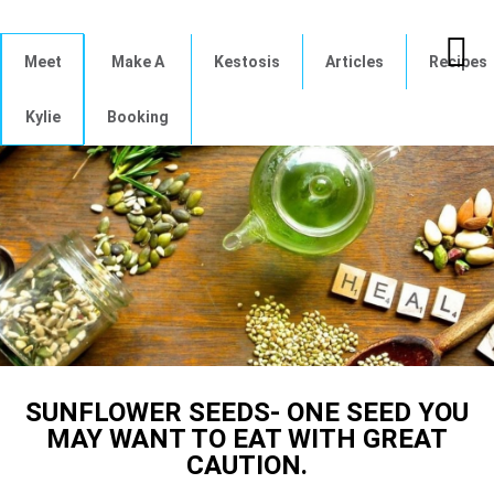
Meet
Make A
Kestosis
Articles
Recipes
Kylie
Booking
SUNFLOWER SEEDS- ONE SEED YOU
MAY WANT TO EAT WITH GREAT
CAUTION.