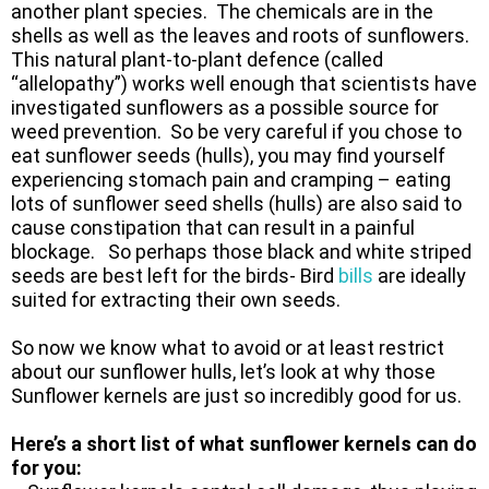
another plant species. The chemicals are in the
shells as well as the leaves and roots of sunflowers.
This natural plant-to-plant defence (called
“allelopathy”) works well enough that scientists have
investigated sunflowers as a possible source for
weed prevention. So be very careful if you chose to
eat sunflower seeds (hulls), you may find yourself
experiencing stomach pain and cramping – eating
lots of sunflower seed shells (hulls) are also said to
cause constipation that can result in a painful
blockage. So perhaps those black and white striped
seeds are best left for the birds- Bird
bills
are ideally
suited for extracting their own seeds.
So now we know what to avoid or at least restrict
about our sunflower hulls, let’s look at why those
Sunflower kernels are just so incredibly good for us.
Here’s a short list of what sunflower kernels can do
for you: