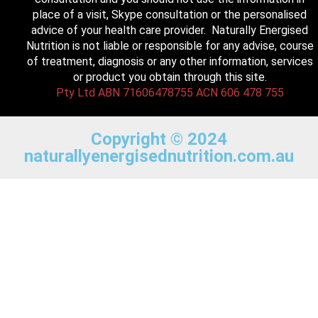
place of a visit, Skype consultation or the personalised
advice of your health care provider. Naturally Energised
Nutrition is not liable or responsible for any advise, course
of treatment, diagnosis or any other information, services
or product you obtain through this site.
Pty Ltd ABN 71606478755 ACN 606 478 755
Copyright © 2024
naturallyenergisednutrition.com.au