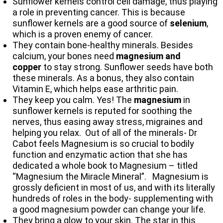
Sunflower kernels control cell damage, thus playing
a role in preventing cancer. This is because
sunflower kernels are a good source of
selenium
,
which is a proven enemy of cancer.
They contain bone-healthy minerals. Besides
calcium, your bones need
magnesium and
copper
to stay strong. Sunflower seeds have both
these minerals. As a bonus, they also contain
Vitamin E, which helps ease arthritic pain.
They keep you calm. Yes! The
magnesium
in
sunflower kernels is reputed for soothing the
nerves, thus easing away stress, migraines and
helping you relax. Out of all of the minerals- Dr
Cabot feels Magnesium is so crucial to bodily
function and enzymatic action that she has
dedicated a whole book to Magnesium – titled
“Magnesium the Miracle Mineral”. Magnesium is
grossly deficient in most of us, and with its literally
hundreds of roles in the body- supplementing with
a good magnesium powder can change your life.
They bring a glow to your skin. The star in this