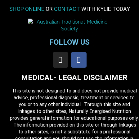
SHOP ONLINE
OR
CONTACT
WITH KYLIE TODAY
FOLLOW US
MEDICAL- LEGAL DISCLAIMER
This site is not designed to and does not provide medical
advice, professional diagnosis, treatment or services to
you or to any other individual. Through this site and
linkages to other sites, Naturally Energised Nutrition
provides general information for educational purposes only.
The information provided on this site or through linkages
to other sites, is not a substitute for a professional
consultation and you should not use the information in