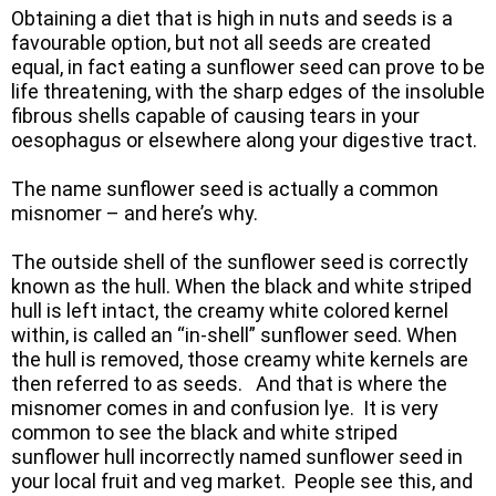
Obtaining a diet that is high in nuts and seeds is a
favourable option, but not all seeds are created
equal, in fact eating a sunflower seed can prove to be
life threatening, with the sharp edges of the insoluble
fibrous shells capable of causing tears in your
oesophagus or elsewhere along your digestive tract.
The name sunflower seed is actually a common
misnomer – and here’s why.
The outside shell of the sunflower seed is correctly
known as the hull. When the black and white striped
hull is left intact, the creamy white colored kernel
within, is called an “in-shell” sunflower seed. When
the hull is removed, those creamy white kernels are
then referred to as seeds. And that is where the
misnomer comes in and confusion lye. It is very
common to see the black and white striped
sunflower hull incorrectly named sunflower seed in
your local fruit and veg market. People see this, and