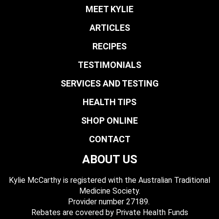
MEET KYLIE
ARTICLES
RECIPES
TESTIMONIALS
SERVICES AND TESTING
HEALTH TIPS
SHOP ONLINE
CONTACT
ABOUT US
Kylie McCarthy is registered with the Australian Traditional
Medicine Society.
​ Provider number 27189.
​Rebates are covered by Private Health Funds