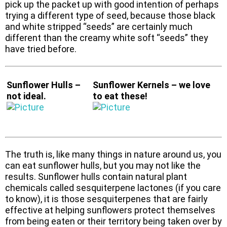
pick up the packet up with good intention of perhaps
trying a different type of seed, because those black
and white stripped “seeds” are certainly much
different than the creamy white soft “seeds” they
have tried before.
Sunflower Hulls –
Sunflower Kernels – we love
not ideal.
to eat these!
The truth is, like many things in nature around us, you
can eat sunflower hulls, but you may not like the
results. Sunflower hulls contain natural plant
chemicals called sesquiterpene lactones (if you care
to know), it is those sesquiterpenes that are fairly
effective at helping sunflowers protect themselves
from being eaten or their territory being taken over by