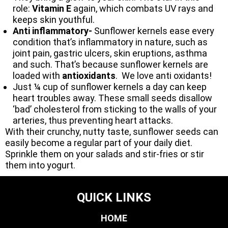
role:
Vitamin E
again, which combats UV rays and
keeps skin youthful.
Anti inflammatory-
Sunflower kernels ease every
condition that’s inflammatory in nature, such as
joint pain, gastric ulcers, skin eruptions, asthma
and such. That’s because sunflower kernels are
loaded with
antioxidants
. We love anti oxidants!
Just ¼ cup of sunflower kernels a day can keep
heart troubles away. These small seeds disallow
‘bad’ cholesterol from sticking to the walls of your
arteries, thus preventing heart attacks.
With their crunchy, nutty taste, sunflower seeds can
easily become a regular part of your daily diet.
Sprinkle them on your salads and stir-fries or stir
them into yogurt.
QUICK LINKS
HOME