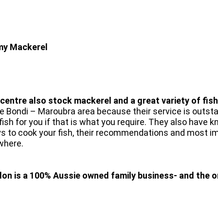
 my Mackerel
ntre also stock mackerel and a great variety of fish
e Bondi – Maroubra area because their service is outstan
ur fish for you if that is what you require. They also hav
s to cook your fish, their recommendations and most impo
ywhere.
on is a 100% Aussie owned family business- and the on