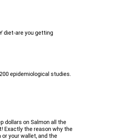
Y diet-are you getting
 200 epidemiological studies.
p dollars on Salmon all the
at! Exactly the reason why the
 or your wallet, and the