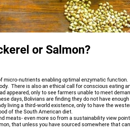
kerel or Salmon?
 of micro-nutrients enabling optimal enzymatic function. 
ody. There is also an ethical call for conscious eating an
ad appeared, only to see farmers unable to meet demand
e days, Bolivians are finding they do not have enough t
eady living a third-world existence, only to have the wes
 food of the South American diet.
h and meats- even more so from a sustainability view poi
almon, that unless you have sourced somewhere that can