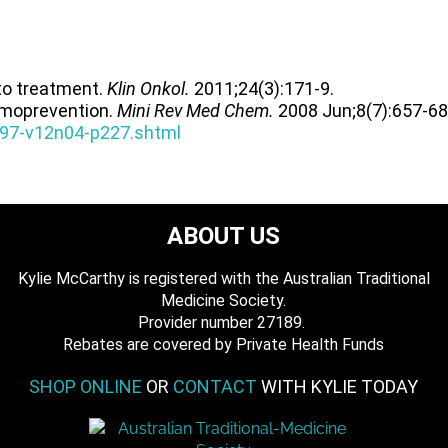
to treatment.
Klin Onkol.
2011;24(3):171-9.
emoprevention.
Mini
Rev Med Chem.
2008 Jun;8(7):657-68
1997-v12n04-p227.shtml
ABOUT US
Kylie McCarthy is registered with the Australian Traditional
Medicine Society.
​ Provider number 27189.
​Rebates are covered by Private Health Funds
SHOP ONLINE
OR
CONTACT
WITH KYLIE TODAY