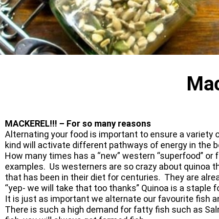
Mac
MACKEREL!!! – For so many reasons
Alternating your food is important to ensure a variety
kind will activate different pathways of energy in the b
How many times has a “new” western “superfood” or f
examples. Us westerners are so crazy about quinoa thes
that has been in their diet for centuries. They are alr
“yep- we will take that too thanks” Quinoa is a staple
It is just as important we alternate our favourite fis
There is such a high demand for fatty fish such as S