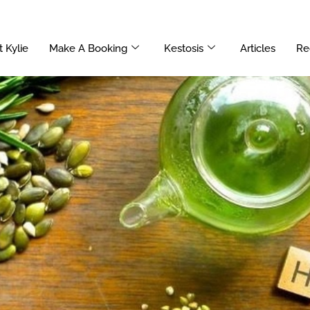
 Kylie
Make A Booking
Kestosis
Articles
Re