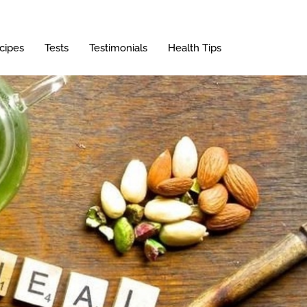
cipes
Tests
Testimonials
Health Tips