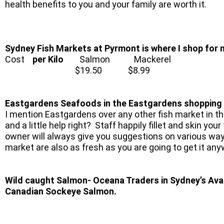
health benefits to you and your family are worth it.
Sydney Fish Markets at Pyrmont is where I shop for
Cost
per Kilo
Salmon Mackerel
$19.50 $8.99
Eastgardens Seafoods in the Eastgardens shopping ce
I mention Eastgardens over any other fish market in th
and a little help right? Staff happily fillet and skin yo
owner will always give you suggestions on various way
market are also as fresh as you are going to get it an
Wild caught Salmon- Oceana Traders in Sydney’s Aval
Canadian Sockeye Salmon.