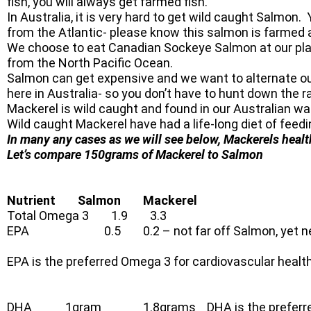
fish, you will always get farmed fish.
In Australia, it is very hard to get wild caught Salmon
from the Atlantic- please know this salmon is farmed 
We choose to eat Canadian Sockeye Salmon at our plac
from the North Pacific Ocean.
Salmon can get expensive and we want to alternate our 
here in Australia- so you don’t have to hunt down the 
Mackerel is wild caught and found in our Australian wat
Wild caught Mackerel have had a life-long diet of feedin
In many any cases as we will see below, Mackerels heal
Let’s compare 150grams of Mackerel to Salmon
Nutrient Salmon Mackerel
Total Omega 3 1.9 3.3
EPA 0.5 0.2 – not far off Salmon, yet nearly 
EPA is the preferred Omega 3 for cardiovascular health
DHA 1gram 1.8grams DHA is the preferred Ome