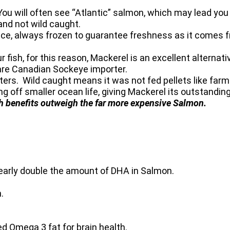
. You will often see “Atlantic” salmon, which may lead yo
and not wild caught.
e, always frozen to guarantee freshness as it comes f
fish, for this reason, Mackerel is an excellent alternat
rare Canadian Sockeye importer.
ers. Wild caught means it was not fed pellets like farme
g off smaller ocean life, giving Mackerel its outstanding 
th benefits outweigh the far more expensive Salmon.
double the amount of DHA in Salmon.
.
ga 3 fat for brain health.