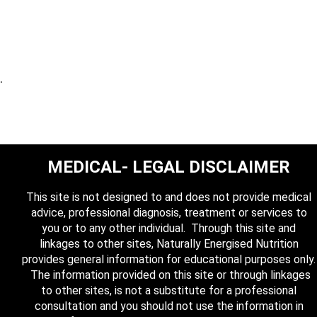
.
MEDICAL- LEGAL DISCLAIMER
This site is not designed to and does not provide medical
advice, professional diagnosis, treatment or services to
you or to any other individual. Through this site and
linkages to other sites, Naturally Energised Nutrition
provides general information for educational purposes only.
The information provided on this site or through linkages
to other sites, is not a substitute for a professional
consultation and you should not use the information in