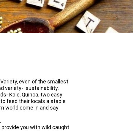
Variety, even of the smallest
d variety- sustainability.
s- Kale, Quinoa, two easy
o feed their locals a staple
tern world come in and say
nt.
 provide you with wild caught