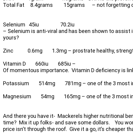
Total Fat 8.4grams 15grams – not forgetting our 
Selenium 45iu 70.2iu
– Selenium is anti-viral and has been shown to assist 
yours?
Zinc 0.6mg 1.3mg – prostrate healthy, strengt
Vitamin D 660iu 685iu –
Of momentous importance. Vitamin D deficiency is linke
Potassium 514mg 781mg – one of the 3 most impo
Magnesium 54mg 165mg – one of the 3 most impor
And there you have it- Mackerels higher nutritional be
time? Mix it up folks- and save some dollars. You won’t
price isn’t through the roof. Give it a go, it’s cheaper