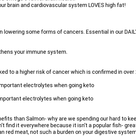
brain and cardiovascular system LOVES high fat!
in lowering some forms of cancers. Essential in our DAIL
hens your immune system.
d to a higher risk of cancer which is confirmed in over
rtant electrolytes when going keto
tant electrolytes when going keto
nefits than Salmon- why are we spending our hard to kee
 find it everywhere because it isn’t a popular fish- gre
 than red meat, not such a burden on your digestive system