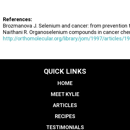
References:
Brozmanova J. Selenium and cancer: from prevention 
Naithani R. Organoselenium compounds in cancer ch
http://orthomolecular.org/library/jom/1997/articles/
QUICK LINKS
HOME
MEET KYLIE
ARTICLES
RECIPES
TESTIMONIALS