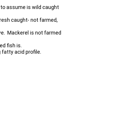
u to assume is wild caught
resh caught- not farmed,
ive. Mackerel is not farmed
d fish is.
fatty acid profile.