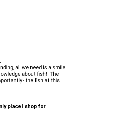
.
ding, all we need is a smile
e knowledge about fish! The
rtantly- the fish at this
ly place I shop for