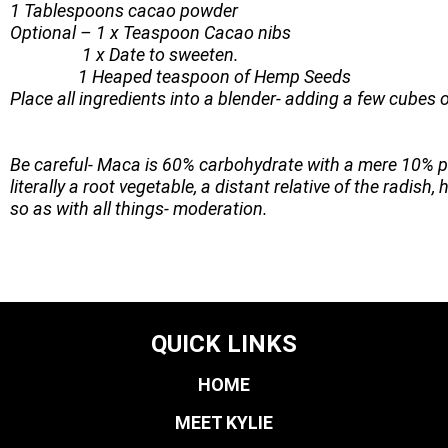
1 Tablespoons cacao powder
Optional – 1 x Teaspoon Cacao nibs
1 x Date to sweeten.
1 Heaped teaspoon of Hemp Seeds
Place all ingredients into a blender- adding a few cubes of
Be careful- Maca is 60% carbohydrate with a mere 10% pr
literally a root vegetable, a distant relative of the radis
so as with all things- moderation.
QUICK LINKS
HOME
MEET KYLIE