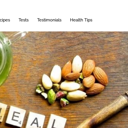
cipes
Tests
Testimonials
Health Tips