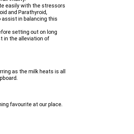
e easily with the stressors
oid and Parathyroid,
assist in balancing this
fore setting out on long
in the alleviation of
ing as the milk heats is all
upboard.
ng favourite at our place.