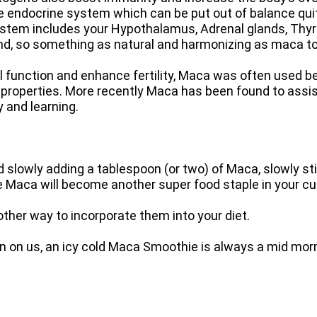
e endocrine system which can be put out of balance quit
system includes your Hypothalamus, Adrenal glands, Thyr
nd, so something as natural and harmonizing as maca to 
 function and enhance fertility, Maca was often used be
roperties. More recently Maca has been found to assist 
 and learning.
 slowly adding a tablespoon (or two) of Maca, slowly stirr
sure Maca will become another super food staple in your c
ther way to incorporate them into your diet.
on us, an icy cold Maca Smoothie is always a mid morni