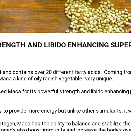
RENGTH AND LIBIDO ENHANCING SUPE
et and contains over 20 different fatty acids. Coming fr
aca a kind of oily radish vegetable- very unique.
ed Maca for its powerful strength and libido enhancing 
to provide more energy but unlike other stimulants, it w
gen, Maca has the ability to balance and stabilize the 
en’s also boost immunity and increase the body’s overal