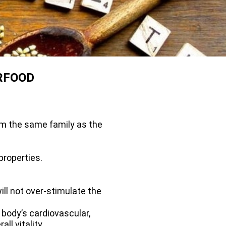
RFOOD
om the same family as the
properties.
ill not over-stimulate the
body’s cardiovascular,
l vitality.