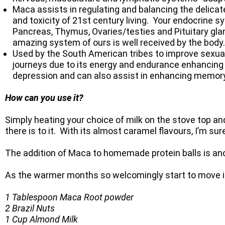
Maca assists in regulating and balancing the delicat
and toxicity of 21st century living. Your endocrine 
Pancreas, Thymus, Ovaries/testies and Pituitary gla
amazing system of ours is well received by the body.
Used by the South American tribes to improve sexual
journeys due to its energy and endurance enhancing p
depression and can also assist in enhancing memory
How can you use it?
Simply heating your choice of milk on the stove top and
there is to it. With its almost caramel flavours, I’m 
The addition of Maca to homemade protein balls is ano
As the warmer months so welcomingly start to move in 
1 Tablespoon Maca Root powder
2 Brazil Nuts
1 Cup Almond Milk