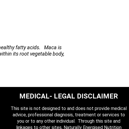
healthy fatty acids. Maca is
within its root vegetable body,
MEDICAL- LEGAL DISCLAIMER
This site is not designed to and does not provide medical
advice, professional diagnosis, treatment or services to
you or to any other individual. Through this site and
linkages to other sites, Naturally Energised Nutrition