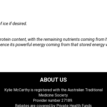
 ice if desired.
otein content, with the remaining nutrients coming from 
h, hence its powerful energy coming from that stored energy 
ABOUT US
Kylie McCarthy is registered with the Australian Traditional
Medicine Society.
​ Provider number 27189.
​Rebates are covered by Private Health Funds