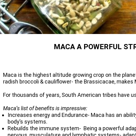
MACA A POWERFUL ST
Maca is the highest altitude growing crop on the plan
radish broccoli & cauliflower- the Brassicacae, makes M
For thousands of years, South American tribes have us
Maca’s list of benefits is impressive:
Increases energy and Endurance- Maca has an ability 
body’s systems.
Rebuilds the immune system- Being a powerful adapta
nervous, musculature and lymphatic systems- adaptog