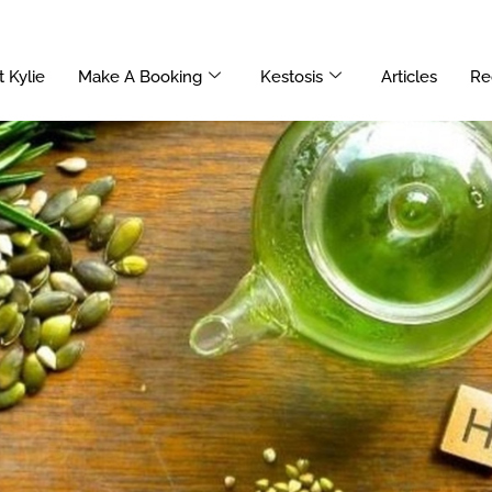
 Kylie
Make A Booking
Kestosis
Articles
Re