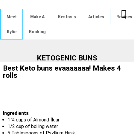
Meet
Make A
Kestosis
Articles
Recipes
Kylie
Booking
KETOGENIC BUNS
Best Keto buns evaaaaaaa! Makes 4
rolls
Ingredients
1 ¼ cups of Almond flour
1/2 cup of boiling water
5 Tablespoons of Psyllium Husk