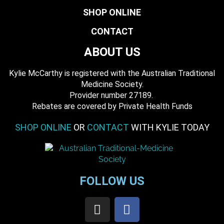
SHOP ONLINE
CONTACT
ABOUT US
Kylie McCarthy is registered with the Australian Traditional
Medicine Society.
​ Provider number 27189.
​Rebates are covered by Private Health Funds
SHOP ONLINE
OR
CONTACT
WITH KYLIE TODAY
FOLLOW US