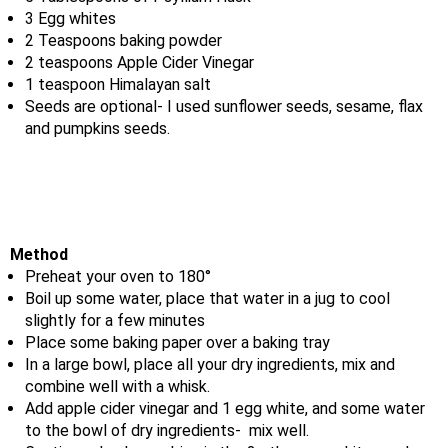
3 Egg whites
2 Teaspoons baking powder
2 teaspoons Apple Cider Vinegar
1 teaspoon Himalayan salt
Seeds are optional- I used sunflower seeds, sesame, flax
and pumpkins seeds.
Method
Preheat your oven to 180°
Boil up some water, place that water in a jug to cool
slightly for a few minutes
Place some baking paper over a baking tray
In a large bowl, place all your dry ingredients, mix and
combine well with a whisk.
Add apple cider vinegar and 1 egg white, and some water
to the bowl of dry ingredients- mix well.