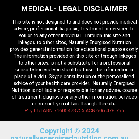
MEDICAL- LEGAL DISCLAIMER
This site is not designed to and does not provide medical
advice, professional diagnosis, treatment or services to
you or to any other individual. Through this site and
linkages to other sites, Naturally Energised Nutrition
provides general information for educational purposes only.
The information provided on this site or through linkages
to other sites, is not a substitute for a professional
consultation and you should not use the information in
place of a visit, Skype consultation or the personalised
advice of your health care provider. Naturally Energised
Nutrition is not liable or responsible for any advise, course
of treatment, diagnosis or any other information, services
or product you obtain through this site.
Pty Ltd ABN 71606478755 ACN 606 478 755
Copyright © 2024
naturallyenergisednutrition.com.au