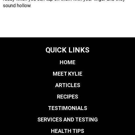
sound hollow.
QUICK LINKS
HOME
MEET KYLIE
ARTICLES
RECIPES
TESTIMONIALS
SERVICES AND TESTING
HEALTH TIPS