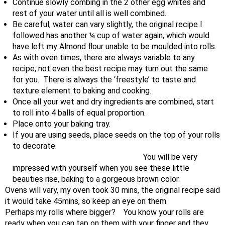
Continue slowly combing in the 2 other egg whites and
rest of your water until all is well combined.
Be careful, water can vary slightly, the original recipe I
followed has another ¼ cup of water again, which would
have left my Almond flour unable to be moulded into rolls.
As with oven times, there are always variable to any
recipe, not even the best recipe may turn out the same
for you. There is always the ‘freestyle’ to taste and
texture element to baking and cooking.
Once all your wet and dry ingredients are combined, start
to roll into 4 balls of equal proportion.
Place onto your baking tray.
If you are using seeds, place seeds on the top of your rolls
to decorate.
You will be very
impressed with yourself when you see these little
beauties rise, baking to a gorgeous brown color.
Ovens will vary, my oven took 30 mins, the original recipe said
it would take 45mins, so keep an eye on them.
Perhaps my rolls where bigger? You know your rolls are
ready when you can tap on them with your finger and they